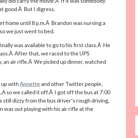
lly did carry the movie.Â If it was somebody
at good.Â But I digress.
get home until 8 p.m.Â Brandon was nursing a
so we just went to bed.
lly was available to go to his first class.Â He
ass.Â After that, we raced to the UPS
y, an air rifle.Â We picked up dinner, watched
g up with
Annette
and other Twitter people,
LA so we called it off.Â I got off the bus at 7:00
still dizzy from the bus driver’s rough driving,
was out playing with his air rifle at the