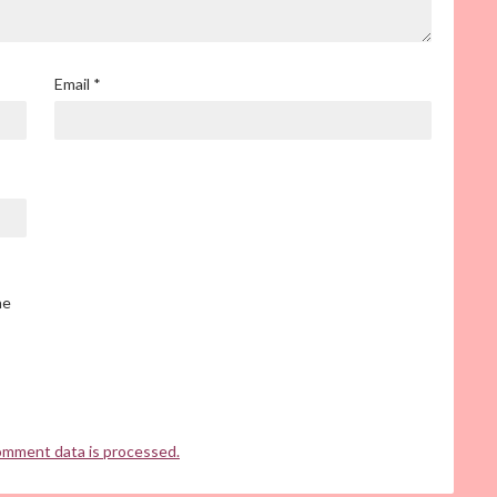
Email
*
he
omment data is processed.