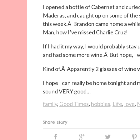
I opened a bottle of Cabernet and curle
Maderas, and caught up on some of the 
this week.Â Brandon came home a while
Man, how I’ve missed Charlie Cruz!
If I had it my way, I would probably stay
and had some more wine.Â But nope, I wa
Kind of.Â Apparently 2 glasses of wine w
I hope I can really be home tonight and
sound VERY good…
family
,
Good Times
,
hobbies
,
Life
,
love
,
M
Share story