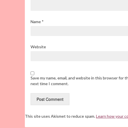
Name
*
Website
Save my name, email, and website in this browser for t
next time I comment.
This site uses Akismet to reduce spam.
Learn how your c