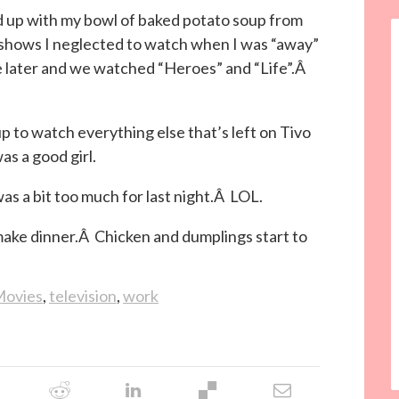
d up with my bowl of baked potato soup from
shows I neglected to watch when I was “away”
 later and we watched “Heroes” and “Life”.Â
 up to watch everything else that’s left on Tivo
s a good girl.
as a bit too much for last night.Â LOL.
 make dinner.Â Chicken and dumplings start to
ovies
,
television
,
work