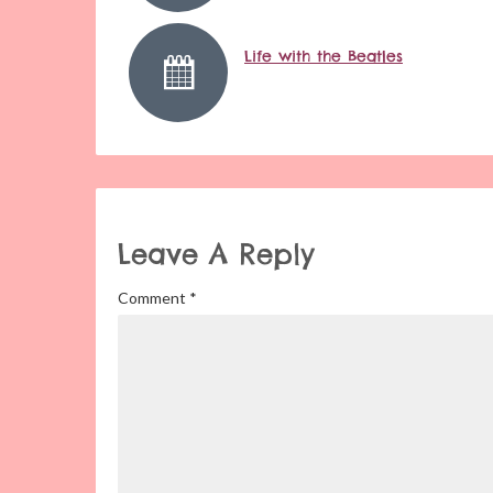
Life with the Beatles
Leave A Reply
Comment
*