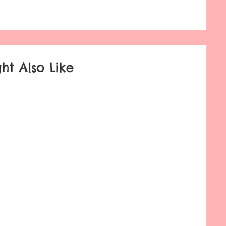
ht Also Like