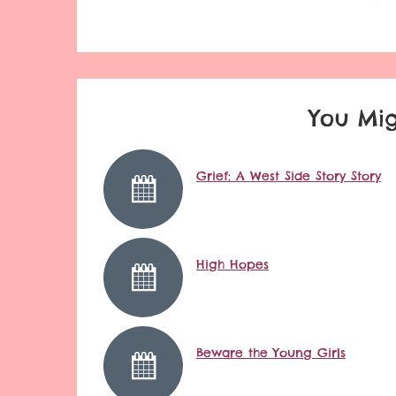
You Mig
Grief: A West Side Story Story
High Hopes
Beware the Young Girls