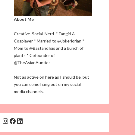
About Me
Creative. Social. Nerd. * Fangirl &
Cosplayer * Married to @Jokerlorian *
Mom to @BastandIsis and a bunch of
plants * Cofounder of
@TheAsianAunties
Not as active on here as I should be, but
you can come hang out on my social
media channels.
Instagram
Facebook
LinkedIn