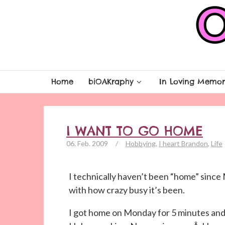
Home
biOAKraphy
In Loving Memor
I WANT TO GO HOME
06. Feb. 2009
/
Hobbying
,
I heart Brandon
,
Life
I technically haven’t been “home” sinc
with how crazy busy it’s been.
I got home on Monday for 5 minutes and