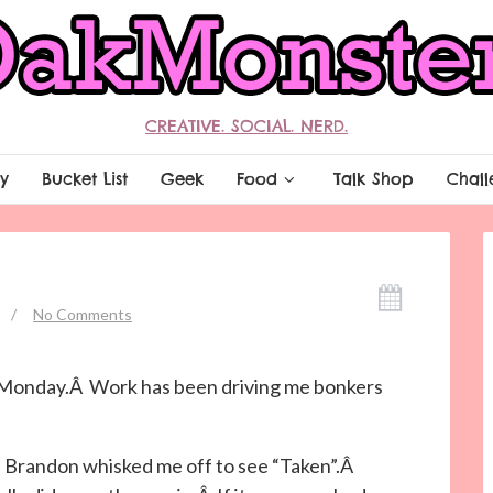
CREATIVE. SOCIAL. NERD.
y
Bucket List
Geek
Food
Talk Shop
Chall
/
No Comments
e Monday.Â Work has been driving me bonkers
 Brandon whisked me off to see “Taken”.Â