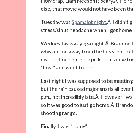
Holy crap, Liam Neeson is scary.Â He rea
else, that movie would not have been th
Tuesday was
Spamalot night.
Â I didn’t 
stress/sinus headache when I got home 
Wednesday was yoga night.Â Brandon fina
whisked me away from the bus stop to cl
distribution center to pick up his new to
“Lost” and went to bed.
Last night I was supposed to be meetin
but the rain caused major snarls all over 
p.m., not incredibly late.Â However I was 
so it was good to just go home.Â Brandon 
shooting range.
Finally, I was “home”.