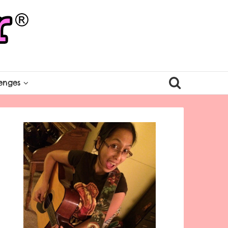
enges