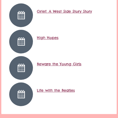
Grief: A West Side Story Story
High Hopes
Beware the Young Girls
Life with the Beatles