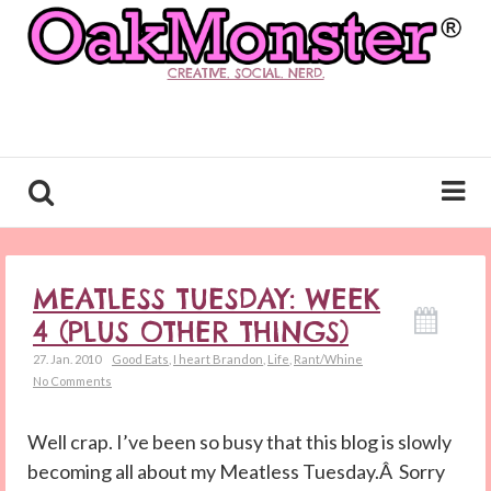
CREATIVE. SOCIAL. NERD.
MEATLESS TUESDAY: WEEK
4 (PLUS OTHER THINGS)
27. Jan. 2010
Good Eats
,
I heart Brandon
,
Life
,
Rant/Whine
No Comments
Well crap. I’ve been so busy that this blog is slowly
becoming all about my Meatless Tuesday.Â Sorry