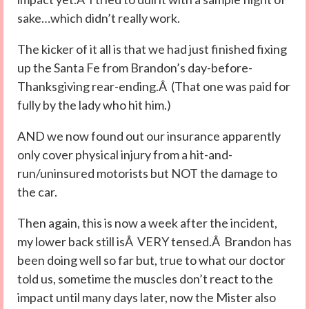
sake…which didn’t really work.
The kicker of it all is that we had just finished fixing
up the Santa Fe from Brandon’s day-before-
Thanksgiving rear-ending.Â (That one was paid for
fully by the lady who hit him.)
AND we now found out our insurance apparently
only cover physical injury from a hit-and-
run/uninsured motorists but NOT the damage to
the car.
Then again, this is now a week after the incident,
my lower back still isÂ VERY tensed.Â Brandon has
been doing well so far but, true to what our doctor
told us, sometime the muscles don’t react to the
impact until many days later, now the Mister also