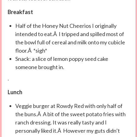
Breakfast
Half of the Honey Nut Cheerios I originally
intended to eat.Â I tripped and spilled most of
the bowl full of cereal and milk onto my cubicle
floor.Â *sigh*
Snack: a slice of lemon poppy seed cake
someone brought in.
.
Lunch
Veggie burger at Rowdy Red with only half of
the buns.Â A bit of the sweet potato fries with
ranch dressing. It was really tasty and I
personally liked it.Â However my guts didn’t