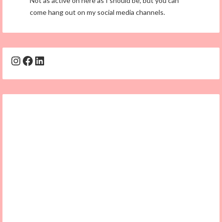
Not as active on here as I should be, but you can
come hang out on my social media channels.
Instagram
Facebook
LinkedIn