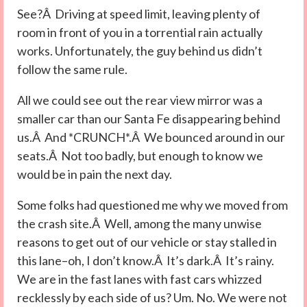
See?Â Driving at speed limit, leaving plenty of
room in front of you in a torrential rain actually
works. Unfortunately, the guy behind us didn’t
follow the same rule.
All we could see out the rear view mirror was a
smaller car than our Santa Fe disappearing behind
us.Â And *CRUNCH*.Â We bounced around in our
seats.Â Not too badly, but enough to know we
would be in pain the next day.
Some folks had questioned me why we moved from
the crash site.Â Well, among the many unwise
reasons to get out of our vehicle or stay stalled in
this lane–oh, I don’t know.Â It’s dark.Â It’s rainy.
We are in the fast lanes with fast cars whizzed
recklessly by each side of us? Um. No. We were not