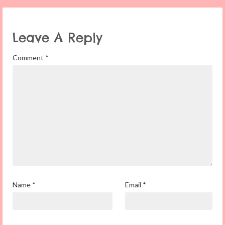
Leave A Reply
Comment
*
Name
*
Email
*