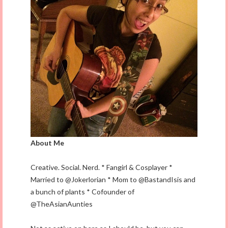
About Me
Creative. Social. Nerd. * Fangirl & Cosplayer *
Married to @Jokerlorian * Mom to @BastandIsis and
a bunch of plants * Cofounder of
@TheAsianAunties