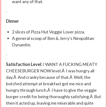
want any of that.
.
Dinner
2 slices of Pizza Hut Veggie Lover pizza.
A general scoop of Ben & Jerry’s Neopolitan
Dynamite.
.
Satisfaction Level:
I WANT A FUCKING MEATY
CHEESEBURGER NOW level.Â I was hungry all
day.Â And cranky because of that.Â Well, the
botched attempt at breakfast got me nice and
hungry through lunch.Â I have to give the veggie
burger credit for being thoroughly satisfying.Â But
then it acted up, leaving me miserable and quite