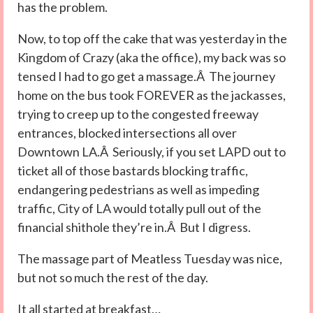
has the problem.
Now, to top off the cake that was yesterday in the
Kingdom of Crazy (aka the office), my back was so
tensed I had to go get a massage.Â The journey
home on the bus took FOREVER as the jackasses,
trying to creep up to the congested freeway
entrances, blocked intersections all over
Downtown LA.Â Seriously, if you set LAPD out to
ticket all of those bastards blocking traffic,
endangering pedestrians as well as impeding
traffic, City of LA would totally pull out of the
financial shithole they’re in.Â But I digress.
The massage part of Meatless Tuesday was nice,
but not so much the rest of the day.
It all started at breakfast…