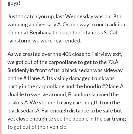
guys!
Just to catch you up, last Wednesday was our 8th
wedding anniversary.Â On our way to our tradition
dinner at Benihana through the infamous SoCal
rainstorm, we were rear-ended.
As we crested over the 405 close to Fairview exit,
we got out of the carpool lane to get to the 73.Â
Suddenly in front of us, a black sedan was sideway
on the #1 lane.Â Its visibly damaged trunk was
partly in the carpool lane and the hood in #2 lane.Â
Unable to swerve around, Brandon slammed the
brakes.Â We stopped many cars length from the
black sedan.Â Far enough distance to be safe but
yet close enough to see the people in the car trying
to get out of their vehicle.