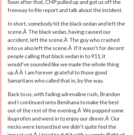
Soon after that, CHP pulled up and got us off the
freeway to file report and talk about the incident.
In short, somebody hit the black sedan and left the
scene.Â The black sedan, having caused our
accident, left the scene.Â The guy who crashed
into us also left the scene.Â If it wasn’t for decent
people calling that black sedan in to 911, it
would’ve sounded like we made the whole thing
up.Â Â I am forever grateful to those good
Samaritans who called that in, by the way.
Back to us, with fading adrenaline rush, Brandon
and I continued onto Benihana to make the best
out of the rest of the evening.Â We popped some
ibuprofen and went in to enjoy our dinner.Â Our
necks were tensed but we didn’t quite feel the
impact yet.Â I tried to dull it with a sample flight of