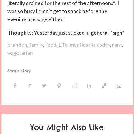
literally drained for the rest of the afternoon.Â I
was so busy I didn’t get to snack before the
evening massage either.
Thoughts:
Yesterday just sucked in general. *sigh*
brandon
,
family
,
food
,
Life
,
meatless tuesday
,
rant
,
vegetarian
Share story
You Might Also Like