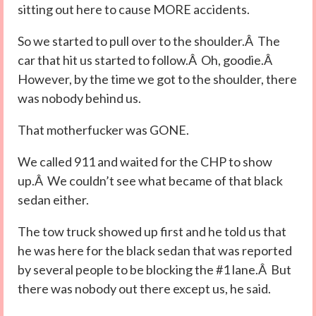
sitting out here to cause MORE accidents.
So we started to pull over to the shoulder.Â The
car that hit us started to follow.Â Oh, goodie.Â
However, by the time we got to the shoulder, there
was nobody behind us.
That motherfucker was GONE.
We called 911 and waited for the CHP to show
up.Â We couldn’t see what became of that black
sedan either.
The tow truck showed up first and he told us that
he was here for the black sedan that was reported
by several people to be blocking the #1 lane.Â But
there was nobody out there except us, he said.