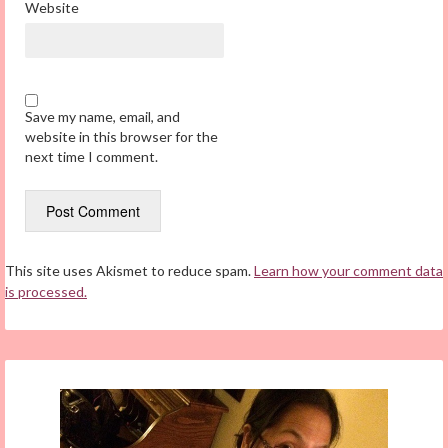
Website
Save my name, email, and
website in this browser for the
next time I comment.
This site uses Akismet to reduce spam.
Learn how your comment data
is processed.