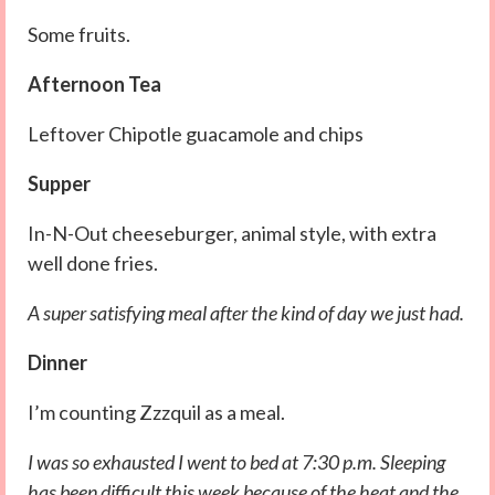
Some fruits.
Afternoon Tea
Leftover Chipotle guacamole and chips
Supper
In-N-Out cheeseburger, animal style, with extra
well done fries.
A super satisfying meal after the kind of day we just had.
Dinner
I’m counting Zzzquil as a meal.
I was so exhausted I went to bed at 7:30 p.m. Sleeping
has been difficult this week because of the heat and the