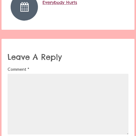
Everybody Hurts
Leave A Reply
Comment
*