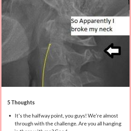
5 Thoughts
It’s the halfway point, you guys! We’re almost
through with the challenge. Are you all hanging