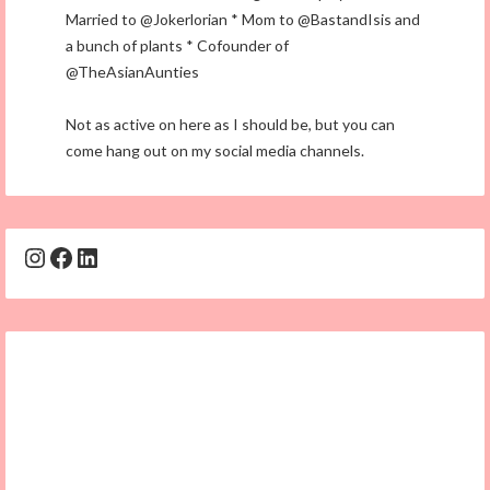
Married to @Jokerlorian * Mom to @BastandIsis and
a bunch of plants * Cofounder of
@TheAsianAunties
Not as active on here as I should be, but you can
come hang out on my social media channels.
Instagram
Facebook
LinkedIn