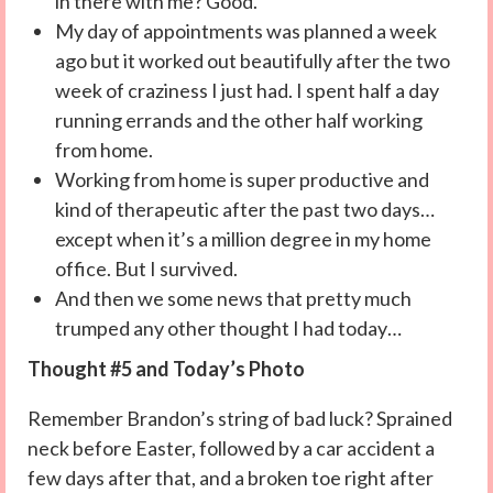
in there with me? Good.
My day of appointments was planned a week
ago but it worked out beautifully after the two
week of craziness I just had. I spent half a day
running errands and the other half working
from home.
Working from home is super productive and
kind of therapeutic after the past two days…
except when it’s a million degree in my home
office. But I survived.
And then we some news that pretty much
trumped any other thought I had today…
Thought #5 and Today’s Photo
Remember Brandon’s string of bad luck? Sprained
neck before Easter, followed by a car accident a
few days after that, and a broken toe right after