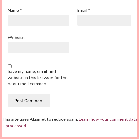
Name
*
Email
*
Website
Save my name, email, and
website in this browser for the
next time I comment.
This site uses Akismet to reduce spam.
Learn how your comment data
is processed.