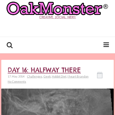
CREATIVE. SOCIAL. NERD.
DAY 16: HALFWAY THERE
17. May. 2014
Challenges
,
Geek
,
Hobbit Diet
,
I heart Brandon
No Comments