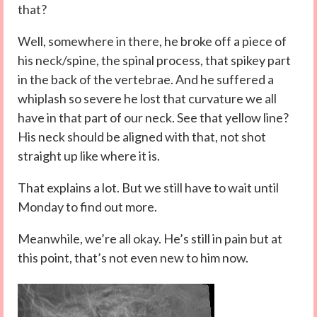
that?
Well, somewhere in there, he broke off a piece of
his neck/spine, the spinal process, that spikey part
in the back of the vertebrae. And he suffered a
whiplash so severe he lost that curvature we all
have in that part of our neck. See that yellow line?
His neck should be aligned with that, not shot
straight up like where it is.
That explains a lot. But we still have to wait until
Monday to find out more.
Meanwhile, we’re all okay. He’s still in pain but at
this point, that’s not even new to him now.