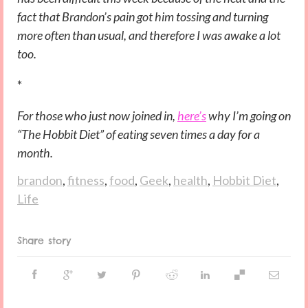
fact that Brandon’s pain got him tossing and turning
more often than usual, and therefore I was awake a lot
too.
*
For those who just now joined in,
here’s
why I’m going on
“The Hobbit Diet” of eating seven times a day for a
month.
brandon
,
fitness
,
food
,
Geek
,
health
,
Hobbit Diet
,
Life
Share story