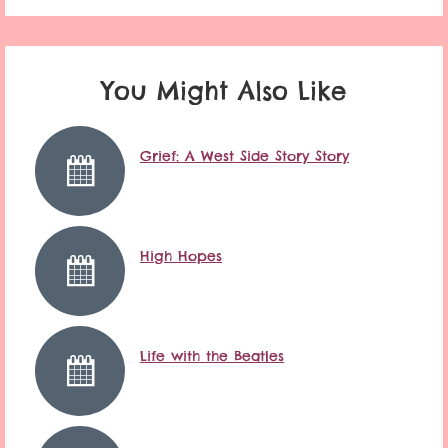
You Might Also Like
Grief: A West Side Story Story
High Hopes
Life with the Beatles