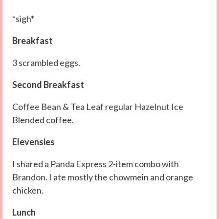
*sigh*
Breakfast
3 scrambled eggs.
Second Breakfast
Coffee Bean & Tea Leaf regular Hazelnut Ice
Blended coffee.
Elevensies
I shared a Panda Express 2-item combo with
Brandon. I ate mostly the chowmein and orange
chicken.
Lunch