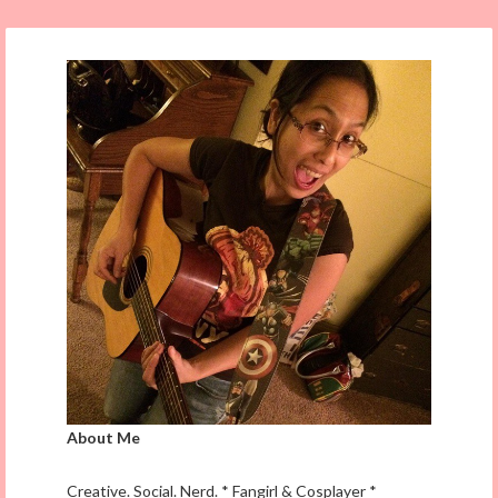
About Me
Creative. Social. Nerd. * Fangirl & Cosplayer *