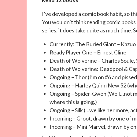
I’ve developed a comic book habit, so this
You wouldn’t think reading comic books 
series, it does take quite as much time. S
Currently: The Buried Giant –
Kazuo 
Ready Player One – Ernest Cline
Death of Wolverine – Charles Soule
Death of Wolverine: Deadpool & Ca
Ongoing – Thor (I’m on #6 and pissed 
Ongoing – Harley Quinn New 52 (whe
Ongoing – Spider-Gwen (Well…not muc
where this is going.)
Ongoing – Silk (…we like her more, act
Incoming – Groot, drawn by one of my
Incoming – Mini Marvel, drawn by one