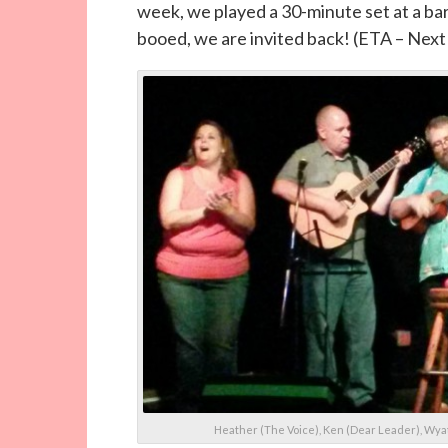
week, we played a 30-minute set at a ba
booed, we are invited back! (ETA – Next
Heather (The Voice), Ken (Dear Leader), Wyat