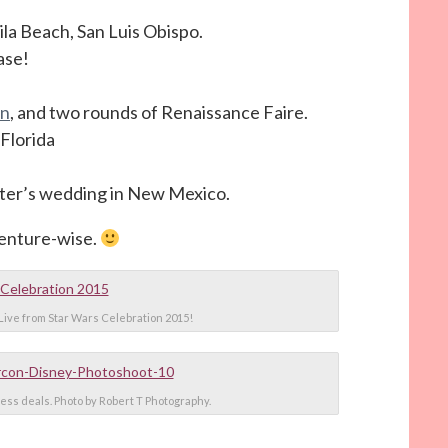
la Beach, San Luis Obispo.
ase!
on
, and two rounds of Renaissance Faire.
Florida
ster’s wedding in New Mexico.
venture-wise.
Live from Star Wars Celebration 2015!
ess deals. Photo by Robert T Photography.