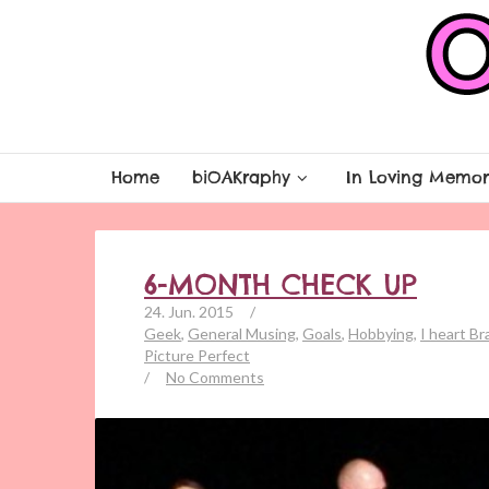
Home
biOAKraphy
In Loving Memor
6-MONTH CHECK UP
24. Jun. 2015
/
Geek
,
General Musing
,
Goals
,
Hobbying
,
I heart B
Picture Perfect
/
No Comments