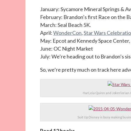
January: Sycamore Mineral Springs & Avi
February: Brandon’s first Race on the B
March: Seal Beach 5K.
April:
WonderCon
,
Star Wars Celebrati
May: Epcot and Kennedy Space Center, 
June: OC Night Market
July: We’re heading out to Brandon’s si
So, we’re pretty much on track here ad
HarLeia Quinn and Jokerlorian. 
Suit Up Disney is busy making busin
Read 12 books