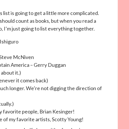
 list is going to get a little more complicated.
should count as books, but when you read a
o, I’m just going to list everything together.
Ishiguro
, Steve McNiven
ptain America – Gerry Duggan
about it.)
never it comes back)
h longer. We’re not digging the direction of
ually.)
 favorite people, Brian Kesinger!
 of my favorite artists, Scotty Young!