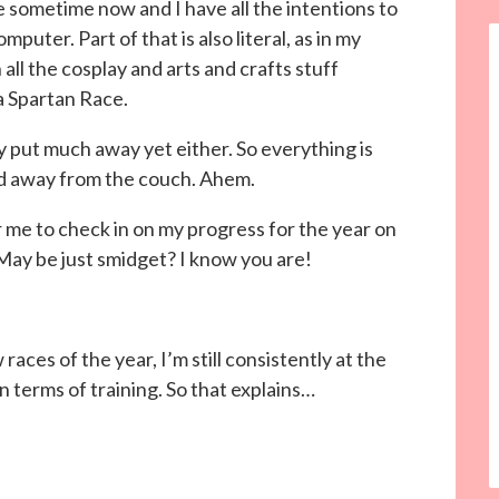
te sometime now and I have all the intentions to
omputer. Part of that is also literal, as in my
 all the cosplay and arts and crafts stuff
a Spartan Race.
lly put much away yet either. So everything is
nd away from the couch. Ahem.
r me to check in on my progress for the year on
 May be just smidget? I know you are!
ew races of the year, I’m still consistently at the
 terms of training. So that explains…