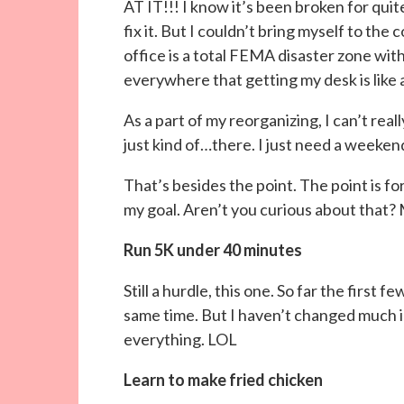
AT IT!!! I know it’s been broken for qui
fix it. But I couldn’t bring myself to the c
office is a total FEMA disaster zone with
everywhere that getting my desk is like 
As a part of my reorganizing, I can’t rea
just kind of…there. I just need a weeke
That’s besides the point. The point is fo
my goal. Aren’t you curious about that?
Run 5K under 40 minutes
Still a hurdle, this one. So far the first f
same time. But I haven’t changed much in
everything. LOL
Learn to make fried chicken