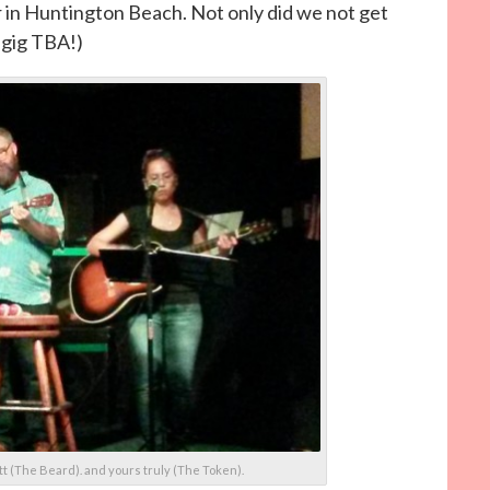
r in Huntington Beach. Not only did we not get
 gig TBA!)
t (The Beard). and yours truly (The Token).