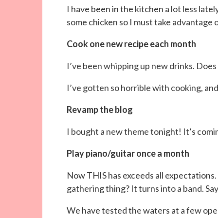
I have been in the kitchen a lot less latel
some chicken so I must take advantage o
Cook one new recipe each month
I’ve been whipping up new drinks. Does
I’ve gotten so horrible with cooking, and 
Revamp the blog
I bought a new theme tonight! It’s comin
Play piano/guitar once a month
Now THIS has exceeds all expectation
gathering thing? It turns into a band. Sa
We have tested the waters at a few open