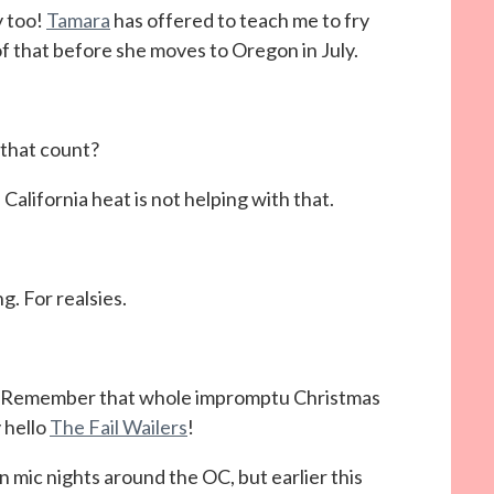
y too!
Tamara
has offered to teach me to fry
f that before she moves to Oregon in July.
 that count?
California heat is not helping with that.
g. For realsies.
s. Remember that whole impromptu Christmas
y hello
The Fail Wailers
!
 mic nights around the OC, but earlier this