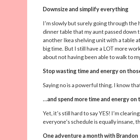
Downsize and simplify everything
I’m slowly but surely going through the
dinner table that my aunt passed down to
another Ikea shelving unit with a table a
big time. But I still have a LOT more work
about not having been able to walk to m
Stop wasting time and energy on thos
Saying no is a powerful thing. I know tha
…and spend more time and energy on 
Yet, it’s still hard to say YES! I’m clear
everyone’s schedule is equally insane, thi
One adventure a month with Brandon