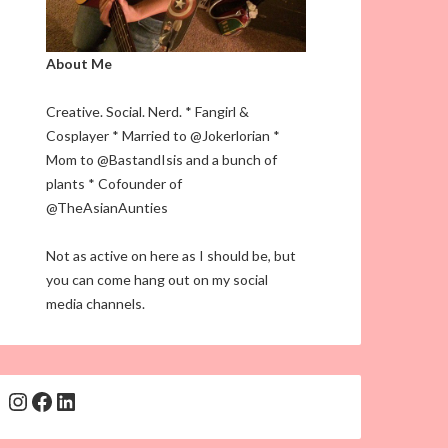
About Me
Creative. Social. Nerd. * Fangirl &
Cosplayer * Married to @Jokerlorian *
Mom to @BastandIsis and a bunch of
plants * Cofounder of
@TheAsianAunties
Not as active on here as I should be, but
you can come hang out on my social
media channels.
Instagram
Facebook
LinkedIn