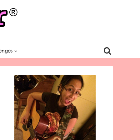
enges