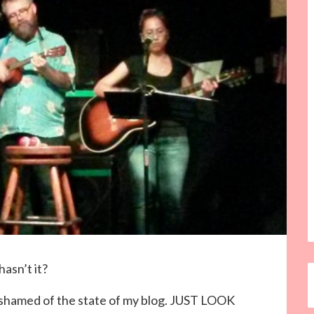
hasn’t it?
 ashamed of the state of my blog. JUST LOOK