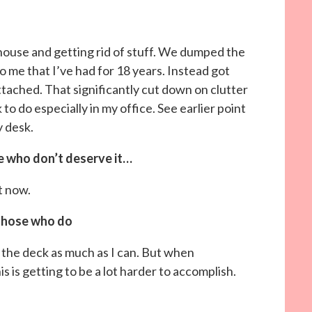
 house and getting rid of stuff. We dumped the
 me that I’ve had for 18 years. Instead got
ttached. That significantly cut down on clutter
 to do especially in my office. See earlier point
y desk.
e who don’t deserve it…
t now.
those who do
ing the deck as much as I can. But when
s is getting to be a lot harder to accomplish.