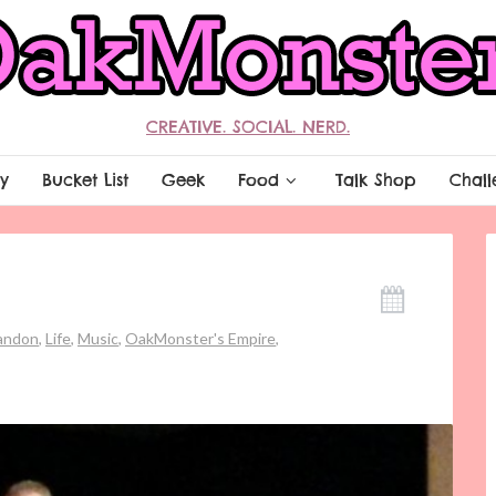
CREATIVE. SOCIAL. NERD.
y
Bucket List
Geek
Food
Talk Shop
Chall
randon
,
Life
,
Music
,
OakMonster's Empire
,