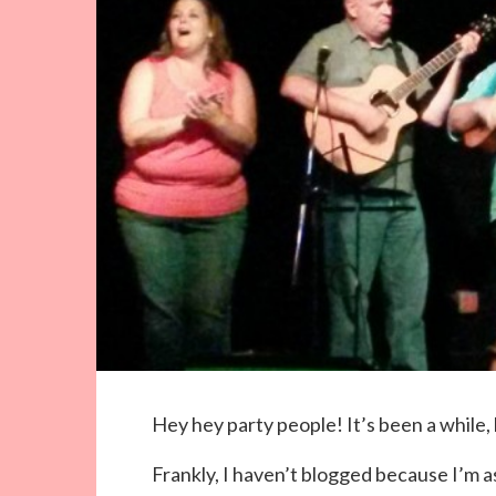
Hey hey party people! It’s been a while, 
Frankly, I haven’t blogged because I’m