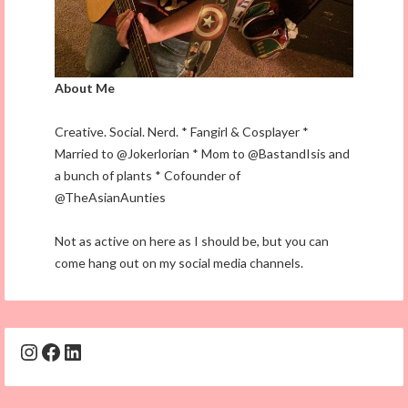
About Me
Creative. Social. Nerd. * Fangirl & Cosplayer *
Married to @Jokerlorian * Mom to @BastandIsis and
a bunch of plants * Cofounder of
@TheAsianAunties
Not as active on here as I should be, but you can
come hang out on my social media channels.
Instagram
Facebook
LinkedIn