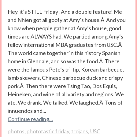
Hey, it’s STILL Friday! And a double feature! Me
and Nhien got all goofy at Amy’s house.Â And you
know when people gather at Amy’s house, good
times are ALWAYS had. We partied among Amy’s
fellow international MBA graduates from USC.Â
The world came together in this history Spanish
home in Glendale, and so was the food.Â There
were the famous Pete’s tri-tip, Korean barbecue,
lamb skewers, Chinese barbecue duck and crispy
pork.Â Then there were Tsing Tao, Dos Equis,
Heineken, and wine of all variety and regions. We
ate. We drank. We talked. We laughed.Â Tons of
innuendos and...
Continue reading...
photos
,
phototastic friday
,
trojans
,
USC