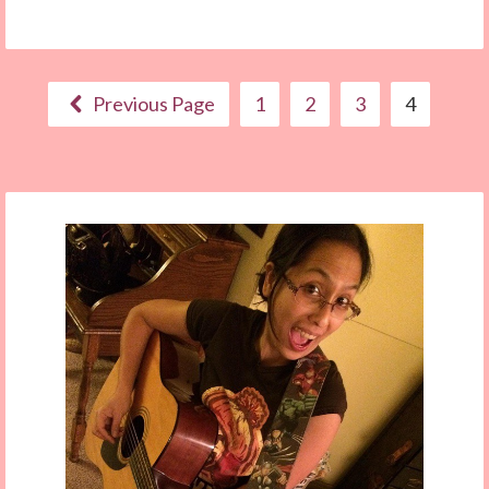
Previous Page
1
2
3
4