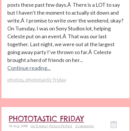
posts these past few days.Â There is a LOT to say
but I haven’t the moment to actually sit down and
write.Â I promise to write over the weekend, okay?
On Tuesday, I was on Sony Studios lot, helping
Celeste put on an event.Â That was our last
together. Last night, we were out at the largest
going away party I’ve thrown so far.Â Celeste
brought a herd of friends on her...
Continue reading...
photos
,
phototastic friday
PHOTOTASTIC FRIDAY
01. Aug. 2008
Go Trojans!
,
Picture Perfect
2 Comments