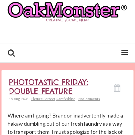
CREATIVE. SOCIAL. NERD.
PHOTOTASTIC FRIDAY:
DOUBLE FEATURE
15. Aug. 2008
Picture Perfect
,
Rant/Whine
No Comments
Where am I going? Brandon inadvertently made a
hakaw dumbling out of our fresh laundry as a way
to transport them. I must apologize for the lack of