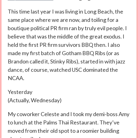
This time last year I was living in Long Beach, the
same place where we are now, and toiling for a
boutique political PR firm ran by truly evil people. I
believe that was the middle of the great exodus. I
held the first PR firm survivors BBQ then. I also
made my first batch of Gotham BBQ Ribs (or as
Brandon called it, Stinky Ribs), started in with jazz
dance, of course, watched USC dominated the
NCAA.
Yesterday
(Actually, Wednesday)
My coworker Celeste and I took my demi-boss Amy
to lunch at the Palms Thai Restaurant. They’ve
moved from their old spot to a roomier building