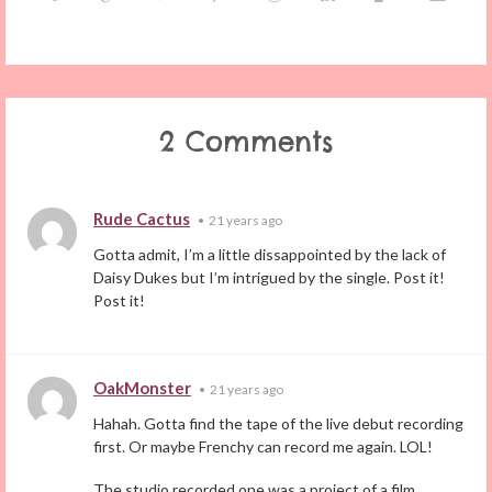
2 Comments
Rude Cactus
•
21 years ago
Gotta admit, I’m a little dissappointed by the lack of
Daisy Dukes but I’m intrigued by the single. Post it!
Post it!
OakMonster
•
21 years ago
Hahah. Gotta find the tape of the live debut recording
first. Or maybe Frenchy can record me again. LOL!
The studio recorded one was a project of a film