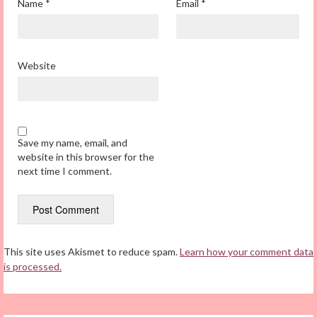
Name
*
Email
*
Website
Save my name, email, and
website in this browser for the
next time I comment.
This site uses Akismet to reduce spam.
Learn how your comment data
is processed.