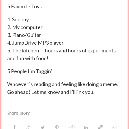
5 Favorite Toys
1. Snoopy
2. My computer
3. Piano/Guitar
4. JumpDrive MP3 player
5. The kitchen — hours and hours of experiments
and fun with food!
5 People I’m Taggin’
Whoever is reading and feeling like doing a meme.
Go ahead! Let me know and I’ll link you.
Share story