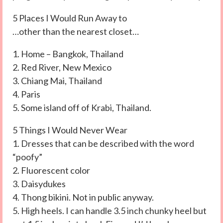
5 Places I Would Run Away to
…other than the nearest closet…
1. Home – Bangkok, Thailand
2. Red River, New Mexico
3. Chiang Mai, Thailand
4. Paris
5. Some island off of Krabi, Thailand.
5 Things I Would Never Wear
1. Dresses that can be described with the word
“poofy”
2. Fluorescent color
3. Daisydukes
4. Thong bikini. Not in public anyway.
5. High heels. I can handle 3.5 inch chunky heel but