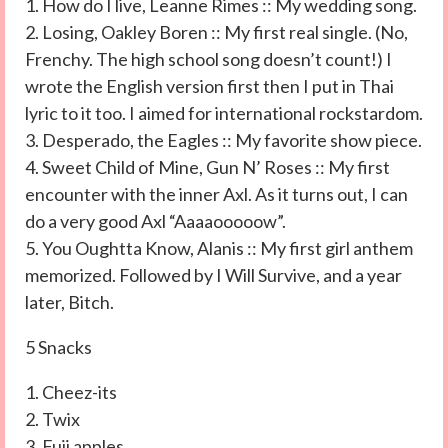
1. How do I live, Leanne Rimes :: My wedding song.
2. Losing, Oakley Boren :: My first real single. (No,
Frenchy. The high school song doesn’t count!) I
wrote the English version first then I put in Thai
lyric to it too. I aimed for international rockstardom.
3. Desperado, the Eagles :: My favorite show piece.
4. Sweet Child of Mine, Gun N’ Roses :: My first
encounter with the inner Axl. As it turns out, I can
do a very good Axl “Aaaaooooow”.
5. You Oughtta Know, Alanis :: My first girl anthem
memorized. Followed by I Will Survive, and a year
later, Bitch.
5 Snacks
1. Cheez-its
2. Twix
3. Fuji apples