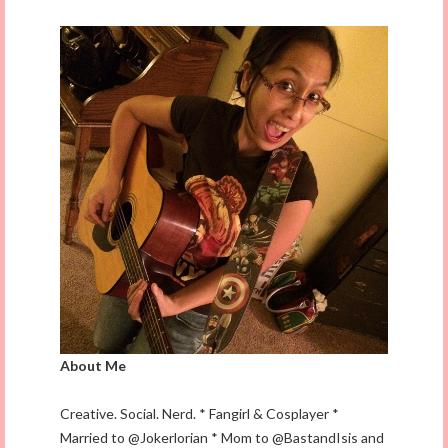
About Me
Creative. Social. Nerd. * Fangirl & Cosplayer *
Married to @Jokerlorian * Mom to @BastandIsis and