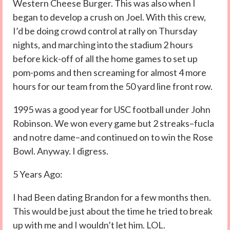
Western Cheese Burger. This was also when I
began to develop a crush on Joel. With this crew,
I’d be doing crowd control at rally on Thursday
nights, and marching into the stadium 2 hours
before kick-off of all the home games to set up
pom-poms and then screaming for almost 4 more
hours for our team from the 50 yard line front row.
1995 was a good year for USC football under John
Robinson. We won every game but 2 streaks–fucla
and notre dame–and continued on to win the Rose
Bowl. Anyway. I digress.
5 Years Ago:
I had Been dating Brandon for a few months then.
This would be just about the time he tried to break
up with me and I wouldn’t let him. LOL.