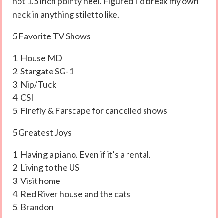
not 1.5 inch pointy heel. Figured I’d break my own
neck in anything stiletto like.
5 Favorite TV Shows
1. House MD
2. Stargate SG-1
3. Nip/Tuck
4. CSI
5. Firefly & Farscape for cancelled shows
5 Greatest Joys
1. Having a piano. Even if it’s a rental.
2. Living to the US
3. Visit home
4. Red River house and the cats
5. Brandon