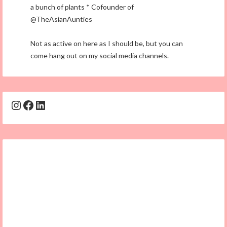
a bunch of plants * Cofounder of
@TheAsianAunties
Not as active on here as I should be, but you can
come hang out on my social media channels.
Instagram
Facebook
LinkedIn