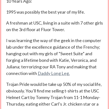
10 Years Ago:
1995 was possibly the best year of my life.
A freshman at USC, living in a suite with 7 other girls
on the 3rd floor at Fluor Tower.
I was learning the way of the geek in the computer
lab under the excellence guidance of the Frenchy;
hanging out with my girls of “Sweet Suite” and
forging a lifetime bond with Katie, Veronica, and
Juliana; terrorizing our RA Tony and making that
connection with
Daddy Long Leg.
Trojan Pride would be take up 50% of my social life,
obviously. You’ll find me selling t-shirts at the USC
Helmet Cart by Tommy Trojan from 11-1 Monday-
Thursday, eating either Carl’s Jr. chicken star or a