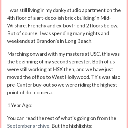
I was still living in my danky studio apartment on the
4th floor of a art-deco-ish brick building in Mid-
Wilshire. Frenchy and ex-boyfriend 2 floors below.
But of course, I was spending many nights and
weekends at Brandon’s in Long Beach.
Marching onward with my masters at USC, this was
the beginning of my second semester. Both of us
were still working at HSX then, and we have just
moved the office to West Hollywood. This was also
pre-Cantor buy-out so we were riding the highest
point of dot com era.
1 Year Ago:
You can read the rest of what’s going on from the
September archive
. But the highlights: