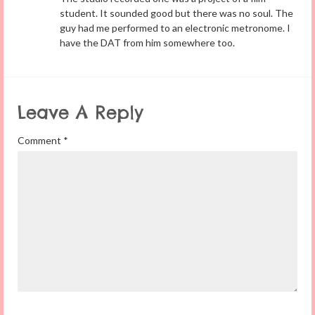
student. It sounded good but there was no soul. The
guy had me performed to an electronic metronome. I
have the DAT from him somewhere too.
Leave A Reply
Comment
*