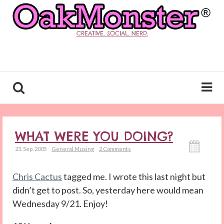
CREATIVE. SOCIAL. NERD.
WHAT WERE YOU DOING?
23. Sep. 2005
General Musing
2 Comments
Chris Cactus
tagged me. I wrote this last night but
didn’t get to post. So, yesterday here would mean
Wednesday 9/21. Enjoy!