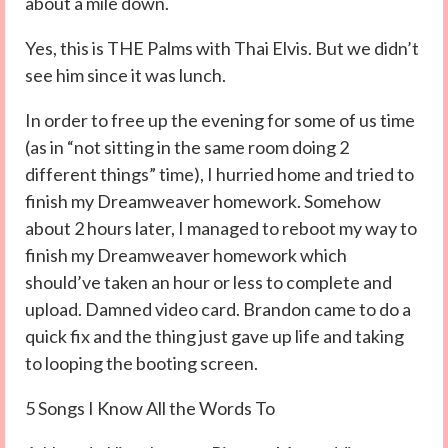
about a mile down.
Yes, this is THE Palms with Thai Elvis. But we didn’t
see him since it was lunch.
In order to free up the evening for some of us time
(as in “not sitting in the same room doing 2
different things” time), I hurried home and tried to
finish my Dreamweaver homework. Somehow
about 2 hours later, I managed to reboot my way to
finish my Dreamweaver homework which
should’ve taken an hour or less to complete and
upload. Damned video card. Brandon came to do a
quick fix and the thing just gave up life and taking
to looping the booting screen.
5 Songs I Know All the Words To