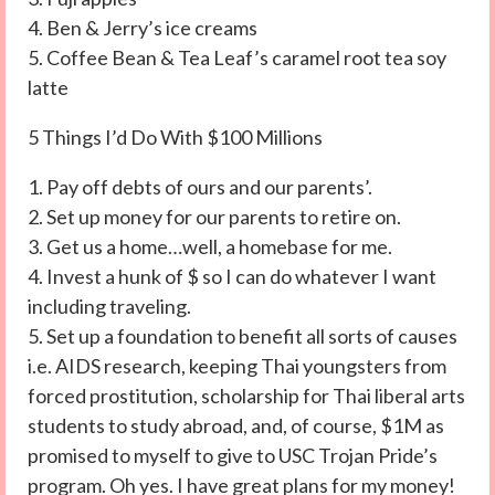
4. Ben & Jerry’s ice creams
5. Coffee Bean & Tea Leaf’s caramel root tea soy
latte
5 Things I’d Do With $100 Millions
1. Pay off debts of ours and our parents’.
2. Set up money for our parents to retire on.
3. Get us a home…well, a homebase for me.
4. Invest a hunk of $ so I can do whatever I want
including traveling.
5. Set up a foundation to benefit all sorts of causes
i.e. AIDS research, keeping Thai youngsters from
forced prostitution, scholarship for Thai liberal arts
students to study abroad, and, of course, $1M as
promised to myself to give to USC Trojan Pride’s
program. Oh yes. I have great plans for my money!