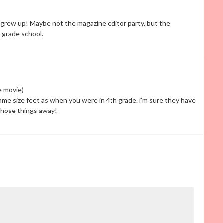
grew up! Maybe not the magazine editor party, but the
 grade school.
he movie)
 same size feet as when you were in 4th grade. i’m sure they have
 those things away!