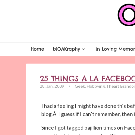
Home
biOAKraphy
In Loving Memor
25 THINGS A LA FACEBO
28. Jan. 2009
/
Geek
,
Hobbying
,
I heart Brando
I had a feeling I might have done this befo
blog.Â I guess if I can’t remember, then 
Since I got tagged bajillion times on Fac