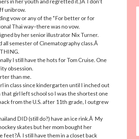
rs in her youth and regretted it.)Â I don’t
ff unibrow.
ing vow or any of the “For better or for
ional Thai way–there was no vow.
igned by her senior illustrator Nix Turner.
used all semester of Cinematography class.Â
RYTHING.
nally I still have the hots for Tom Cruise. One
ity obsession.
orter than me.
rl in class since kindergarten until I inched out
that girl left school so I was the shortest one
ck from the U.S. after 11th grade, I outgrew
hailand DID (still do?) have an ice rink.Â My
f hockey skates but her mom bought her
feet?Â I still have them in a closet back