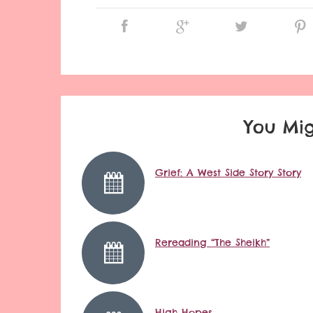
You Mig
Grief: A West Side Story Story
Rereading “The Sheikh”
High Hopes