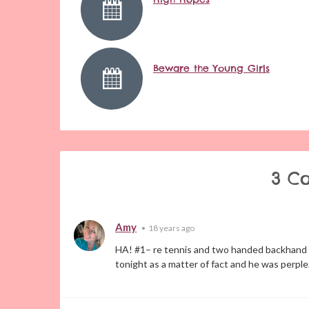
Beware the Young Girls
3 C
Amy
•
18 years ago
HA! #1– re tennis and two handed backhand s
tonight as a matter of fact and he was perple