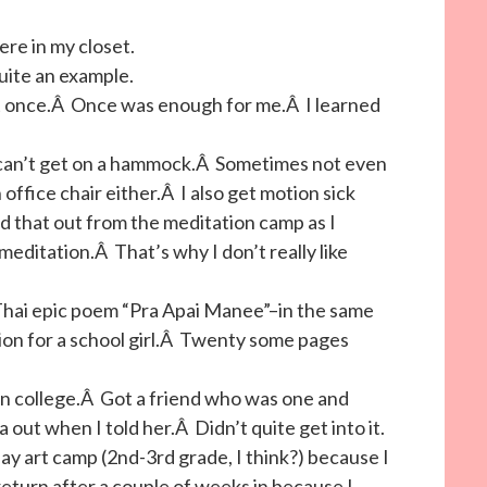
ere in my closet.
uite an example.
at once.Â Once was enough for me.Â I learned
 can’t get on a hammock.Â Sometimes not even
office chair either.Â I also get motion sick
that out from the meditation camp as I
editation.Â That’s why I don’t really like
c Thai epic poem “Pra Apai Manee”–in the same
ion for a school girl.Â Twenty some pages
in college.Â Got a friend who was one and
out when I told her.Â Didn’t quite get into it.
day art camp (2nd-3rd grade, I think?) because I
return after a couple of weeks in because I