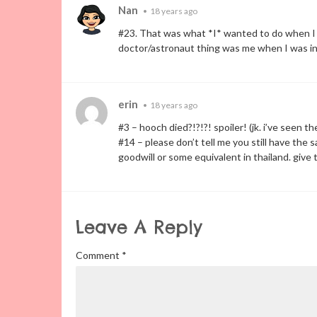
Nan
•
18 years ago
#23. That was what *I* wanted to do when I 
doctor/astronaut thing was me when I was in
erin
•
18 years ago
#3 – hooch died?!?!?! spoiler! (jk. i’ve seen t
#14 – please don’t tell me you still have the
goodwill or some equivalent in thailand. give
Leave A Reply
Comment
*