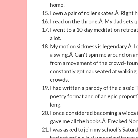
home.
I own a pair of roller skates.Â Right h
I read on the throne.Â My dad sets q
I went to a 10-day meditation retre
a lot.
My motion sickness is legendary.Â I
a swing.Â Can’t spin me around on an 
from a movement of the crowd–found 
constantly got nauseated at walking m
crowds.
I had written a parody of the classi
poetry format and of an epic proport
long.
I once considered becoming a wicca 
gave me all the books.Â Freaked Nora 
I was asked to join my school’s Satur
had potentials, but was asked to not 