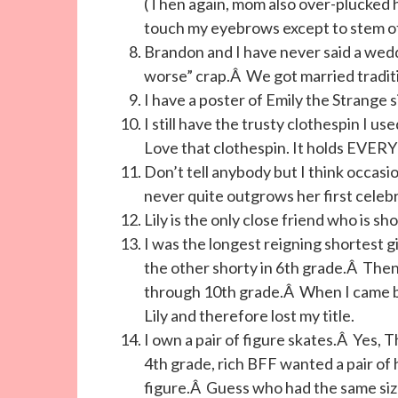
(Then again, mom also over-plucked he
touch my eyebrows except to stem o
Brandon and I have never said a wedd
worse” crap.Â We got married tradit
I have a poster of Emily the Strange s
I still have the trusty clothespin I 
Love that clothespin. It holds EVE
Don’t tell anybody but I think occasio
never quite outgrows her first celebr
Lily is the only close friend who is sh
I was the longest reigning shortest gi
the other shorty in 6th grade.Â Then 
through 10th grade.Â When I came ba
Lily and therefore lost my title.
I own a pair of figure skates.Â Yes, T
4th grade, rich BFF wanted a pair o
figure.Â Guess who had the same size 