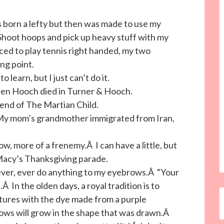
s born a lefty but then was made to use my
 Shoot hoops and pick up heavy stuff with my
orced to play tennis right handed, my two
ng point.
to learn, but I just can’t do it.
when Hooch died in Turner & Hooch.
e end of The Martian Child.
 My mom’s grandmother immigrated from Iran,
w, more of a frenemy.Â I can have a little, but
Macy’s Thanksgiving parade.
ver, ever do anything to my eyebrows.Â “Your
 In the olden days, a royal tradition is to
tures with the dye made from a purple
rows will grow in the shape that was drawn.Â