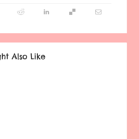
ht Also Like