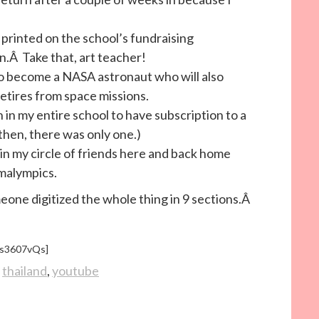
 printed on the school’s fundraising
.Â Take that, art teacher!
 to become a NASA astronaut who will also
etires from space missions.
n in my entire school to have subscription to a
then, there was only one.)
n in my circle of friends here and back home
malympics.
ne digitized the whole thing in 9 sections.Â
Zs3607vQs]
,
thailand
,
youtube