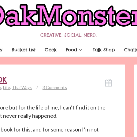
CREATIVE. SOCIAL. NERD.
y
Bucket List
Geek
Food
Talk Shop
Chall
OK
n
,
Life
,
Thai Ways
/
3 Comments
re but for the life of me, I can’t find it on the
it never really happened.
ebook for this, and for some reason I’m not