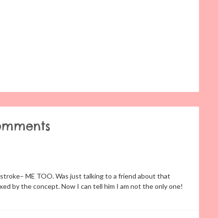
omments
troke– ME TOO. Was just talking to a friend about that
xed by the concept. Now I can tell him I am not the only one!