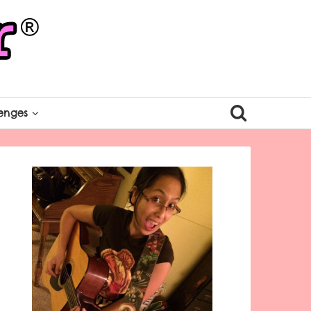
enges