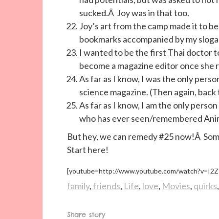
sucked.Â Joy was in that too.
Joy’s art from the camp made it to be
bookmarks accompanied by my slogan
I wanted to be the first Thai doctor
become a magazine editor once she r
As far as I know, I was the only perso
science magazine. (Then again, back 
As far as I know, I am the only perso
who has ever seen/remembered Ani
But hey, we can remedy #25 now!Â Someo
Start here!
[youtube=http://www.youtube.com/watch?v=I2
family
,
friends
,
Life
,
love
,
Movies
,
quirks
Share story