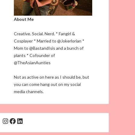
About Me
Creative. Social. Nerd. * Fangirl &
Cosplayer * Married to @Jokerlorian *
Mom to @BastandIsis and a bunch of
plants * Cofounder of
@TheAsianAunties
Not as active on here as I should be, but
you can come hang out on my social
media channels.
Instagram
Facebook
LinkedIn