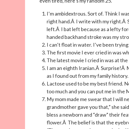
even tired, here’s my random 25.
I’m ambidextrous. Sort of. Think I wa
right hand.Â I write with my right.Â
left.Â I bat left because as a lefty f
handed backhand stroke was my stro
I can’t float in water. I’ve been trying 
The first movie I ever cried in was 
The latest movie I cried in was at th
I am an eighth Iranian.Â Surprise!Â
as I found out from my family history.
Lactose used to be my best friend. No
too much and you can put me in the 
My mom made me swear that I will ne
grandmother gave you that,” she said.Â
bless a newborn and “draw” their fea
flower.Â The belief is that the eyeb