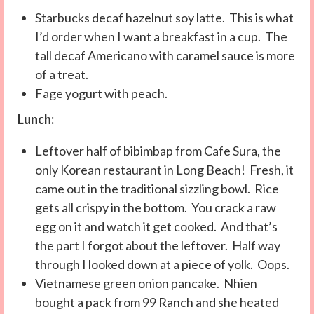
Starbucks decaf hazelnut soy latte. This is what
I’d order when I want a breakfast in a cup. The
tall decaf Americano with caramel sauce is more
of a treat.
Fage yogurt with peach.
Lunch:
Leftover half of bibimbap from Cafe Sura, the
only Korean restaurant in Long Beach! Fresh, it
came out in the traditional sizzling bowl. Rice
gets all crispy in the bottom. You crack a raw
egg on it and watch it get cooked. And that’s
the part I forgot about the leftover. Half way
through I looked down at a piece of yolk. Oops.
Vietnamese green onion pancake. Nhien
bought a pack from 99 Ranch and she heated