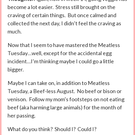
become a lot easier. Stress still brought on the
craving of certain things. But once calmed and
collected the next day, I didn’t feel the craving as
much.
Now that I seem to have mastered the Meatless
Tuesday…well, except for the accidental egg
incident…I’m thinking maybe I could go a little
bigger.
Maybe I can take on, in addition to Meatless
Tuesday, a Beef-less August. No beef or bison or
venison. Follow my mom’s footsteps on not eating
beef (aka harming large animals) for the month of
her passing.
What do you think? Should I? Could I?