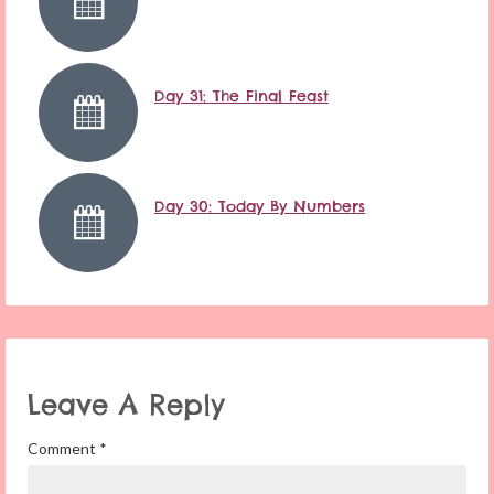
Day 31: The Final Feast
Day 30: Today By Numbers
Leave A Reply
Comment
*