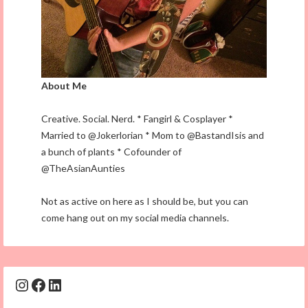
About Me
Creative. Social. Nerd. * Fangirl & Cosplayer *
Married to @Jokerlorian * Mom to @BastandIsis and
a bunch of plants * Cofounder of
@TheAsianAunties
Not as active on here as I should be, but you can
come hang out on my social media channels.
Instagram
Facebook
LinkedIn