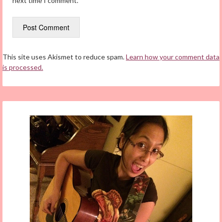
next time I comment.
This site uses Akismet to reduce spam.
Learn how your comment data
is processed.