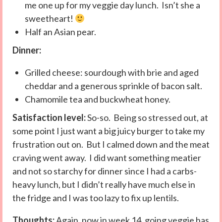
me one up for my veggie day lunch. Isn’t she a
sweetheart!
Half an Asian pear.
Dinner:
Grilled cheese: sourdough with brie and aged
cheddar and a generous sprinkle of bacon salt.
Chamomile tea and buckwheat honey.
Satisfaction level:
So-so. Being so stressed out, at
some point I just want a big juicy burger to take my
frustration out on. But I calmed down and the meat
craving went away. I did want something meatier
and not so starchy for dinner since I had a carbs-
heavy lunch, but I didn’t really have much else in
the fridge and I was too lazy to fix up lentils.
Thoughts:
Again, now in week 14, going veggie has