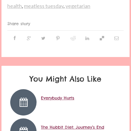
health
,
meatless tuesday
,
vegetarian
Share story
You Might Also Like
Everybody Hurts
The Hobbit Diet: Journey’s End