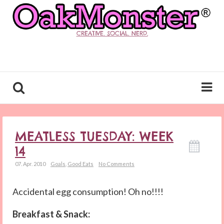
CREATIVE. SOCIAL. NERD.
MEATLESS TUESDAY: WEEK
14
07. Apr. 2010
Goals
,
Good Eats
No Comments
Accidental egg consumption! Oh no!!!!
Breakfast & Snack: