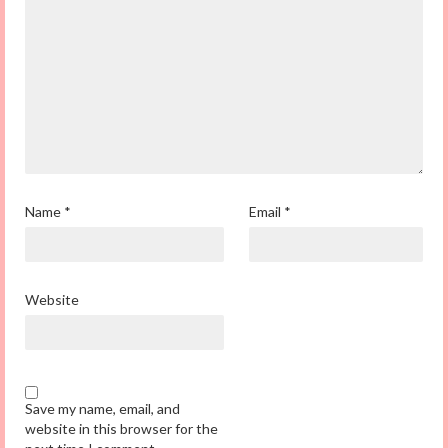
Name
*
Email
*
Website
Save my name, email, and
website in this browser for the