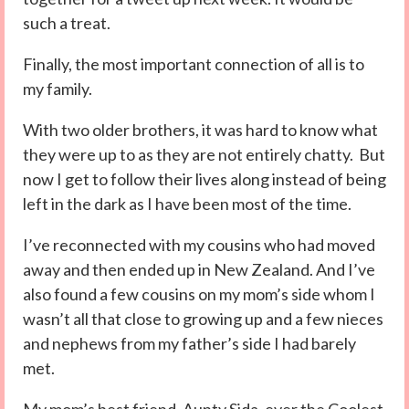
such a treat.
Finally, the most important connection of all is to
my family.
With two older brothers, it was hard to know what
they were up to as they are not entirely chatty. But
now I get to follow their lives along instead of being
left in the dark as I have been most of the time.
I’ve reconnected with my cousins who had moved
away and then ended up in New Zealand. And I’ve
also found a few cousins on my mom’s side whom I
wasn’t all that close to growing up and a few nieces
and nephews from my father’s side I had barely
met.