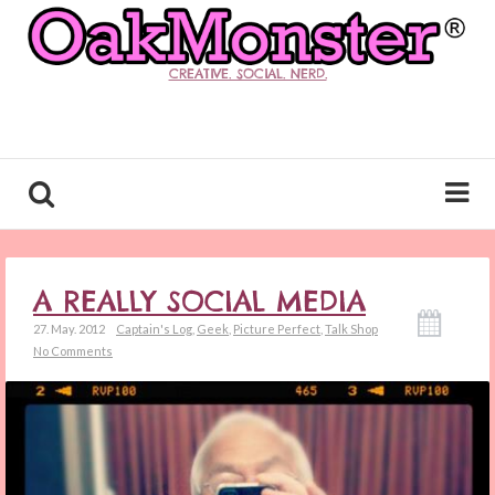
CREATIVE. SOCIAL. NERD.
A REALLY SOCIAL MEDIA
27. May. 2012
Captain's Log
,
Geek
,
Picture Perfect
,
Talk Shop
No Comments