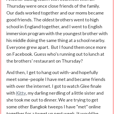
Thursday were once close friends of the family.
Our dads worked together and our moms became
good friends. The oldest brothers went to high
school in England together, and I went to English
immersion program with the youngest brother with
his middle doing the same thing at a school nearby.
Everyone grew apart. But I found them once more
on Facebook. Guess who’s running out to lunch at
the brothers’ restaurant on Thursday?
And then, I get to hang out with–and hopefully
meet some–people I have met and became friends
with over the internet. I got to watch Glee finale
with
Kitty
, my darling nerdling of a little sister and
she took me out to dinner. We are trying to get
some other Bangkok tweeps I have “met” online
together for a tweet up next week. It would be