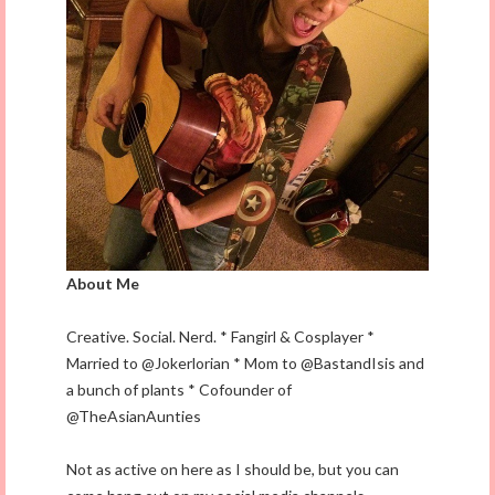
About Me
Creative. Social. Nerd. * Fangirl & Cosplayer *
Married to @Jokerlorian * Mom to @BastandIsis and
a bunch of plants * Cofounder of
@TheAsianAunties
Not as active on here as I should be, but you can