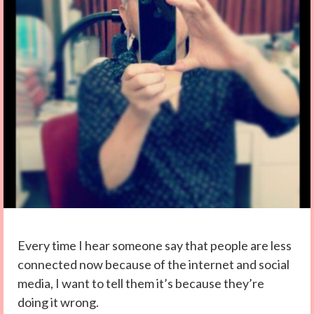
Every time I hear someone say that people are less
connected now because of the internet and social
media, I want to tell them it’s because they’re
doing it wrong.