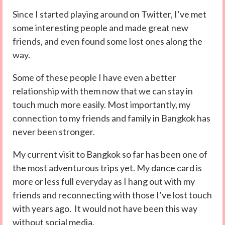
Since I started playing around on Twitter, I’ve met
some interesting people and made great new
friends, and even found some lost ones along the
way.
Some of these people I have even a better
relationship with them now that we can stay in
touch much more easily. Most importantly, my
connection to my friends and family in Bangkok has
never been stronger.
My current visit to Bangkok so far has been one of
the most adventurous trips yet. My dance card is
more or less full everyday as I hang out with my
friends and reconnecting with those I’ve lost touch
with years ago. It would not have been this way
without social media.