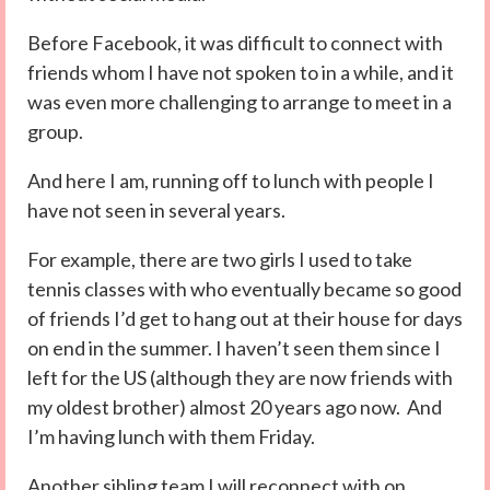
Before Facebook, it was difficult to connect with
friends whom I have not spoken to in a while, and it
was even more challenging to arrange to meet in a
group.
And here I am, running off to lunch with people I
have not seen in several years.
For example, there are two girls I used to take
tennis classes with who eventually became so good
of friends I’d get to hang out at their house for days
on end in the summer. I haven’t seen them since I
left for the US (although they are now friends with
my oldest brother) almost 20 years ago now. And
I’m having lunch with them Friday.
Another sibling team I will reconnect with on