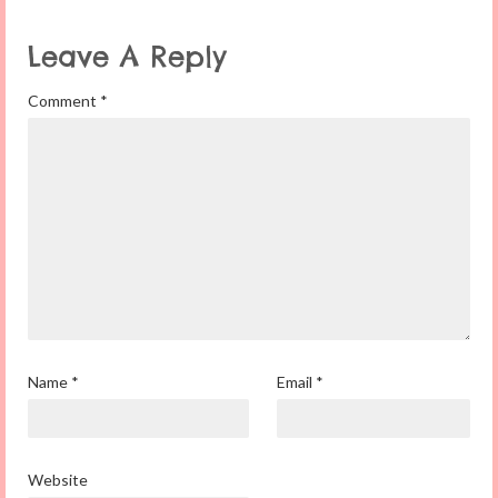
Leave A Reply
Comment
*
Name
*
Email
*
Website