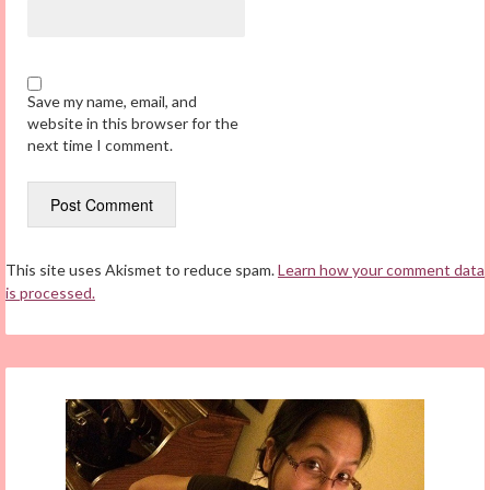
Save my name, email, and
website in this browser for the
next time I comment.
This site uses Akismet to reduce spam.
Learn how your comment data
is processed.