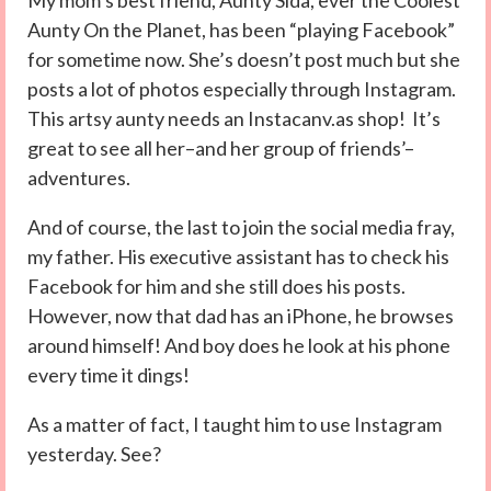
My mom’s best friend, Aunty Sida, ever the Coolest
Aunty On the Planet, has been “playing Facebook”
for sometime now. She’s doesn’t post much but she
posts a lot of photos especially through Instagram.
This artsy aunty needs an Instacanv.as shop! It’s
great to see all her–and her group of friends’–
adventures.
And of course, the last to join the social media fray,
my father. His executive assistant has to check his
Facebook for him and she still does his posts.
However, now that dad has an iPhone, he browses
around himself! And boy does he look at his phone
every time it dings!
As a matter of fact, I taught him to use Instagram
yesterday. See?