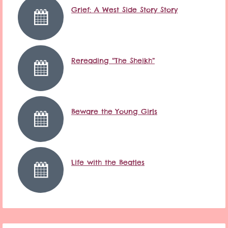
Grief: A West Side Story Story
Rereading “The Sheikh”
Beware the Young Girls
Life with the Beatles