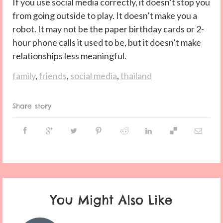
If you use social media correctly, it doesn’t stop you
from going outside to play. It doesn’t make you a
robot. It may not be the paper birthday cards or 2-
hour phone calls it used to be, but it doesn’t make
relationships less meaningful.
family
,
friends
,
social media
,
thailand
Share story
You Might Also Like