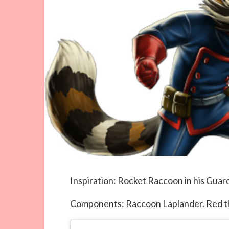
Inspiration: Rocket Raccoon in his Guar
Components: Raccoon Laplander. Red th