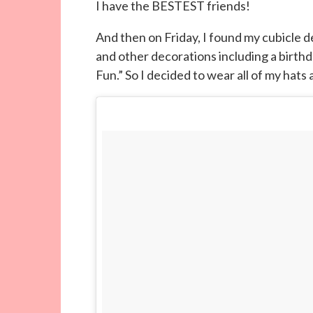
I have the BESTEST friends!
And then on Friday, I found my cubicle 
and other decorations including a birth
Fun.” So I decided to wear all of my hats a