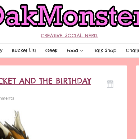
CREATIVE. SOCIAL. NERD.
y
Bucket List
Geek
Food
Talk Shop
Chall
CKET AND THE BIRTHDAY
mments