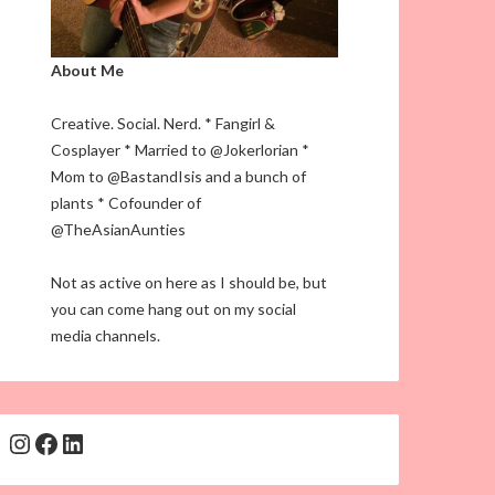
About Me
Creative. Social. Nerd. * Fangirl &
Cosplayer * Married to @Jokerlorian *
Mom to @BastandIsis and a bunch of
plants * Cofounder of
@TheAsianAunties
Not as active on here as I should be, but
you can come hang out on my social
media channels.
Instagram
Facebook
LinkedIn