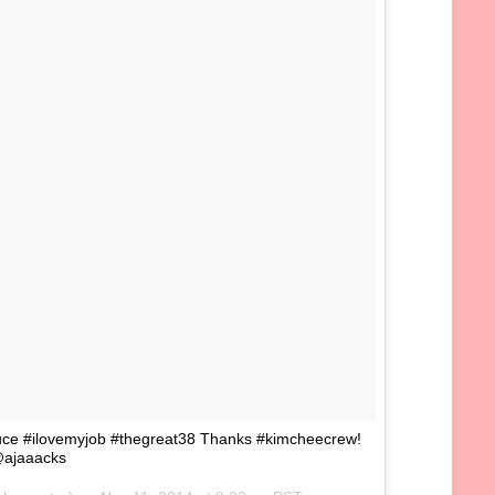
uce #ilovemyjob #thegreat38 Thanks #kimcheecrew!
ajaaacks