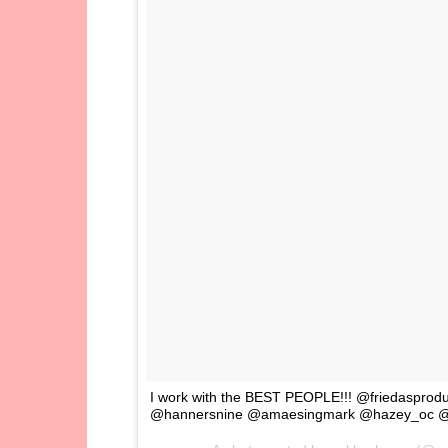
I work with the BEST PEOPLE!!! @friedasprod
@hannersnine @amaesingmark @hazey_oc @