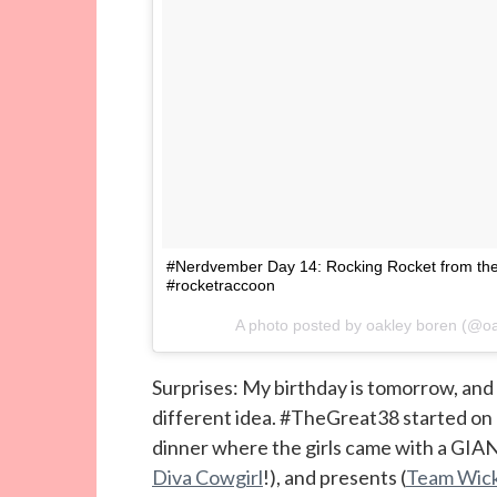
#Nerdvember Day 14: Rocking Rocket from the
#rocketraccoon
A photo posted by oakley boren (@
Surprises: My birthday is tomorrow, and 
different idea. #TheGreat38 started on 
dinner where the girls came with a GIAN
Diva Cowgirl
!), and presents (
Team Wick