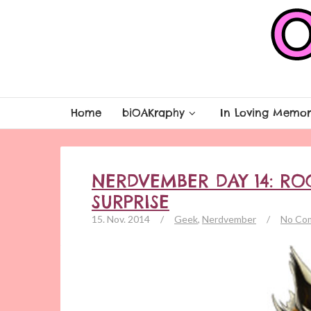
Home
biOAKraphy
In Loving Memor
NERDVEMBER DAY 14: RO
SURPRISE
15. Nov. 2014
/
Geek
,
Nerdvember
/
No Co