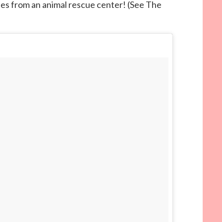
es from an animal rescue center! (See The