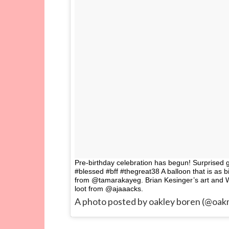
Pre-birthday celebration has begun! Surprised 
#blessed #bff #thegreat38 A balloon that is as 
from @tamarakayeg. Brian Kesinger’s art and 
loot from @ajaaacks.
A photo posted by oakley boren (@oa