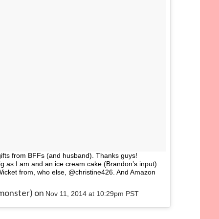
gifts from BFFs (and husband). Thanks guys!
big as I am and an ice cream cake (Brandon’s input)
Wicket from, who else, @christine426. And Amazon
kmonster) on
Nov 11, 2014 at 10:29pm PST