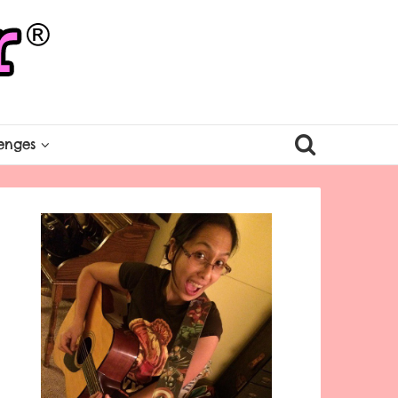
enges