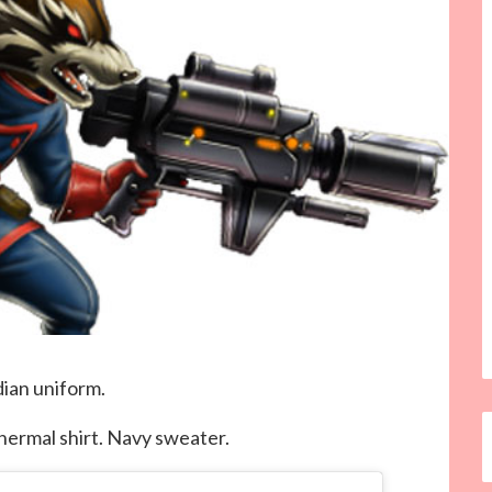
dian uniform.
ermal shirt. Navy sweater.