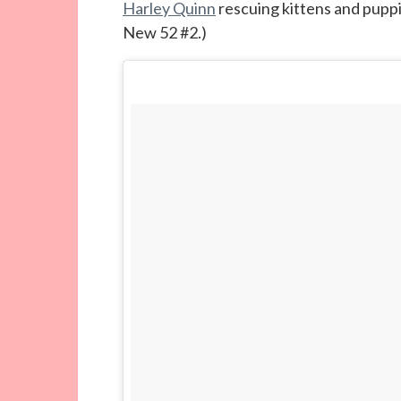
Harley Quinn
rescuing kittens and puppi
New 52 #2.)