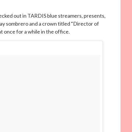
decked out in TARDIS blue streamers, presents,
day sombrero and a crown titled “Director of
t once for a while in the office.