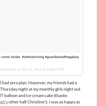
 comic books. #settostunning #guardiansofthegalaxy
oakmonster) on
Nov 11, 2014 at 7:32am PST
I had zero plan. However, my friends had a
Thursday night at my monthly girls night out
T balloon and ice cream cake (thanks
et’s
other half Christine!). I was as happy as