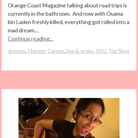
Orange Coast Magazine talking about road trips is
currently in the bathroom. And now with Osama
bin Laden freshly killed, everything got rolled into a
mad dream....
Continue reading...
dreams
,
Hunger Games
,
law & order
,
SVU
,
Top Shot