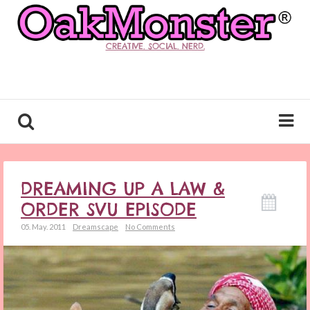
CREATIVE. SOCIAL. NERD.
DREAMING UP A LAW &
ORDER SVU EPISODE
05. May. 2011
Dreamscape
No Comments