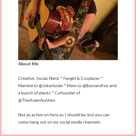
About Me
Creative. Social. Nerd. * Fangirl & Cosplayer *
Married to @Jokerlorian * Mom to @BastandIsis and
a bunch of plants * Cofounder of
@TheAsianAunties
Not as active on here as I should be, but you can
come hang out on my social media channels.