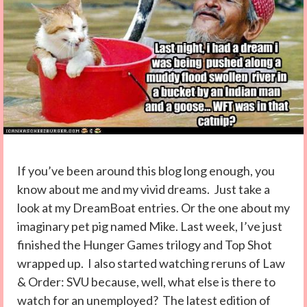
If you’ve been around this blog long enough, you
know about me and my vivid dreams. Just take a
look at my DreamBoat entries. Or the one about my
imaginary pet pig named Mike. Last week, I’ve just
finished the Hunger Games trilogy and Top Shot
wrapped up. I also started watching reruns of Law
& Order: SVU because, well, what else is there to
watch for an unemployed? The latest edition of