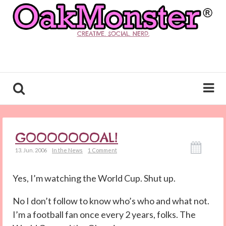
CREATIVE. SOCIAL. NERD.
GOOOOOOOAL!
13. Jun. 2006
In the News
1 Comment
Yes, I’m watching the World Cup. Shut up.
No I don’t follow to know who’s who and what not.
I’m a football fan once every 2 years, folks. The