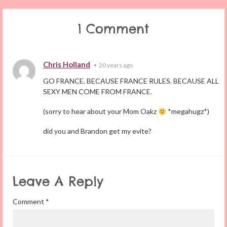
1 Comment
Chris Holland
•
20 years ago
GO FRANCE. BECAUSE FRANCE RULES. BECAUSE ALL
SEXY MEN COME FROM FRANCE.
(sorry to hear about your Mom Oakz
*megahugz*)
did you and Brandon get my evite?
Leave A Reply
Comment
*