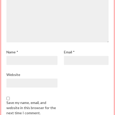
Name
*
Email
*
Website
Save my name, email, and
website in this browser for the
next time I comment.