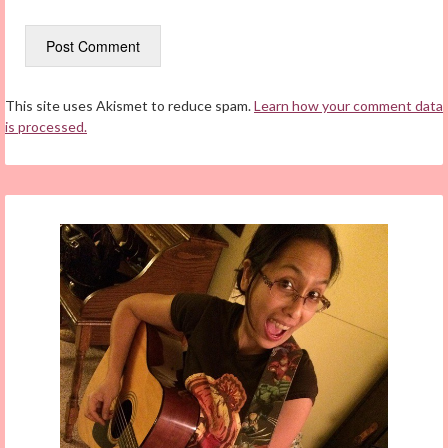
This site uses Akismet to reduce spam.
Learn how your comment data
is processed.