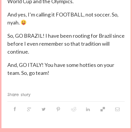
World Cup and the Olympics.
And yes, I’m calling it FOOTBALL, not soccer. So,
nyah.
So, GO BRAZIL! I have been rooting for Brazil since
before I even remember so that tradition will
continue.
And, GO ITALY! You have some hotties on your
team. So, go team!
Share story