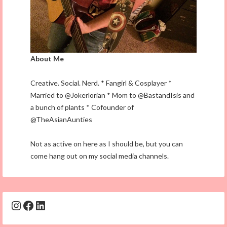
About Me
Creative. Social. Nerd. * Fangirl & Cosplayer *
Married to @Jokerlorian * Mom to @BastandIsis and
a bunch of plants * Cofounder of
@TheAsianAunties
Not as active on here as I should be, but you can
come hang out on my social media channels.
Instagram
Facebook
LinkedIn