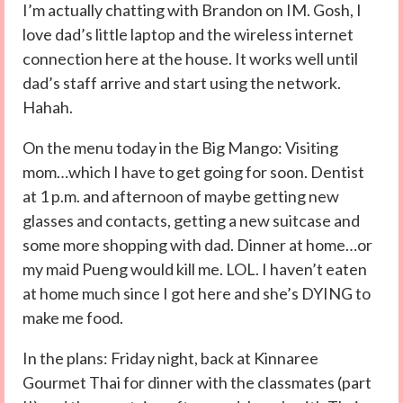
I’m actually chatting with Brandon on IM. Gosh, I
love dad’s little laptop and the wireless internet
connection here at the house. It works well until
dad’s staff arrive and start using the network.
Hahah.
On the menu today in the Big Mango: Visiting
mom…which I have to get going for soon. Dentist
at 1 p.m. and afternoon of maybe getting new
glasses and contacts, getting a new suitcase and
some more shopping with dad. Dinner at home…or
my maid Pueng would kill me. LOL. I haven’t eaten
at home much since I got here and she’s DYING to
make me food.
In the plans: Friday night, back at Kinnaree
Gourmet Thai for dinner with the classmates (part