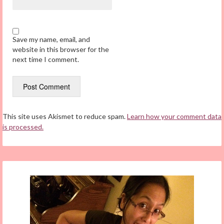
Save my name, email, and
website in this browser for the
next time I comment.
This site uses Akismet to reduce spam.
Learn how your comment data
is processed.