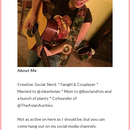
About Me
Creative. Social. Nerd. * Fangirl & Cosplayer *
Married to @Jokerlorian * Mom to @BastandIsis and
a bunch of plants * Cofounder of
@TheAsianAunties
Not as active on here as I should be, but you can
come hang out on my social media channels.