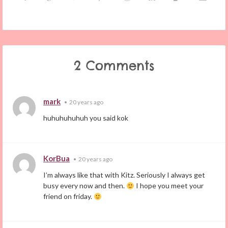
2 Comments
mark
•
20 years ago
huhuhuhuhuh you said kok
KorBua
•
20 years ago
I’m always like that with Kitz. Seriously I always get
busy every now and then.
I hope you meet your
friend on friday.