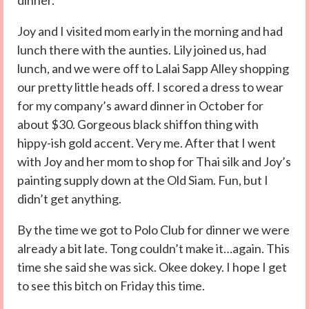
dinner.
Joy and I visited mom early in the morning and had
lunch there with the aunties. Lily joined us, had
lunch, and we were off to Lalai Sapp Alley shopping
our pretty little heads off. I scored a dress to wear
for my company’s award dinner in October for
about $30. Gorgeous black shiffon thing with
hippy-ish gold accent. Very me. After that I went
with Joy and her mom to shop for Thai silk and Joy’s
painting supply down at the Old Siam. Fun, but I
didn’t get anything.
By the time we got to Polo Club for dinner we were
already a bit late. Tong couldn’t make it…again. This
time she said she was sick. Okee dokey. I hope I get
to see this bitch on Friday this time.