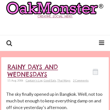
CREATIVE. SOCIAL. NERD.
RAINY DAYS AND
WEDNESDAYS
15. Aug. 2006
Captain's Log
,
Good Eats
,
Thai Ways
2 Comments
The sky finally opened up in Bangkok. Well, not too
much but enough to keep everything damp on and
off since yesterday’s afternoon.