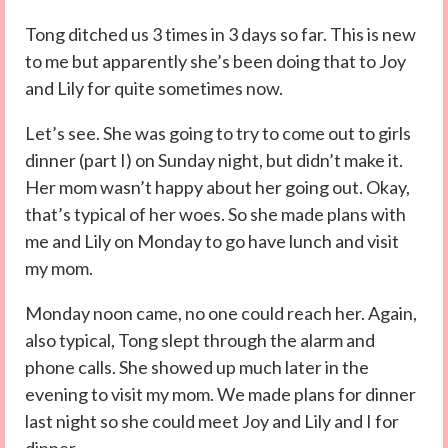
Tong ditched us 3 times in 3 days so far. This is new
to me but apparently she’s been doing that to Joy
and Lily for quite sometimes now.
Let’s see. She was going to try to come out to girls
dinner (part I) on Sunday night, but didn’t make it.
Her mom wasn’t happy about her going out. Okay,
that’s typical of her woes. So she made plans with
me and Lily on Monday to go have lunch and visit
my mom.
Monday noon came, no one could reach her. Again,
also typical, Tong slept through the alarm and
phone calls. She showed up much later in the
evening to visit my mom. We made plans for dinner
last night so she could meet Joy and Lily and I for