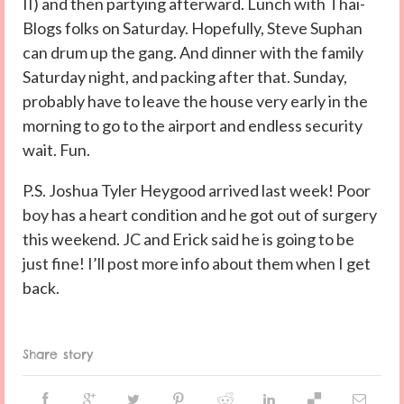
II) and then partying afterward. Lunch with Thai-
Blogs folks on Saturday. Hopefully, Steve Suphan
can drum up the gang. And dinner with the family
Saturday night, and packing after that. Sunday,
probably have to leave the house very early in the
morning to go to the airport and endless security
wait. Fun.
P.S. Joshua Tyler Heygood arrived last week! Poor
boy has a heart condition and he got out of surgery
this weekend. JC and Erick said he is going to be
just fine! I’ll post more info about them when I get
back.
Share story