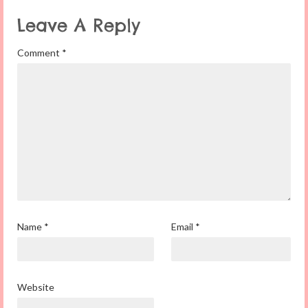
Leave A Reply
Comment
*
Name
*
Email
*
Website