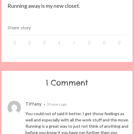
Running away is my new closet.
Share story
1 Comment
Tiffany
•
19 years ago
You could not of said it better. I get those feelings as
well and especially with all the work stuff and the move.
Running is a great way to just not think of anything and
before you know it you have run further then you