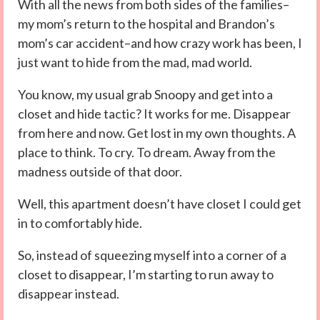
With all the news from both sides of the families–
my mom’s return to the hospital and Brandon’s
mom’s car accident–and how crazy work has been, I
just want to hide from the mad, mad world.
You know, my usual grab Snoopy and get into a
closet and hide tactic? It works for me. Disappear
from here and now. Get lost in my own thoughts. A
place to think. To cry. To dream. Away from the
madness outside of that door.
Well, this apartment doesn’t have closet I could get
in to comfortably hide.
So, instead of squeezing myself into a corner of a
closet to disappear, I’m starting to run away to
disappear instead.