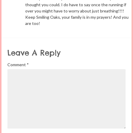
thought you could. I do have to say once the running if
over you might have to worry about just breathing!!!!
Keep Smiling Oaks, your family is in my prayers! And you
are too!
Leave A Reply
Comment
*