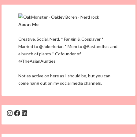
About Me
Creative. Social. Nerd. * Fangirl & Cosplayer *
Married to @Jokerlorian * Mom to @BastandIsis and
a bunch of plants * Cofounder of
@TheAsianAunties
Not as active on here as I should be, but you can
come hang out on my social media channels.
Instagram
Facebook
LinkedIn