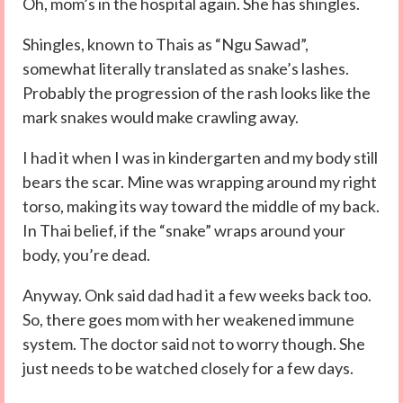
Oh, mom’s in the hospital again. She has shingles.
Shingles, known to Thais as “Ngu Sawad”,
somewhat literally translated as snake’s lashes.
Probably the progression of the rash looks like the
mark snakes would make crawling away.
I had it when I was in kindergarten and my body still
bears the scar. Mine was wrapping around my right
torso, making its way toward the middle of my back.
In Thai belief, if the “snake” wraps around your
body, you’re dead.
Anyway. Onk said dad had it a few weeks back too.
So, there goes mom with her weakened immune
system. The doctor said not to worry though. She
just needs to be watched closely for a few days.