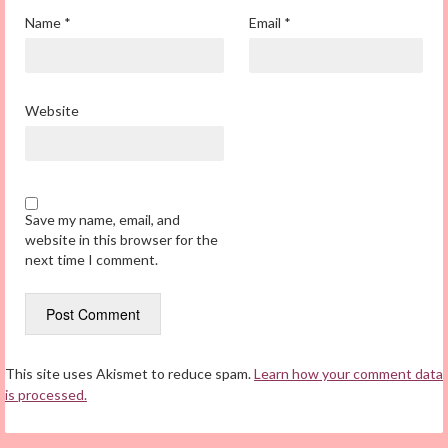
Name
*
Email
*
Website
Save my name, email, and
website in this browser for the
next time I comment.
This site uses Akismet to reduce spam.
Learn how your comment data
is processed.