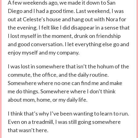
A few weekends ago, we made it down to San
Diego and I had a good time. Last weekend, I was
out at Celeste’s house and hang out with Nora for
the evening. I felt like I did disappear in a sense that
I lost myself in the moment, drunk on friendship
and good conversation. I let everything else go and
enjoy myself and my company.
I was lost in somewhere that isn’t the hohum of the
commute, the office, and the daily routine.
Somewhere where no one can find me and make
me do things. Somewhere where I don’t think
about mom, home, or my daily life.
I think that’s why I’ve been wanting to learn to run.
Even on a treadmill, I was still going somewhere
that wasn’t here.