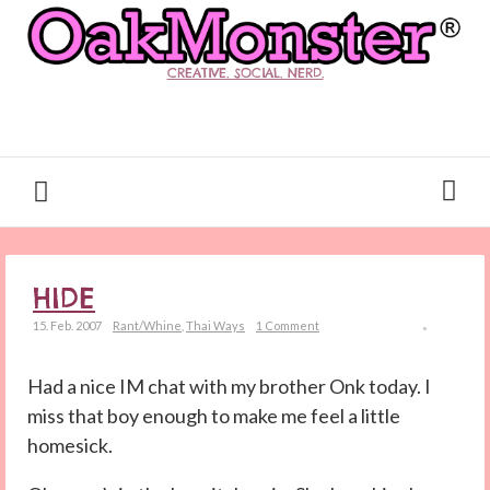
CREATIVE. SOCIAL. NERD.
HIDE
15. Feb. 2007
Rant/Whine
,
Thai Ways
1 Comment
Had a nice IM chat with my brother Onk today. I
miss that boy enough to make me feel a little
homesick.