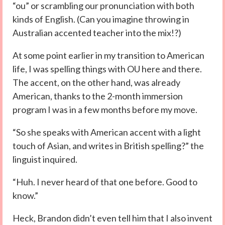
“ou” or scrambling our pronunciation with both
kinds of English. (Can you imagine throwing in
Australian accented teacher into the mix!?)
At some point earlier in my transition to American
life, I was spelling things with OU here and there.
The accent, on the other hand, was already
American, thanks to the 2-month immersion
program I was in a few months before my move.
“So she speaks with American accent with a light
touch of Asian, and writes in British spelling?” the
linguist inquired.
“Huh. I never heard of that one before. Good to
know.”
Heck, Brandon didn’t even tell him that I also invent