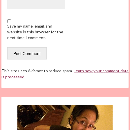
Save my name, email, and
website in this browser for the
next time I comment.
This site uses Akismet to reduce spam.
Learn how your comment data
is processed.