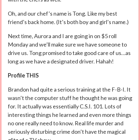
Oh, and our chef’s name is Tong. Like my best
friend’s back home. (It’s both boy and girl’s name.)
Next time, Aurora and I are going in on $5 roll
Monday and we’ll make sure we have someone to
drive us. Tong promised to take good care of us…as
long as we have a designated driver. Hahah!
Profile THIS
Brandon had quite a serious training at the F-B-I. It
wasn’t the computer stuff he thought he was going
for. It actually was essentially C.S.I. 101. Lots of
interesting things he learned and even more things
no one really need to know. Real life murder and
seriously disturbing crime don’t have the magical