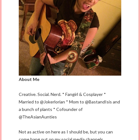
About Me
Creative. Social. Nerd. * Fangirl & Cosplayer *
Married to @Jokerlorian * Mom to @BastandIsis and
a bunch of plants * Cofounder of
@TheAsianAunties
Not as active on here as I should be, but you can
come hang out on my social media channels.