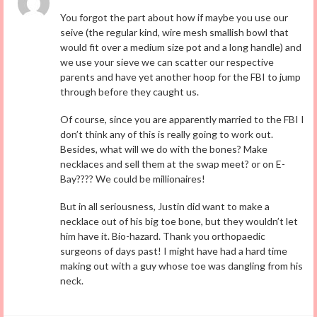
You forgot the part about how if maybe you use our
seive (the regular kind, wire mesh smallish bowl that
would fit over a medium size pot and a long handle) and
we use your sieve we can scatter our respective
parents and have yet another hoop for the FBI to jump
through before they caught us.
Of course, since you are apparently married to the FBI I
don’t think any of this is really going to work out.
Besides, what will we do with the bones? Make
necklaces and sell them at the swap meet? or on E-
Bay???? We could be millionaires!
But in all seriousness, Justin did want to make a
necklace out of his big toe bone, but they wouldn’t let
him have it. Bio-hazard. Thank you orthopaedic
surgeons of days past! I might have had a hard time
making out with a guy whose toe was dangling from his
neck.