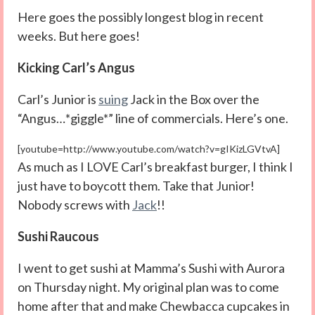
Here goes the possibly longest blog in recent
weeks. But here goes!
Kicking Carl’s Angus
Carl’s Junior is
suing
Jack in the Box over the
“Angus…*giggle*” line of commercials. Here’s one.
[youtube=http://www.youtube.com/watch?v=gIKizLGVtvA]
As much as I LOVE Carl’s breakfast burger, I think I
just have to boycott them. Take that Junior!
Nobody screws with
Jack
!!
Sushi Raucous
I went to get sushi at Mamma’s Sushi with Aurora
on Thursday night. My original plan was to come
home after that and make Chewbacca cupcakes in