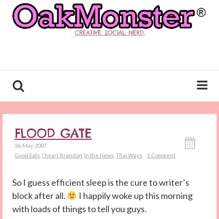
CREATIVE. SOCIAL. NERD.
FLOOD GATE
26. May. 2007
Good Eats
,
I heart Brandon
,
In the News
,
Thai Ways
1 Comment
So I guess efficient sleep is the cure to writer’s
block after all.
I happily woke up this morning
with loads of things to tell you guys.