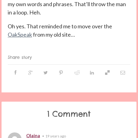
my own words and phrases. That’ll throw the man
in a loop. Heh.
Oh yes. That reminded me to move over the
OakSpeak
from my old site…
Share story
1 Comment
Olaina
•
19 years ago