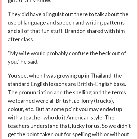
glitz of a TV show.
They did have a linguist out there to talk about the
use of language and speech and writing patterns
and all of that fun stuff. Brandon shared with him
after class.
“My wife would probably confuse the heck out of
you,” he said.
You see, when I was growing up in Thailand, the
standard English lessons are British-English base.
The pronunciation and the spelling and the terms
we learned were all British. i.e. lorry (trucks),
colour, etc. But at some point you may ended up
with a teacher who do it American style. The
teachers understand that, lucky for us. So we didn’t
get the point taken out for spelling with or without