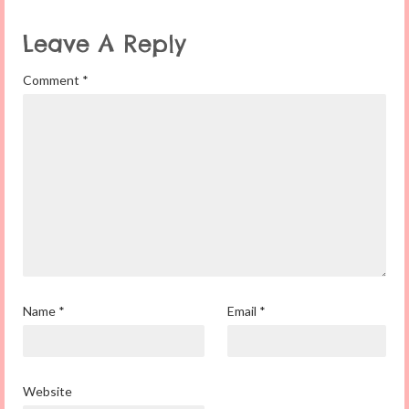
Leave A Reply
Comment
*
Name
*
Email
*
Website