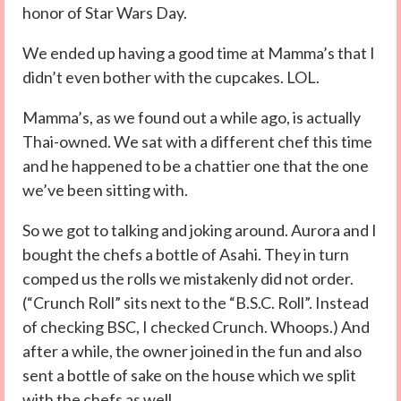
honor of Star Wars Day.
We ended up having a good time at Mamma’s that I
didn’t even bother with the cupcakes. LOL.
Mamma’s, as we found out a while ago, is actually
Thai-owned. We sat with a different chef this time
and he happened to be a chattier one that the one
we’ve been sitting with.
So we got to talking and joking around. Aurora and I
bought the chefs a bottle of Asahi. They in turn
comped us the rolls we mistakenly did not order.
(“Crunch Roll” sits next to the “B.S.C. Roll”. Instead
of checking BSC, I checked Crunch. Whoops.) And
after a while, the owner joined in the fun and also
sent a bottle of sake on the house which we split
with the chefs as well.