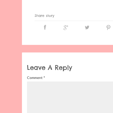
Share story
Leave A Reply
Comment
*