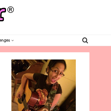
enges