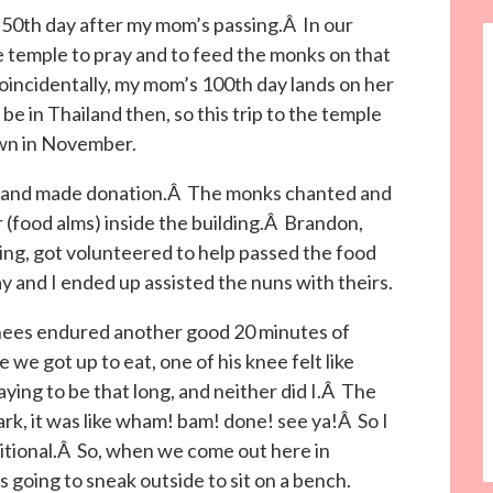
50th day after my mom’s passing.Â In our
the temple to pray and to feed the monks on that
incidentally, my mom’s 100th day lands on her
e in Thailand then, so this trip to the temple
 own in November.
s and made donation.Â The monks chanted and
 (food alms) inside the building.Â Brandon,
ing, got volunteered to help passed the food
and I ended up assisted the nuns with theirs.
ees endured another good 20 minutes of
e we got up to eat, one of his knee felt like
ying to be that long, and neither did I.Â The
park, it was like wham! bam! done! see ya!Â So I
aditional.Â So, when we come out here in
s going to sneak outside to sit on a bench.