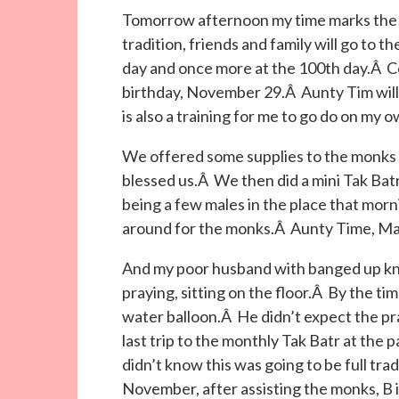
Tomorrow afternoon my time marks the 
tradition, friends and family will go to 
day and once more at the 100th day.Â Co
birthday, November 29.Â Aunty Tim will b
is also a training for me to go do on my
We offered some supplies to the monk
blessed us.Â We then did a mini Tak Batr
being a few males in the place that morn
around for the monks.Â Aunty Time, May 
And my poor husband with banged up kn
praying, sitting on the floor.Â By the tim
water balloon.Â He didn’t expect the pra
last trip to the monthly Tak Batr at the 
didn’t know this was going to be full tr
November, after assisting the monks, B i