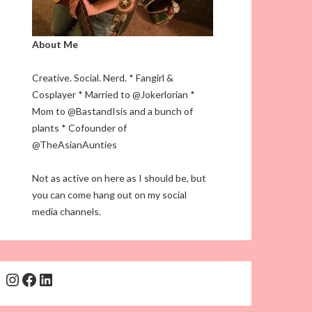
About Me
Creative. Social. Nerd. * Fangirl &
Cosplayer * Married to @Jokerlorian *
Mom to @BastandIsis and a bunch of
plants * Cofounder of
@TheAsianAunties
Not as active on here as I should be, but
you can come hang out on my social
media channels.
Instagram
Facebook
LinkedIn