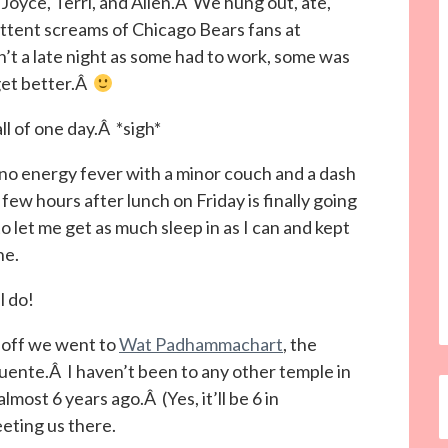
Joyce, Terri, and Allen.Â We hung out, ate,
ttent screams of Chicago Bears fans at
t a late night as some had to work, some was
get better.Â
ll of one day.Â *sigh*
 no energy fever with a minor couch and a dash
 few hours after lunch on Friday is finally going
let me get as much sleep in as I can and kept
ne.
l do!
d off we went to
Wat Padhammachart
, the
uente.Â I haven’t been to any other temple in
most 6 years ago.Â (Yes, it’ll be 6 in
ting us there.