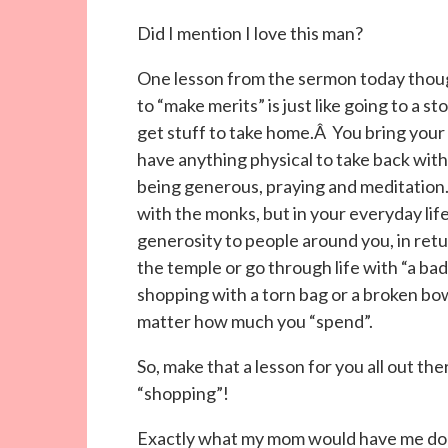
Did I mention I love this man?
One lesson from the sermon today thoug
to “make merits” is just like going to a 
get stuff to take home.Â You bring your
have anything physical to take back with
being generous, praying and meditation.
with the monks, but in your everyday li
generosity to people around you, in retu
the temple or go through life with “a bad h
shopping with a torn bag or a broken bo
matter how much you “spend”.
So, make that a lesson for you all out th
“shopping”!
Exactly what my mom would have me do 