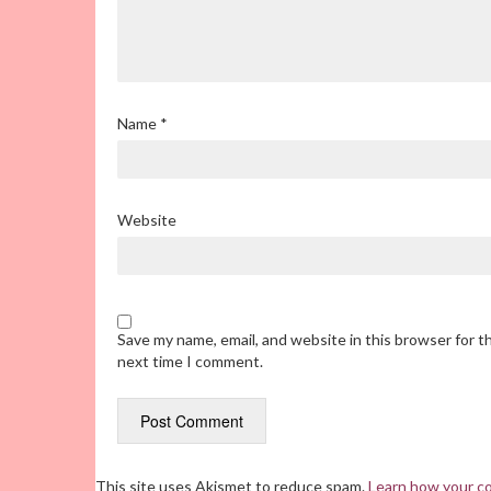
Name
*
Website
Save my name, email, and website in this browser for t
next time I comment.
This site uses Akismet to reduce spam.
Learn how your c