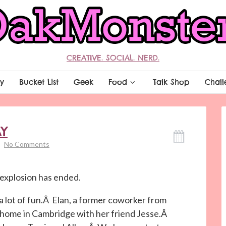
CREATIVE. SOCIAL. NERD.
y
Bucket List
Geek
Food
Talk Shop
Chall
Y
No Comments
r explosion has ended.
a lot of fun.Â Elan, a former coworker from
t home in Cambridge with her friend Jesse.Â