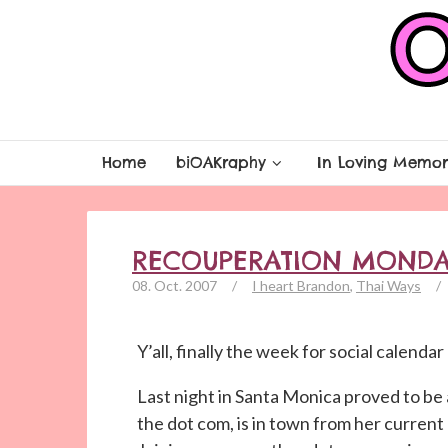
Home
biOAKraphy
In Loving Memor
RECOUPERATION MONDA
08. Oct. 2007
/
I heart Brandon
,
Thai Ways
/
Y’all, finally the week for social calenda
Last night in Santa Monica proved to be 
the dot com, is in town from her curren