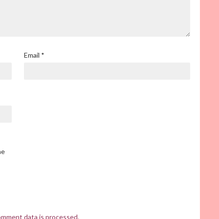
Email
*
he
omment data is processed.