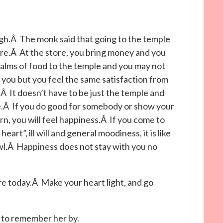
h.Â The monk said that going to the temple
store.Â At the store, you bring money and you
 alms of food to the temple and you may not
 you but you feel the same satisfaction from
Â It doesn’t have to be just the temple and
fe.Â If you do good for somebody or show your
rn, you will feel happiness.Â If you come to
eart”, ill will and general moodiness, it is like
wl.Â Happiness does not stay with you no
ere today.Â Make your heart light, and go
to remember her by.