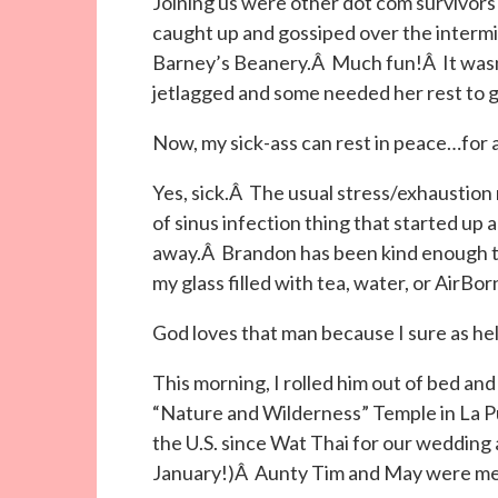
Joining us were other dot com survivors 
caught up and gossiped over the intermi
Barney’s Beanery.Â Much fun!Â It wasn’
jetlagged and some needed her rest to 
Now, my sick-ass can rest in peace…for a
Yes, sick.Â The usual stress/exhaustion
of sinus infection thing that started up a
away.Â Brandon has been kind enough to 
my glass filled with tea, water, or AirBor
God loves that man because I sure as hel
This morning, I rolled him out of bed an
“Nature and Wilderness” Temple in La P
the U.S. since Wat Thai for our wedding al
January!)Â Aunty Tim and May were mee