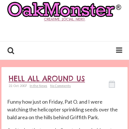
CREATIVE. SOCIAL. NERD.
HELL ALL AROUND US
22. Oct. 2007
In the News
No Comments
Funny how just on Friday, Pat O. and I were
watching the helicopter sprinkling seeds over the
bald area on the hills behind Griffith Park.