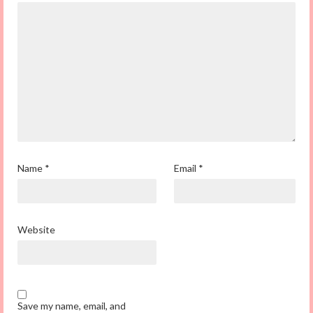
Name
*
Email
*
Website
Save my name, email, and