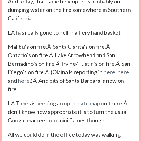
And today, that same helicopter is probably out
dumping water on the fire somewhere in Southern
California.
LA has really gone to hell in a fiery hand basket.
Malibu’s on fire.Â Santa Clarita’s on fire.Â
Ontario’s on fire.Â Lake Arrowhead and San
Bernadino’s on fire.Â Irvine/Tustin’s on fire.Â San
Diego’s on fire.Â (Olaina is reporting in
here
,
here
and
here
.)Â And bits of Santa Barbara is now on
fire.
LA Times is keeping an
up to date map
on there.Â I
don’t know how appropriate it is to turn the usual
Google markers into mini flames though.
All we could do in the office today was walking