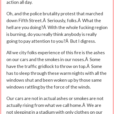
action all day.
Oh, and the police brutality protest that marched
down Fifth Street.Â Seriously, folks.Â What the
hell are you doing?Â With the whole fucking region
is burning, do you really think anybody is really
going to pay attention to you?Â But I digress.
All we city folks experience of this fire is the ashes
on our cars and the smokes in our noses.Â Some
have the traffic gridlock to throw on top.Â Some
has to sleep through these warm nights with all the
windows shut and been woken up by those same
windows rattling by the force of the winds.
Our cars are not in actual ashes or smokes are not
actually rising from what we call home.Â We are
not sleeping in a stadium with only clothes on our