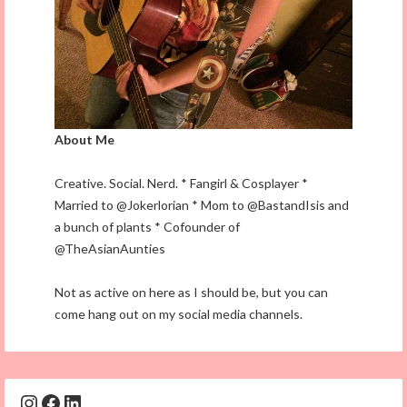
About Me
Creative. Social. Nerd. * Fangirl & Cosplayer *
Married to @Jokerlorian * Mom to @BastandIsis and
a bunch of plants * Cofounder of
@TheAsianAunties
Not as active on here as I should be, but you can
come hang out on my social media channels.
Instagram
Facebook
LinkedIn