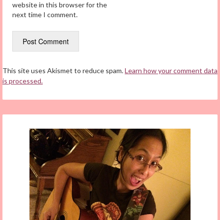
website in this browser for the
next time I comment.
This site uses Akismet to reduce spam.
Learn how your comment data
is processed.