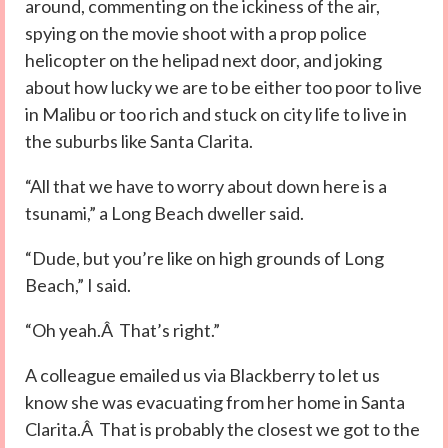
around, commenting on the ickiness of the air,
spying on the movie shoot with a prop police
helicopter on the helipad next door, and joking
about how lucky we are to be either too poor to live
in Malibu or too rich and stuck on city life to live in
the suburbs like Santa Clarita.
“All that we have to worry about down here is a
tsunami,” a Long Beach dweller said.
“Dude, but you’re like on high grounds of Long
Beach,” I said.
“Oh yeah.Â That’s right.”
A colleague emailed us via Blackberry to let us
know she was evacuating from her home in Santa
Clarita.Â That is probably the closest we got to the