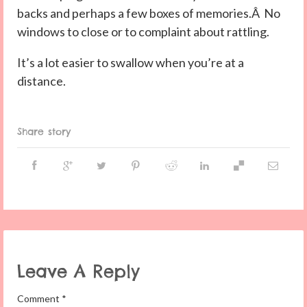
backs and perhaps a few boxes of memories.Â No
windows to close or to complaint about rattling.
It’s a lot easier to swallow when you’re at a
distance.
Share story
Leave A Reply
Comment
*