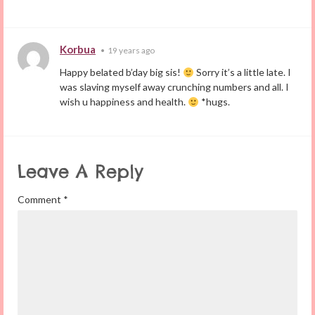
Korbua
•
19 years ago
Happy belated b’day big sis!
Sorry it’s a little late. I
was slaving myself away crunching numbers and all. I
wish u happiness and health.
*hugs.
Leave A Reply
Comment
*