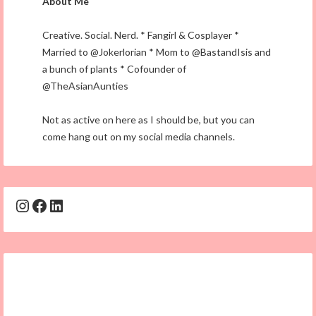
About Me
Creative. Social. Nerd. * Fangirl & Cosplayer *
Married to @Jokerlorian * Mom to @BastandIsis and
a bunch of plants * Cofounder of
@TheAsianAunties
Not as active on here as I should be, but you can
come hang out on my social media channels.
Instagram
Facebook
LinkedIn