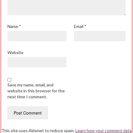
Name
*
Email
*
Website
Save my name, email, and
website in this browser for the
next time I comment.
This site uses Akismet to reduce spam.
Learn how your comment data