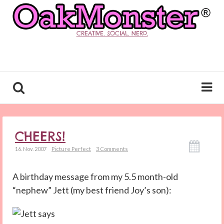
CREATIVE. SOCIAL. NERD.
CHEERS!
16. Nov. 2007
Picture Perfect
3 Comments
A birthday message from my 5.5 month-old
“nephew” Jett (my best friend Joy’s son):