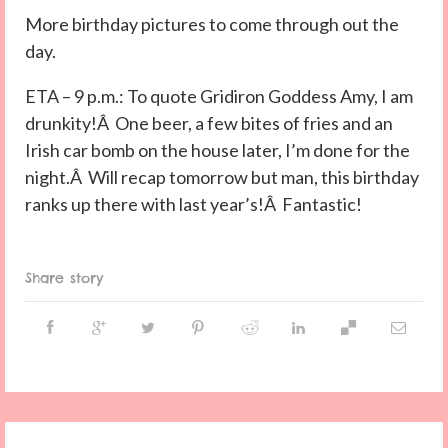
More birthday pictures to come through out the
day.
ETA – 9 p.m.: To quote Gridiron Goddess Amy, I am
drunkity!Â One beer, a few bites of fries and an
Irish car bomb on the house later, I’m done for the
night.Â Will recap tomorrow but man, this birthday
ranks up there with last year’s!Â Fantastic!
Share story