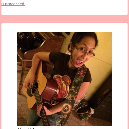
is processed.