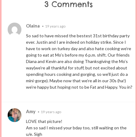
3 Comments
Olaina
•
19 years ago
So sad to have missed the bestest 31st birthday party
ever. Justin and I are indeed on holiday strike. Since I
have to work on turkey day and also hate cooking we’re
going to eat at Mo’s before my 6 p.m. shift. Our friends
Diana and Kevin are also doing Thanksgiving the Mo’s
way(we’re all thankful for stuff, but not excited about
spending hours cooking and gorging, so we’ll just do a
mini-gorge). Maybe now that we’re all in our 30s (ha!)
we’re happy but hoping not to be Fat and Happy. You in?
Amy
•
19 years ago
LOVE that picture!
Am so sad I missed your bday too, still waiting on the
u/e. Sigh