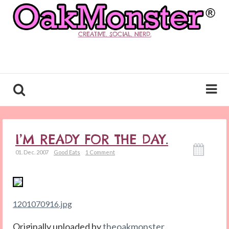
CREATIVE. SOCIAL. NERD.
I’M READY FOR THE DAY.
01. Dec. 2007
Good Eats
1 Comment
1201070916.jpg
Originally uploaded by
theoakmonster
.