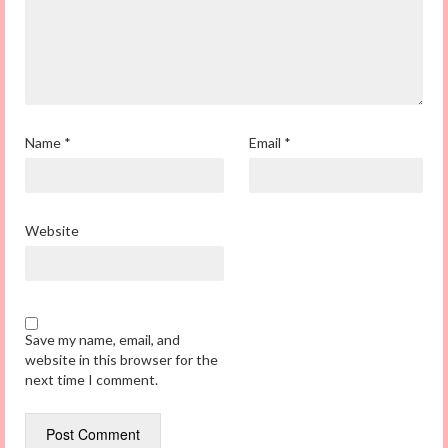
Name
*
Email
*
Website
Save my name, email, and
website in this browser for the
next time I comment.