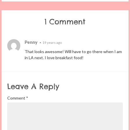
1 Comment
Penny
•
19 years ago
That looks awesome! Will have to go there when I am
in LA next. I love breakfast food!
Leave A Reply
Comment
*