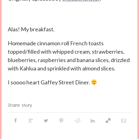
Alas! My breakfast.
Homemade cinnamon roll French toasts
topped/filled with whipped cream, strawberries,
blueberries, raspberries and banana slices, drizzled
with Kahlua and sprinkled with almond slices.
I soooo heart Gaffey Street Diner.
Share story