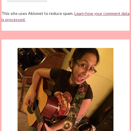
This site uses Akismet to reduce spam.
Learn how your comment data
is processed.