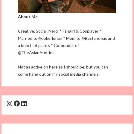
About Me
Creative. Social. Nerd. * Fangirl & Cosplayer *
Married to @Jokerlorian * Mom to @BastandIsis and
a bunch of plants * Cofounder of
@TheAsianAunties
Not as active on here as I should be, but you can
come hang out on my social media channels.
Instagram
Facebook
LinkedIn