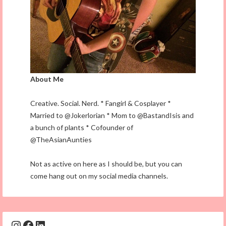
About Me
Creative. Social. Nerd. * Fangirl & Cosplayer *
Married to @Jokerlorian * Mom to @BastandIsis and
a bunch of plants * Cofounder of
@TheAsianAunties
Not as active on here as I should be, but you can
come hang out on my social media channels.
Instagram
Facebook
LinkedIn