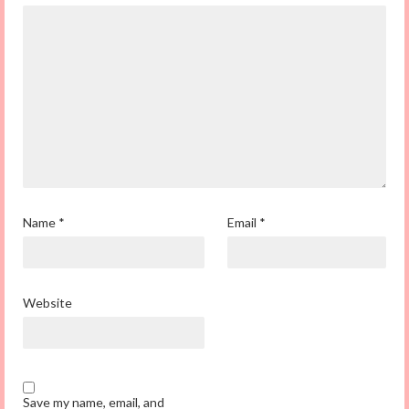
Name
*
Email
*
Website
Save my name, email, and