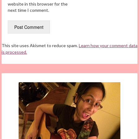
website in this browser for the
next time I comment.
This site uses Akismet to reduce spam.
Learn how your comment data
is processed.