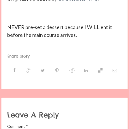
NEVER pre-set a dessert because I WILL eat it
before the main course arrives.
Share story
Leave A Reply
Comment
*