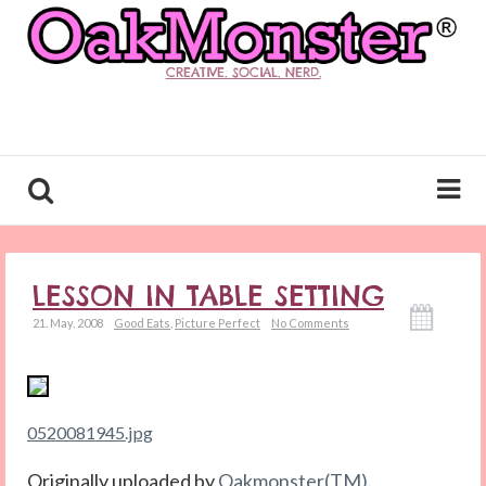
CREATIVE. SOCIAL. NERD.
LESSON IN TABLE SETTING
21. May. 2008
Good Eats
,
Picture Perfect
No Comments
0520081945.jpg
Originally uploaded by
Oakmonster(TM)
.