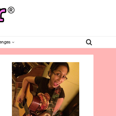
enges