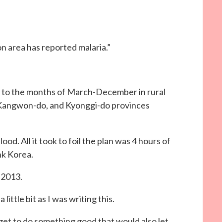
n area has reported malaria.”
d to the months of March-December in rural
, Kangwon-do, and Kyonggi-do provinces
”
ood. All it took to foil the plan was 4 hours of
nk Korea.
 2013.
little bit as I was writing this.
 get to do something good that would also let