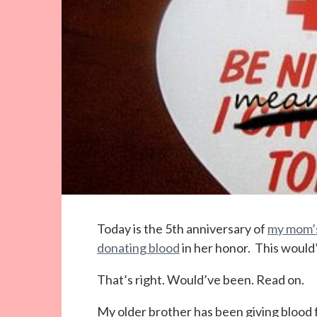
Today is the 5th anniversary of
my mom’s
donating blood
in her honor. This would
That’s right. Would’ve been. Read on.
My older brother has been giving blood f