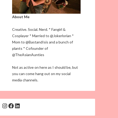
About Me
Creative. Social. Nerd. * Fangirl &
Cosplayer * Married to @Jokerlorian *
Mom to @BastandIsis and a bunch of
plants * Cofounder of
@TheAsianAunties
Not as active on here as I should be, but
you can come hang out on my social
media channels.
Instagram
Facebook
LinkedIn