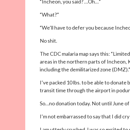
“Incheon, you said? …Oh…”
“What?”
“We’ll have to defer you because Incheo
No shit.
The CDC malaria map says this: “Limite
areas in the northern parts of Incheon
including the demilitarized zone (DMZ).
I’ve packed 10 lbs. to be able to donate bl
transit time through the airport in podu
So…no donation today. Not until June of
I’m not embarrassed to say that I did cry a 
I am utterly crushed. I was so excited to