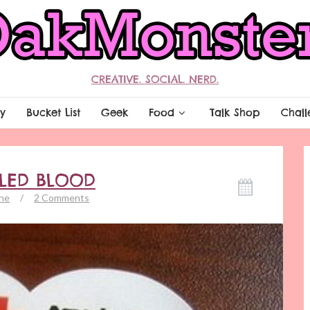
CREATIVE. SOCIAL. NERD.
y
Bucket List
Geek
Food
Talk Shop
Chall
LLED BLOOD
ne
/
2 Comments