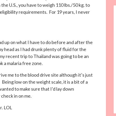
the U.S., you have to weigh 110 lbs./50 kg. to
ligibility requirements. For 19 years, I never
d up on what I have to do before and after the
 head as I had drunk plenty of fluid for the
my recent trip to Thailand was going to be an
k a malaria free zone.
ve me to the blood drive site although it’s just
 Being low on the weight scale, it is a bit of a
anted to make sure that I’d lay down
 check in on me.
er. LOL