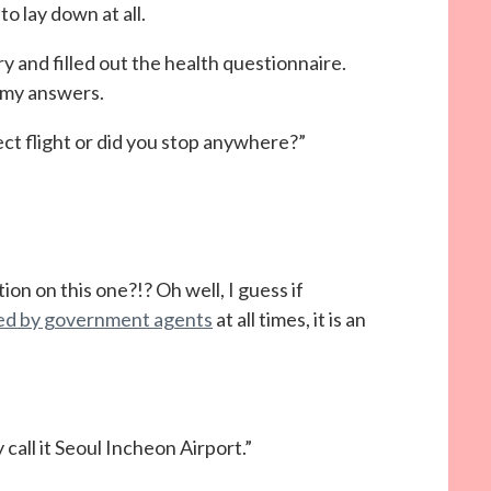
o lay down at all.
y and filled out the health questionnaire.
 my answers.
ect flight or did you stop anywhere?”
on on this one?!? Oh well, I guess if
nied by government agents
at all times, it is an
 call it Seoul Incheon Airport.”