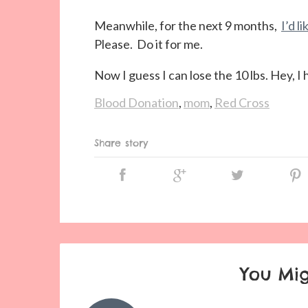
Meanwhile, for the next 9 months,
I’d l
Please. Do it for me.
Now I guess I can lose the 10 lbs. Hey, 
Blood Donation
,
mom
,
Red Cross
Share story
You Mig