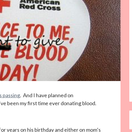
 passing
. And I have planned on
’ve been my first time ever donating blood.
or years on his birthday and either on mom’s