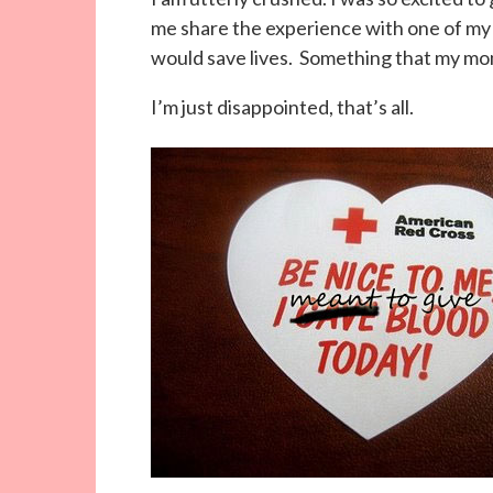
me share the experience with one of my 
would save lives. Something that my mo
I’m just disappointed, that’s all.