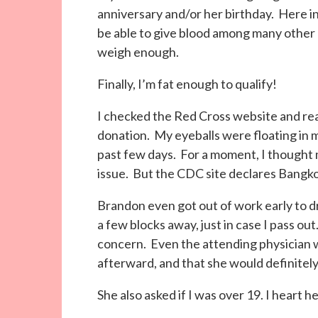
anniversary and/or her birthday. Here in 
be able to give blood among many other e
weigh enough.
Finally, I’m fat enough to qualify!
I checked the Red Cross website and rea
donation. My eyeballs were floating in my
past few days. For a moment, I thought 
issue. But the CDC site declares Bangko
Brandon even got out of work early to dri
a few blocks away, just in case I pass out.
concern. Even the attending physician w
afterward, and that she would definitely
She also asked if I was over 19. I heart h