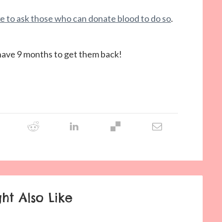
ike to ask those who can donate blood to do so
.
I have 9 months to get them back!
ht Also Like