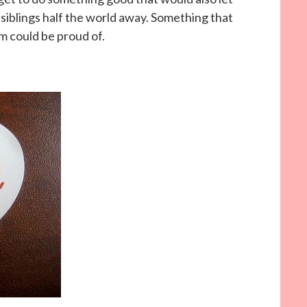
siblings half the world away. Something that
m could be proud of.