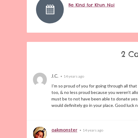
Be Kind for Khun Noi
2 C
J.C.
•
14 years ago
I’m so proud of you for going through all th
too, & no less proud because you weren’t allo
must be to not have been able to donate yester
would definitely go in your place. Good luck 
oakmonster
•
14 years ago