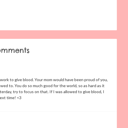
omments
at work to give blood. Your mom would have been proud of you,
wed to. You do so much good for the world, so as hard as it
day, try to focus on that. If I was allowed to give blood, I
next time! <3