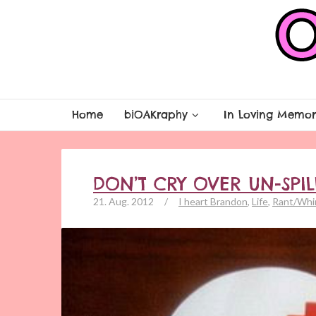
Home
biOAKraphy
In Loving Memor
DON’T CRY OVER UN-SPI
21. Aug. 2012
/
I heart Brandon
,
Life
,
Rant/Whi