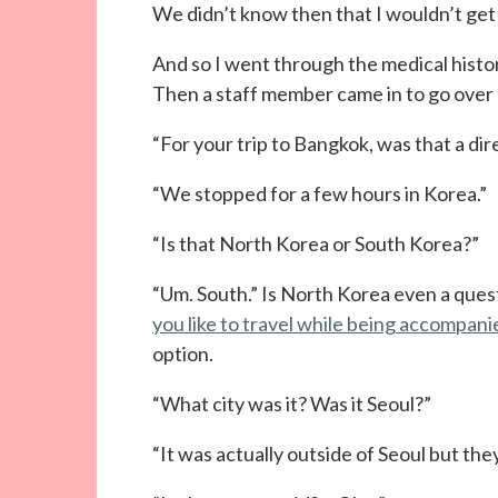
We didn’t know then that I wouldn’t get t
And so I went through the medical histor
Then a staff member came in to go over
“For your trip to Bangkok, was that a dir
“We stopped for a few hours in Korea.”
“Is that North Korea or South Korea?”
“Um. South.” Is North Korea even a questi
you like to travel while being accompa
option.
“What city was it? Was it Seoul?”
“It was actually outside of Seoul but they