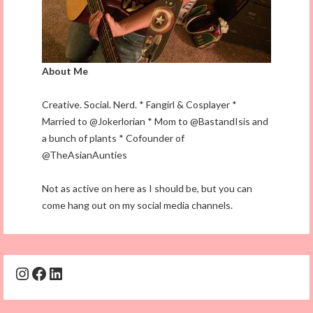
About Me
Creative. Social. Nerd. * Fangirl & Cosplayer *
Married to @Jokerlorian * Mom to @BastandIsis and
a bunch of plants * Cofounder of
@TheAsianAunties
Not as active on here as I should be, but you can
come hang out on my social media channels.
Instagram
Facebook
LinkedIn