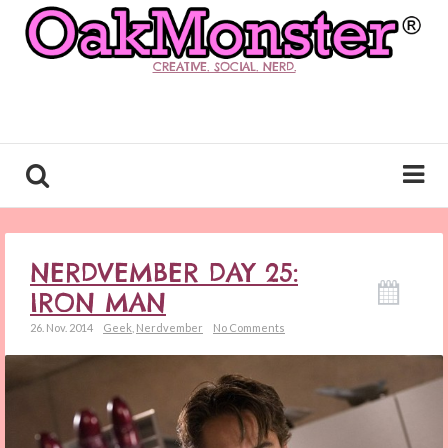
CREATIVE. SOCIAL. NERD.
NERDVEMBER DAY 25:
IRON MAN
26. Nov. 2014
Geek
,
Nerdvember
No Comments