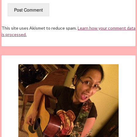
This site uses Akismet to reduce spam.
Learn how your comment data
is processed.