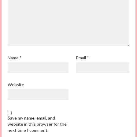
Name
*
Email
*
Website
Save my name, email, and
website in this browser for the
next time I comment.