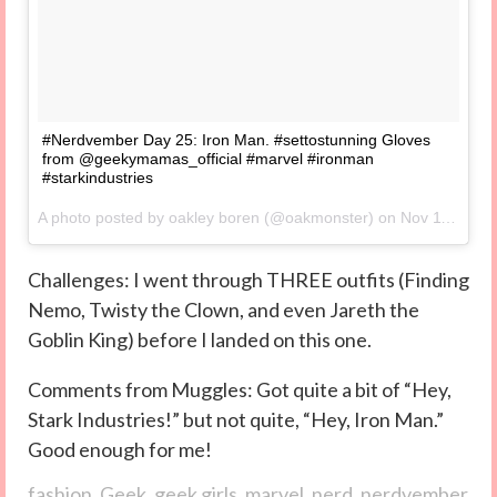
#Nerdvember Day 25: Iron Man. #settostunning Gloves
from @geekymamas_official #marvel #ironman
#starkindustries
A photo posted by oakley boren (@oakmonster) on
Nov 11, 2014 at 8:17am PST
Challenges: I went through THREE outfits (Finding
Nemo, Twisty the Clown, and even Jareth the
Goblin King) before I landed on this one.
Comments from Muggles: Got quite a bit of “Hey,
Stark Industries!” but not quite, “Hey, Iron Man.”
Good enough for me!
fashion
,
Geek
,
geek girls
,
marvel
,
nerd
,
nerdvember