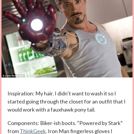
Inspiration: My hair. I didn’t want to wash it so I
started going through the closet for an outfit that I
would work with a fauxhawk pony tail.
Components: Biker-ish boots. “Powered by Stark”
from
ThinkGeek
. Iron Man fingerless gloves I