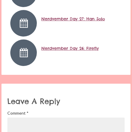
Nerdvember Day 27: Han Solo
Nerdvember Day 26: Firefly
Leave A Reply
Comment
*