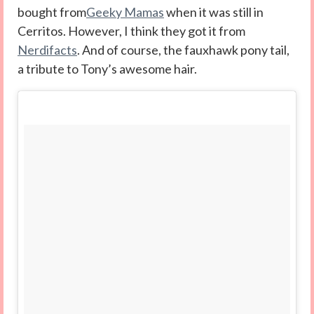
bought from
Geeky Mamas
when it was still in
Cerritos. However, I think they got it from
Nerdifacts
. And of course, the fauxhawk pony tail,
a tribute to Tony’s awesome hair.