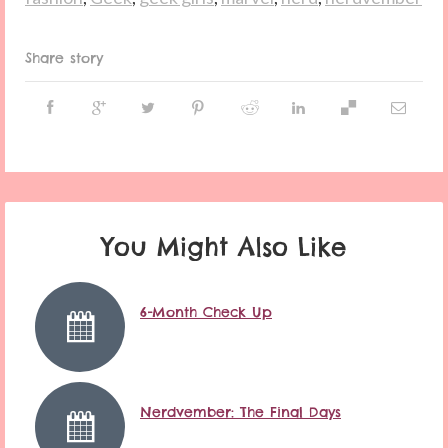
Share story
You Might Also Like
6-Month Check Up
Nerdvember: The Final Days