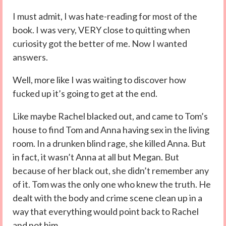
I must admit, I was hate-reading for most of the
book. I was very, VERY close to quitting when
curiosity got the better of me. Now I wanted
answers.
Well, more like I was waiting to discover how
fucked up it’s going to get at the end.
Like maybe Rachel blacked out, and came to Tom’s
house to find Tom and Anna having sex in the living
room. In a drunken blind rage, she killed Anna. But
in fact, it wasn’t Anna at all but Megan. But
because of her black out, she didn’t remember any
of it. Tom was the only one who knew the truth. He
dealt with the body and crime scene clean up in a
way that everything would point back to Rachel
and not him.