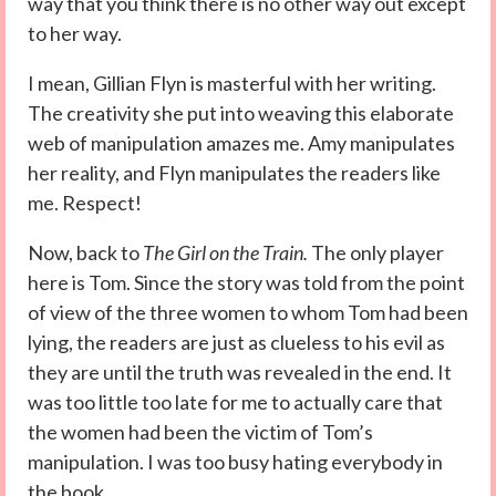
way that you think there is no other way out except
to her way.
I mean, Gillian Flyn is masterful with her writing.
The creativity she put into weaving this elaborate
web of manipulation amazes me. Amy manipulates
her reality, and Flyn manipulates the readers like
me. Respect!
Now, back to
The Girl on the Train.
The only player
here is Tom. Since the story was told from the point
of view of the three women to whom Tom had been
lying, the readers are just as clueless to his evil as
they are until the truth was revealed in the end. It
was too little too late for me to actually care that
the women had been the victim of Tom’s
manipulation. I was too busy hating everybody in
the book.