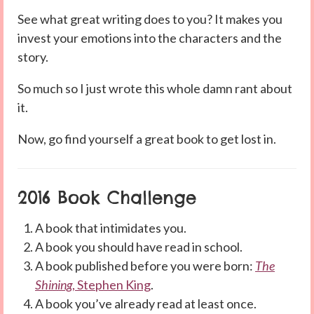
See what great writing does to you? It makes you
invest your emotions into the characters and the
story.
So much so I just wrote this whole damn rant about
it.
Now, go find yourself a great book to get lost in.
2016 Book Challenge
A book that intimidates you.
A book you should have read in school.
A book published before you were born:
The
Shining
, Stephen King
.
A book you’ve already read at least once.