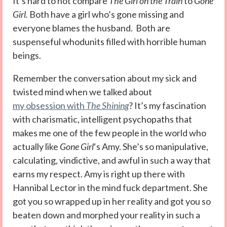
It’s hard to not compare
The Girl on the Train
to
Gone
Girl.
Both have a girl who’s gone missing and
everyone blames the husband. Both are
suspenseful whodunits filled with horrible human
beings.
Remember the conversation about my sick and
twisted mind when we talked about
my obsession with
The Shining
? It’s my fascination
with charismatic, intelligent psychopaths that
makes me one of the few people in the world who
actually like
Gone Girl
‘s Amy. She’s so manipulative,
calculating, vindictive, and awful in such a way that
earns my respect. Amy is right up there with
Hannibal Lector in the mind fuck department. She
got you so wrapped up in her reality and got you so
beaten down and morphed your reality in such a