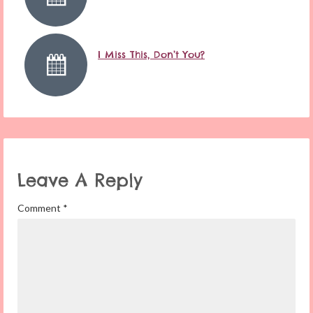
I Miss This, Don’t You?
Leave A Reply
Comment
*