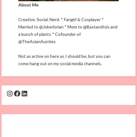
About Me
Creative. Social. Nerd. * Fangirl & Cosplayer *
Married to @Jokerlorian * Mom to @BastandIsis and
a bunch of plants * Cofounder of
@TheAsianAunties
Not as active on here as I should be, but you can
come hang out on my social media channels.
Instagram
Facebook
LinkedIn