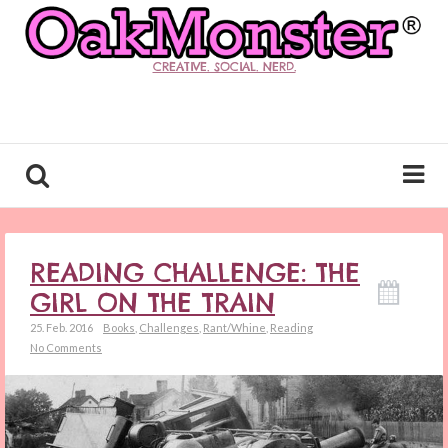
CREATIVE. SOCIAL. NERD.
READING CHALLENGE: THE
GIRL ON THE TRAIN
25. Feb. 2016
Books
,
Challenges
,
Rant/Whine
,
Reading
No Comments