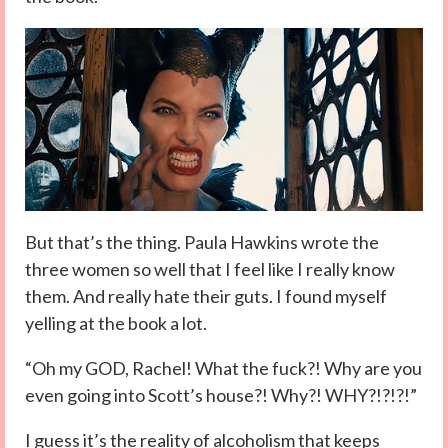
But that’s the thing. Paula Hawkins wrote the
three women so well that I feel like I really know
them. And really hate their guts. I found myself
yelling at the book a lot.
“Oh my GOD, Rachel! What the fuck?! Why are you
even going into Scott’s house?! Why?! WHY?!?!?!”
I guess it’s the reality of alcoholism that keeps