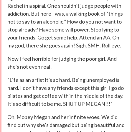
Rachel in a spiral. One shouldn’t judge people with
addiction. But here I was, a walking book of “things
not to say to an alcoholic.” How do you not want to
stop already? Have some will power. Stop lying to
your friends. Go get some help. Attend an AA. Oh
my god, there she goes again! Sigh. SMH. Roll eye.
Now I feel horrible for judging the poor girl. And
she’s not even real!
“Life as an artist it’s so hard. Being unemployed is
hard. I don’t have any friends except this girl I go do
pilates and get coffee with in the middle of the day.
It’s so difficult to be me. SHUT UP MEGAN!!!”
Oh, Mopey Megan and her infinite woes. We did
find out why she’s damaged but being beautiful and