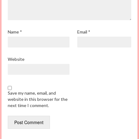
Name
*
Email
*
Website
Save my name, email, and
website in this browser for the
next time I comment.