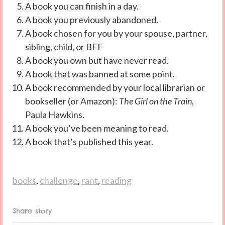
A book you can finish in a day.
A book you previously abandoned.
A book chosen for you by your spouse, partner,
sibling, child, or BFF
A book you own but have never read.
A book that was banned at some point.
A book recommended by your local librarian or
bookseller (or Amazon):
The Girl on the Train
,
Paula Hawkins.
A book you’ve been meaning to read.
A book that’s published this year.
books
,
challenge
,
rant
,
reading
Share story