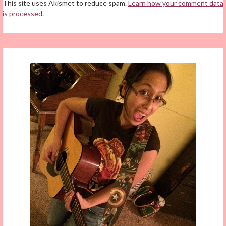
This site uses Akismet to reduce spam.
Learn how your comment data
is processed.