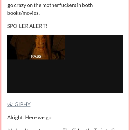
go crazy on the motherfuckers in both
books/movies.
SPOILER ALERT!
via GIPHY
Alright. Here we go.