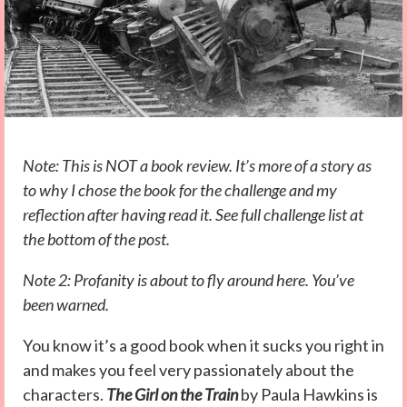
Note: This is NOT a book review. It’s more of a story as
to why I chose the book for the challenge and my
reflection after having read it. See full challenge list at
the bottom of the post.
Note 2: Profanity is about to fly around here. You’ve
been warned.
You know it’s a good book when it sucks you right in
and makes you feel very passionately about the
characters.
The Girl on the Train
by Paula Hawkins is