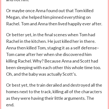
Or maybe once Anna found out that Tom killed
Megan, she helped him pinned everything on
Rachel. Tom and Anna then lived happily ever after.
Or better yet, in the final scenes when Tom had
Rachel in the kitchen. He just killed her in there.
Anna then killed Tom, staging it as a self defense–
Tom came after her when she discovered him
killing Rachel. Why? Because Anna and Scott had
been sleeping with each other this whole time too.
Oh, and the baby was actually Scott’s.
Or best yet, the train derailed and destroyed all the
homes next to the track, killing all of the characters
as they were having their little arguments. The
end.