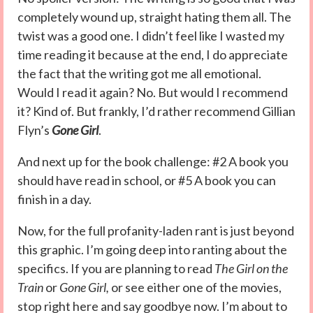
completely wound up, straight hating them all. The
twist was a good one. I didn’t feel like I wasted my
time reading it because at the end, I do appreciate
the fact that the writing got me all emotional.
Would I read it again? No. But would I recommend
it? Kind of. But frankly, I’d rather recommend Gillian
Flyn’s
Gone Girl
.
And next up for the book challenge: #2 A book you
should have read in school, or #5 A book you can
finish in a day.
Now, for the full profanity-laden rant is just beyond
this graphic. I’m going deep into ranting about the
specifics. If you are planning to read
The Girl on the
Train
or
Gone Girl,
or see either one of the movies,
stop right here and say goodbye now. I’m about to