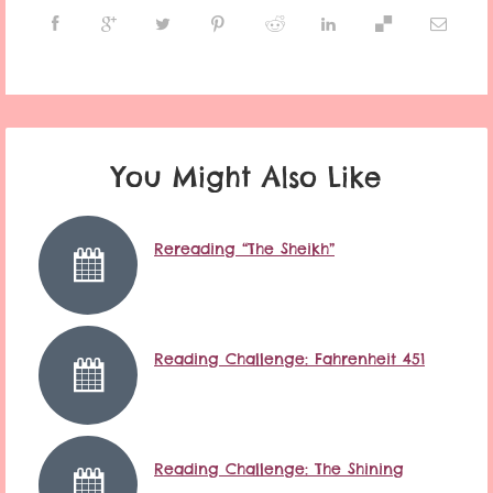
You Might Also Like
Rereading “The Sheikh”
Reading Challenge: Fahrenheit 451
Reading Challenge: The Shining