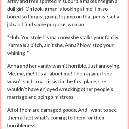
artsy and free spirited in suburbia makes Megan a
dull girl. Oh look, a man is looking at me, I’m so
bored so I’m just going to jump on that penis. Get a
job and find some purpose, woman!
“Huh. You stole his man now she stalks your family.
Karma is a bitch, ain’t she, Anna? Now, stop your
whining!”
Anna and her vanity wasn’t horrible. Just annoying.
Me, me, me! It’s all about me! Then again, if she
wasn’t such a narcissist in the first place, she
wouldn’t have enjoyed wrecking other people’s
marriage and being a mistress.
All of them are damaged goods. And I want to see
them all get what’s coming to them for their
horribleness.