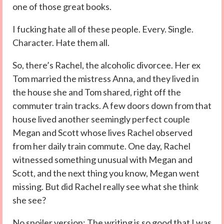
one of those great books.
I fucking hate all of these people. Every. Single.
Character. Hate them all.
So, there’s Rachel, the alcoholic divorcee. Her ex
Tom married the mistress Anna, and they lived in
the house she and Tom shared, right off the
commuter train tracks. A few doors down from that
house lived another seemingly perfect couple
Megan and Scott whose lives Rachel observed
from her daily train commute. One day, Rachel
witnessed something unusual with Megan and
Scott, and the next thing you know, Megan went
missing. But did Rachel really see what she think
she see?
No spoiler version: The writing is so good that I was