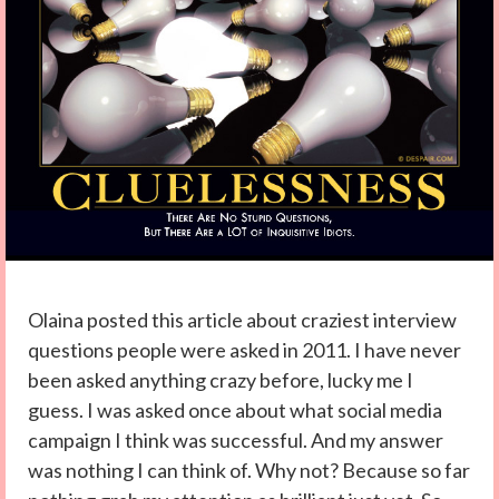
Olaina posted this article about craziest interview
questions people were asked in 2011. I have never
been asked anything crazy before, lucky me I
guess. I was asked once about what social media
campaign I think was successful. And my answer
was nothing I can think of. Why not? Because so far