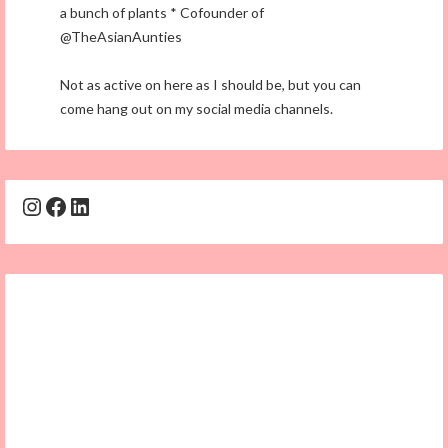
a bunch of plants * Cofounder of
@TheAsianAunties
Not as active on here as I should be, but you can
come hang out on my social media channels.
Instagram
Facebook
LinkedIn