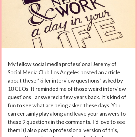
My fellow social media professional Jeremy of
Social Media Club Los Angeles posted an article
about these “killer interview questions” asked by
10 CEOs. It reminded me of those weird interview
questions I answered a few years back. It’s kind of
fun to see what are being asked these days. You
can certainly play along and leave your answers to
these 9 questions in the comments. I’d love to see
them! (I also post a professional version of this,