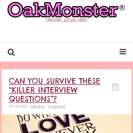
CREATIVE. SOCIAL. NERD.
CAN YOU SURVIVE THESE
“KILLER INTERVIEW
QUESTIONS”?
18. Feb. 2016
Talk Shop
1 Comment