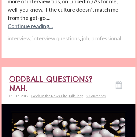
more of interview tips, on LinkedIn.) As for me,
well, you know, if the culture doesn’t match me
from the get-go,...
Continue reading...
interview
,
interview questions
,
job
,
professional
ODDBALL QUESTIONS?
NAH.
01. Jan. 2012
Geek
,
In the News
,
Life
,
Talk Shop
2 Comments