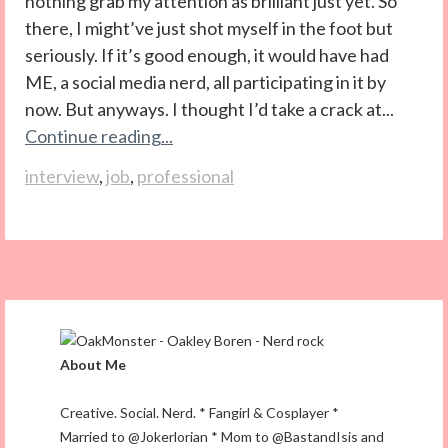
nothing grab my attention as brilliant just yet. So
there, I might’ve just shot myself in the foot but
seriously. If it’s good enough, it would have had
ME, a social media nerd, all participating in it by
now. But anyways. I thought I’d take a crack at...
Continue reading...
interview
,
job
,
professional
About Me
Creative. Social. Nerd. * Fangirl & Cosplayer *
Married to @Jokerlorian * Mom to @BastandIsis and