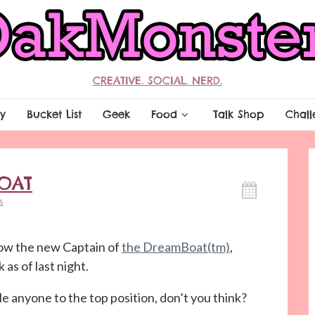
CREATIVE. SOCIAL. NERD.
y
Bucket List
Geek
Food
Talk Shop
Chall
OAT
s
ow the new Captain of
the DreamBoat(tm)
,
 as of last night.
e anyone to the top position, don’t you think?