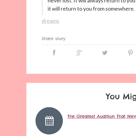
never lost. It will always return to yo
it will return to you from somewhere.
dreams
Share story
You Mig
The Greatest Audition That Ne