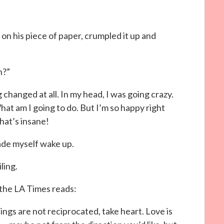
n his piece of paper, crumpled it up and
h?”
 changed at all. In my head, I was going crazy.
at am I going to do. But I’m so happy right
hat’s insane!
made myself wake up.
ling.
the LA Times reads:
lings are not reciprocated, take heart. Love is