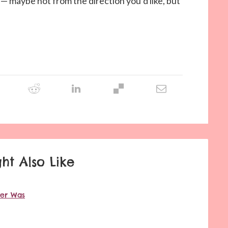
u — maybe not from the direction you’d like, but
ht Also Like
ver Was