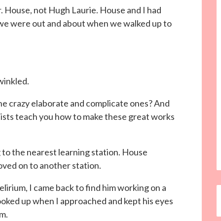
r. House, not Hugh Laurie. House and I had
, we were out and about when we walked up to
winkled.
 the crazy elaborate and complicate ones? And
tists teach you how to make these great works
g to the nearest learning station. House
ved on to another station.
elirium, I came back to find him working on a
 looked up when I approached and kept his eyes
im.