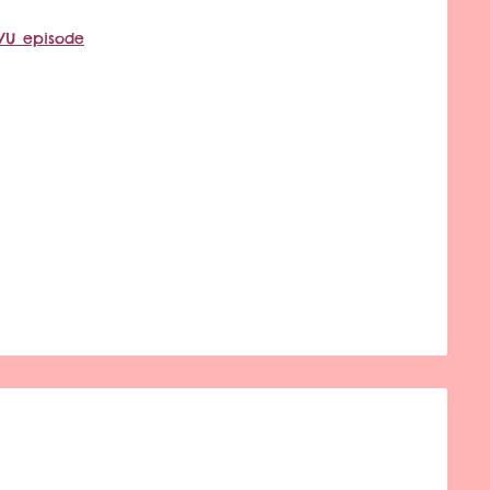
VU episode