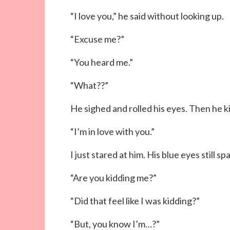
“I love you,” he said without looking up.
“Excuse me?”
“You heard me.”
“What??”
He sighed and rolled his eyes. Then he k
“I’m in love with you.”
I just stared at him. His blue eyes still s
“Are you kidding me?”
“Did that feel like I was kidding?”
“But, you know I’m…?”