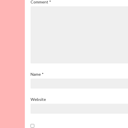
Comment
*
Name
*
Website