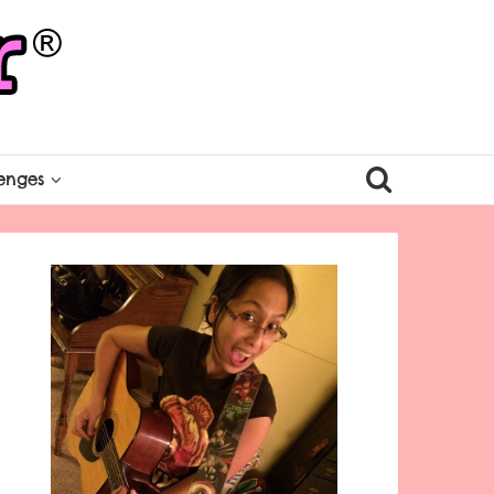
enges