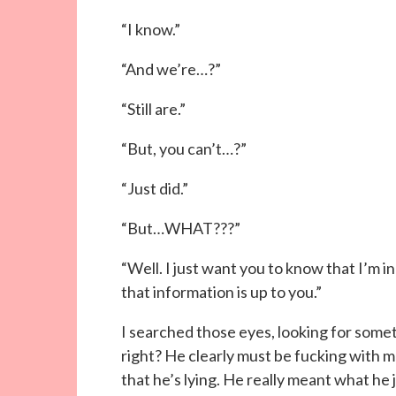
“I know.”
“And we’re…?”
“Still are.”
“But, you can’t…?”
“Just did.”
“But…WHAT???”
“Well. I just want you to know that I’m i
that information is up to you.”
I searched those eyes, looking for somet
right? He clearly must be fucking with m
that he’s lying. He really meant what he j