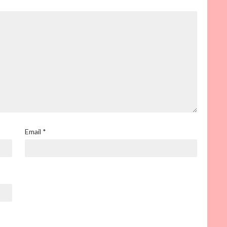
Email
*