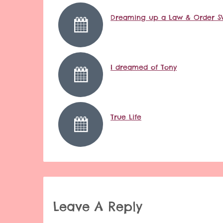
Dreaming up a Law & Order S
I dreamed of Tony
True Life
Leave A Reply