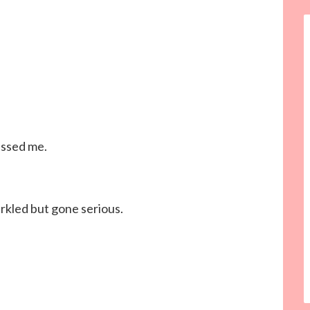
issed me.
parkled but gone serious.