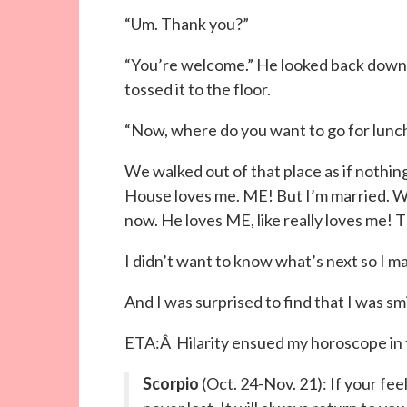
“Um. Thank you?”
“You’re welcome.” He looked back down o
tossed it to the floor.
“Now, where do you want to go for lunc
We walked out of that place as if nothing
House loves me. ME! But I’m married. Wh
now. He loves ME, like really loves me! T
I didn’t want to know what’s next so I 
And I was surprised to find that I was smi
ETA:Â Hilarity ensued my horoscope in 
Scorpio
(Oct. 24-Nov. 21): If your fee