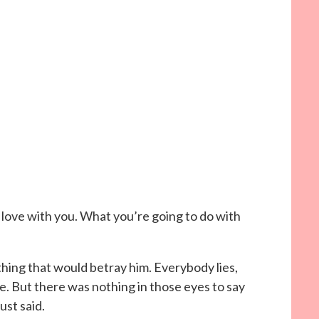
n love with you. What you’re going to do with
hing that would betray him. Everybody lies,
e. But there was nothing in those eyes to say
ust said.