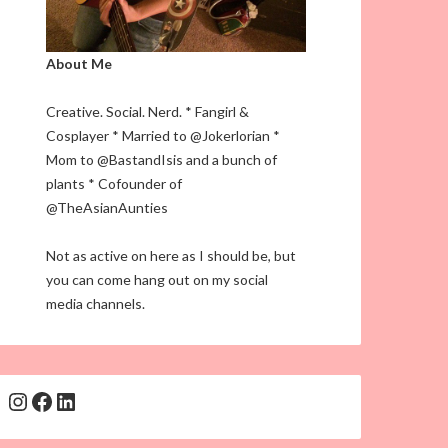
About Me
Creative. Social. Nerd. * Fangirl &
Cosplayer * Married to @Jokerlorian *
Mom to @BastandIsis and a bunch of
plants * Cofounder of
@TheAsianAunties
Not as active on here as I should be, but
you can come hang out on my social
media channels.
Instagram
Facebook
LinkedIn