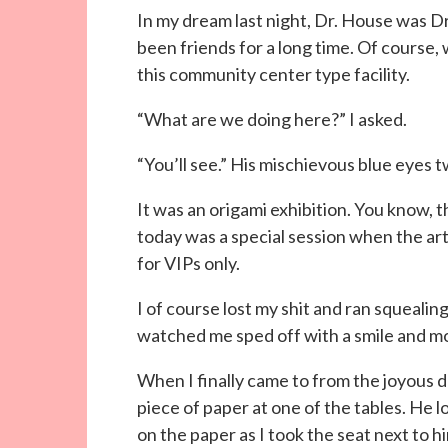
In my dream last night, Dr. House was D
been friends for a long time. Of course
this community center type facility.
“What are we doing here?” I asked.
“You’ll see.” His mischievous blue eyes t
It was an origami exhibition. You know,
today was a special session when the ar
for VIPs only.
I of course lost my shit and ran squealin
watched me sped off with a smile and mo
When I finally came to from the joyous d
piece of paper at one of the tables. He
on the paper as I took the seat next to h