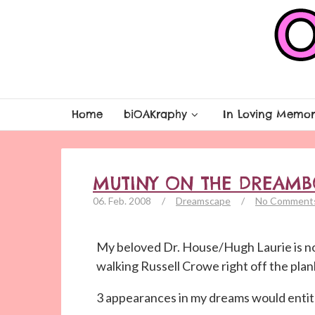
Home
biOAKraphy
In Loving Memor
MUTINY ON THE DREAMB
06. Feb. 2008
/
Dreamscape
/
No Comment
My beloved Dr. House/Hugh Laurie is n
walking Russell Crowe right off the plank
3 appearances in my dreams would entitl