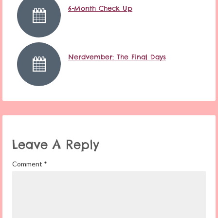
6-Month Check Up
Nerdvember: The Final Days
Leave A Reply
Comment
*