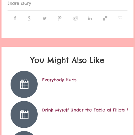
Share story
You Might Also Like
Everybody Hurts
Drink Myself Under the Table at Fillets Ba