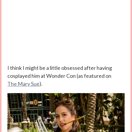
I think I might be a little obsessed after having
cosplayed him at Wonder Con (as featured on
The Mary Sue
).