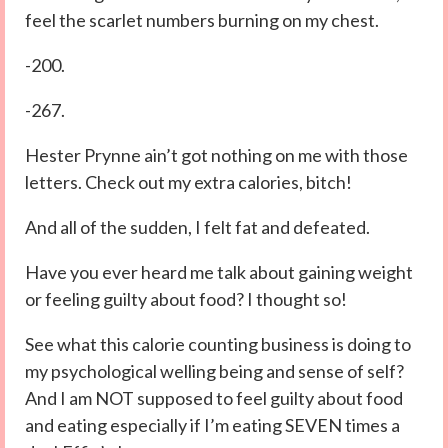
feel the scarlet numbers burning on my chest.
-200.
-267.
Hester Prynne ain’t got nothing on me with those
letters. Check out my extra calories, bitch!
And all of the sudden, I felt fat and defeated.
Have you ever heard me talk about gaining weight
or feeling guilty about food? I thought so!
See what this calorie counting business is doing to
my psychological welling being and sense of self?
And I am NOT supposed to feel guilty about food
and eating especially if I’m eating SEVEN times a