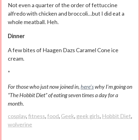
Not even a quarter of the order of fettuccine
alfredo with chicken and broccoli…but I did eat a
whole meatball. Heh.
Dinner
A few bites of Haagen Dazs Caramel Cone ice
cream.
*
For those who just now joined in,
here’s
why I’m going on
“The Hobbit Diet” of eating seven times a day for a
month.
cosplay
,
fitness
,
food
,
Geek
,
geek girls
,
Hobbit Diet
,
wolverine