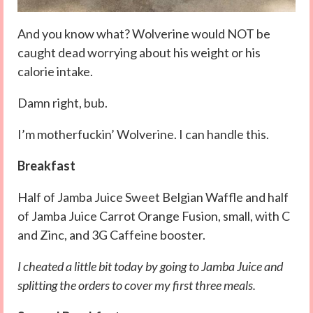
And you know what? Wolverine would NOT be
caught dead worrying about his weight or his
calorie intake.
Damn right, bub.
I’m motherfuckin’ Wolverine. I can handle this.
Breakfast
Half of Jamba Juice Sweet Belgian Waffle and half
of Jamba Juice Carrot Orange Fusion, small, with C
and Zinc, and 3G Caffeine booster.
I cheated a little bit today by going to Jamba Juice and
splitting the orders to cover my first three meals.