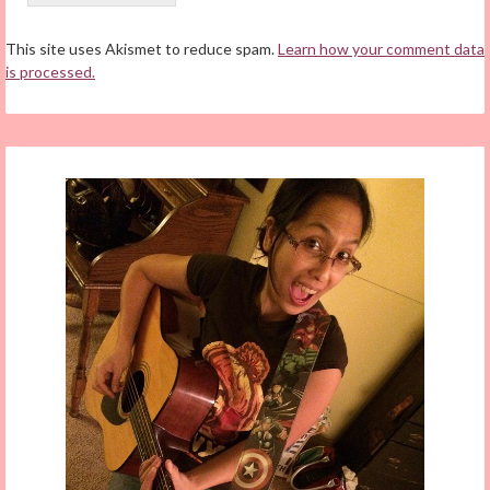
This site uses Akismet to reduce spam.
Learn how your comment data
is processed.