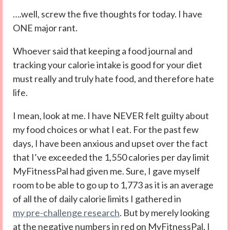
….well, screw the five thoughts for today. I have
ONE major rant.
Whoever said that keeping a food journal and
tracking your calorie intake is good for your diet
must really and truly hate food, and therefore hate
life.
I mean, look at me. I have NEVER felt guilty about
my food choices or what I eat. For the past few
days, I have been anxious and upset over the fact
that I’ve exceeded the 1,550 calories per day limit
MyFitnessPal had given me. Sure, I gave myself
room to be able to go up to 1,773 as it is an average
of all the of daily calorie limits I gathered in
my pre-challenge research
. But by merely looking
at the negative numbers in red on MyFitnessPal, I