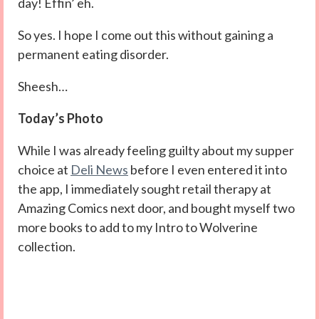
day! Effin’ eh.
So yes. I hope I come out this without gaining a
permanent eating disorder.
Sheesh…
Today’s Photo
While I was already feeling guilty about my supper
choice at
Deli News
before I even entered it into
the app, I immediately sought retail therapy at
Amazing Comics next door, and bought myself two
more books to add to my Intro to Wolverine
collection.