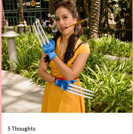
5 Thoughts