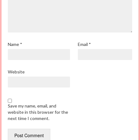
Name
*
Email
*
Website
Save my name, email, and
website in this browser for the
next time I comment.