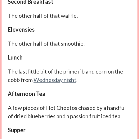
Second Breakfast
The other half of that waffle.
Elevensies
The other half of that smoothie.
Lunch
The last little bit of the prime rib and corn on the
cobb from
Wednesday night
.
Afternoon Tea
A few pieces of Hot Cheetos chased by a handful
of dried blueberries and a passion fruit iced tea.
Supper