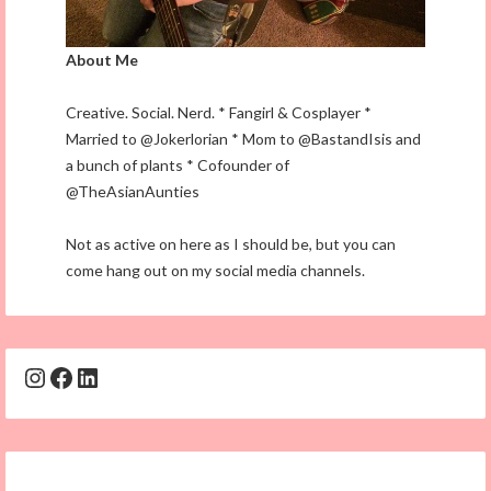
About Me
Creative. Social. Nerd. * Fangirl & Cosplayer *
Married to @Jokerlorian * Mom to @BastandIsis and
a bunch of plants * Cofounder of
@TheAsianAunties
Not as active on here as I should be, but you can
come hang out on my social media channels.
Instagram
Facebook
LinkedIn