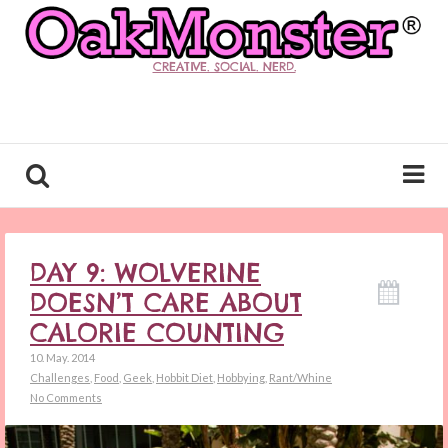
CREATIVE. SOCIAL. NERD.
DAY 9: WOLVERINE
DOESN’T CARE ABOUT
CALORIE COUNTING
10. May. 2014
Challenges
,
Food
,
Geek
,
Hobbit Diet
,
Hobbying
,
Rant/Whine
No Comments