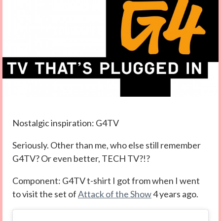
Nostalgic inspiration: G4TV
Seriously. Other than me, who else still remember
G4TV? Or even better, TECH TV?!?
Component: G4TV t-shirt I got from when I went
to visit the set of
Attack of the Show
4 years ago.