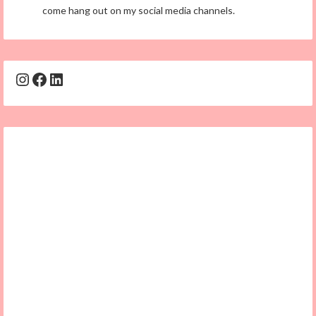
come hang out on my social media channels.
Instagram
Facebook
LinkedIn