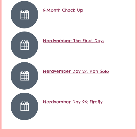
6-Month Check Up
Nerdvember: The Final Days
Nerdvember Day 27: Han Solo
Nerdvember Day 26: Firefly