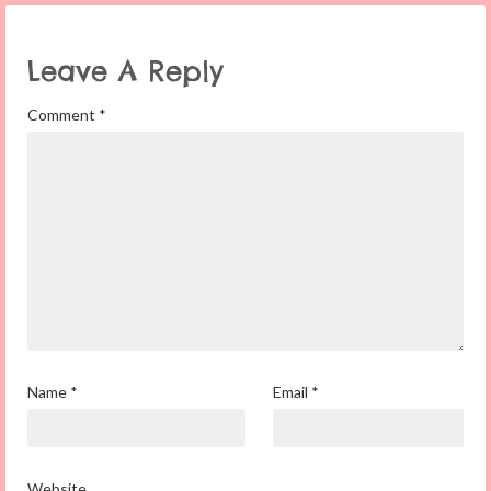
Leave A Reply
Comment
*
Name
*
Email
*
Website