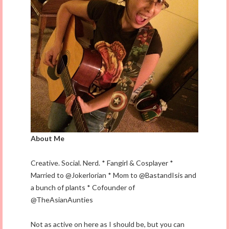
About Me
Creative. Social. Nerd. * Fangirl & Cosplayer *
Married to @Jokerlorian * Mom to @BastandIsis and
a bunch of plants * Cofounder of
@TheAsianAunties
Not as active on here as I should be, but you can