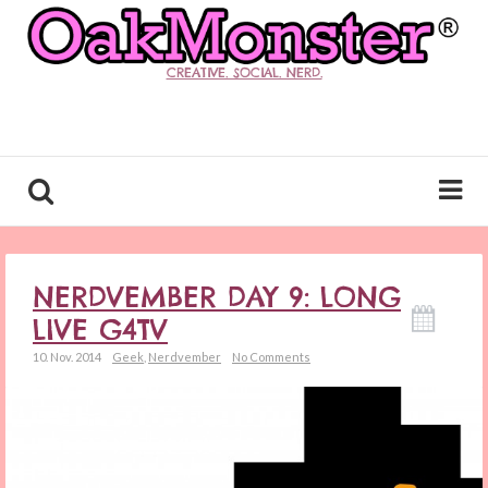
CREATIVE. SOCIAL. NERD.
NERDVEMBER DAY 9: LONG
LIVE G4TV
10. Nov. 2014
Geek
,
Nerdvember
No Comments