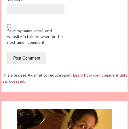
Save my name, email, and
website in this browser for the
next time I comment.
This site uses Akismet to reduce spam.
Learn how your comment data
is processed.