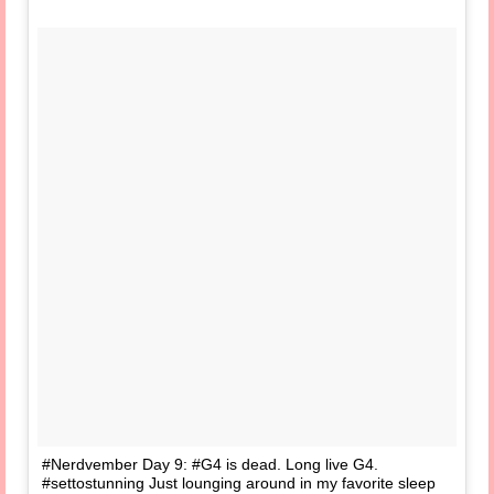
#Nerdvember Day 9: #G4 is dead. Long live G4.
#settostunning Just lounging around in my favorite sleep