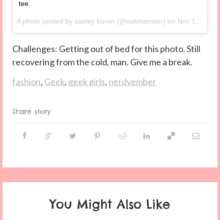
tee.
A photo posted by oakley boren (@oakmonster) on
Nov 11, 2014 at 1:18pm PST
Challenges: Getting out of bed for this photo. Still
recovering from the cold, man. Give me a break.
fashion
,
Geek
,
geek girls
,
nerdvember
Share story
You Might Also Like