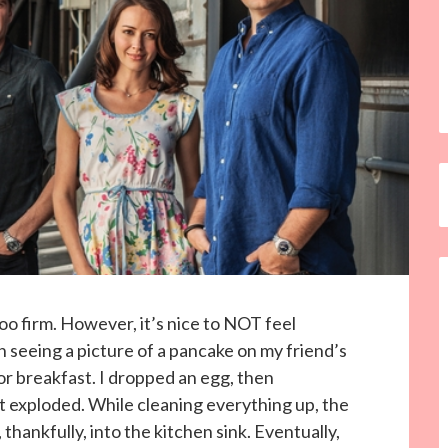
o firm. However, it’s nice to NOT feel
seeing a picture of a pancake on my friend’s
r breakfast. I dropped an egg, then
t exploded. While cleaning everything up, the
thankfully, into the kitchen sink. Eventually,