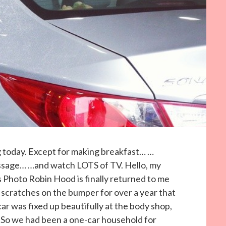
g today. Except for making breakfast… …
assage… …and watch LOTS of TV. Hello, my
y’s Photo Robin Hood is finally returned to me
scratches on the bumper for over a year that
r was fixed up beautifully at the body shop,
. So we had been a one-car household for