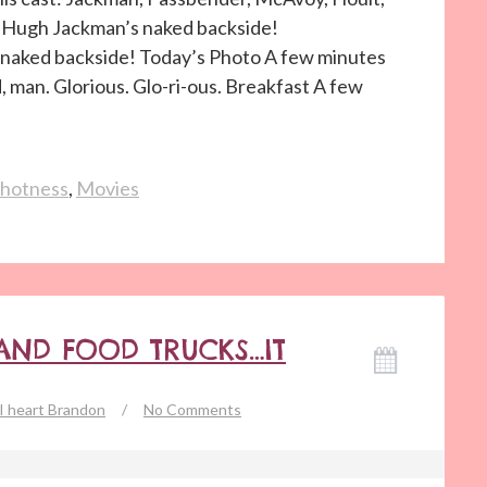
t. Hugh Jackman’s naked backside!
aked backside! Today’s Photo A few minutes
d, man. Glorious. Glo-ri-ous. Breakfast A few
hotness
,
Movies
 AND FOOD TRUCKS…IT
I heart Brandon
/
No Comments