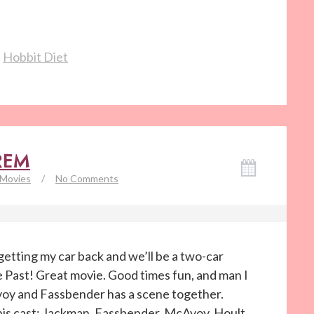
,
Hobbit Diet
REM
Movies
/
No Comments
etting my car back and we’ll be a two-car
 Past! Great movie. Good times fun, and man I
oy and Fassbender has a scene together.
his cast: Jackman, Fassbender, McAvoy, Hoult,