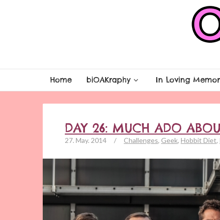
Home
biOAKraphy
In Loving Memor
DAY 26: MUCH ADO ABO
27. May. 2014
/
Challenges
,
Geek
,
Hobbit Diet
,