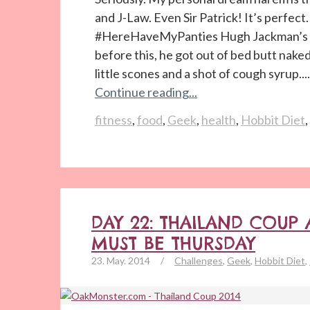
and J-Law. Even Sir Patrick! It’s perfec
#HereHaveMyPanties Hugh Jackman’s n
before this, he got out of bed butt nake
little scones and a shot of cough syrup....
Continue reading...
fitness
,
food
,
Geek
,
health
,
Hobbit Diet
,
DAY 22: THAILAND COUP
MUST BE THURSDAY
23. May. 2014
/
Challenges
,
Geek
,
Hobbit Diet
,