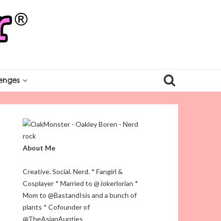
enges
About Me
Creative. Social. Nerd. * Fangirl &
Cosplayer * Married to @Jokerlorian *
Mom to @BastandIsis and a bunch of
plants * Cofounder of
@TheAsianAunties