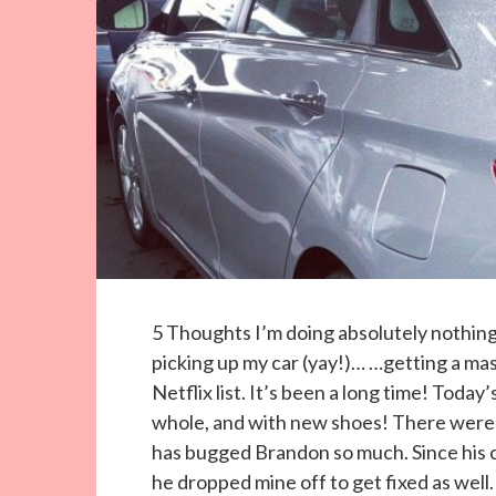
5 Thoughts I’m doing absolutely nothin
picking up my car (yay!)… …getting a m
Netflix list. It’s been a long time! Toda
whole, and with new shoes! There were 
has bugged Brandon so much. Since his ca
he dropped mine off to get fixed as well