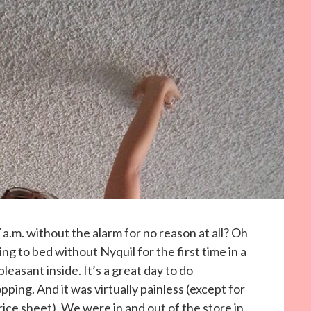
 a.m. without the alarm for no reason at all? Oh
ng to bed without Nyquil for the first time in a
easant inside. It’s a great day to do
ing. And it was virtually painless (except for
ice sheet). We were in and out of the store in