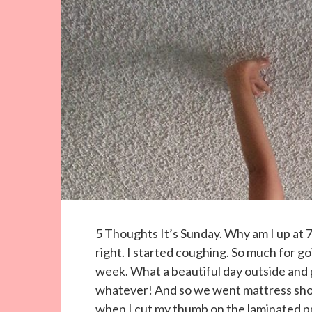
5 Thoughts It’s Sunday. Why am I up at 7
right. I started coughing. So much for goi
week. What a beautiful day outside and pl
whatever! And so we went mattress shopp
when I cut my thumb on the laminated pr