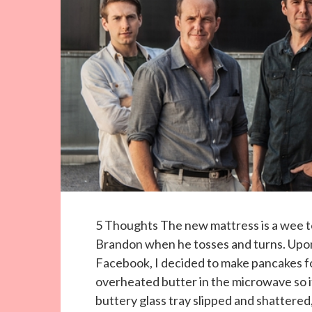
5 Thoughts The new mattress is a wee to
Brandon when he tosses and turns. Upon 
Facebook, I decided to make pancakes fo
overheated butter in the microwave so i
buttery glass tray slipped and shattered, 