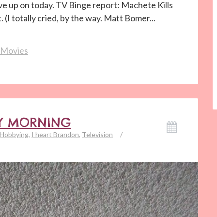
e up on today. TV Binge report: Machete Kills
(I totally cried, by the way. Matt Bomer...
Movies
DAY MORNING
Hobbying
,
I heart Brandon
,
Television
/