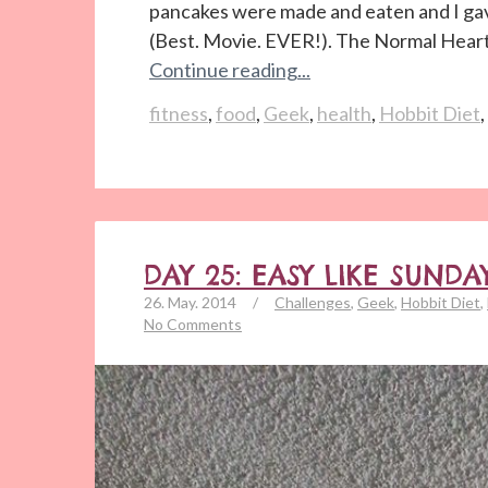
pancakes were made and eaten and I gav
(Best. Movie. EVER!). The Normal Heart. 
Continue reading...
fitness
,
food
,
Geek
,
health
,
Hobbit Diet
,
DAY 25: EASY LIKE SUN
26. May. 2014
/
Challenges
,
Geek
,
Hobbit Diet
,
No Comments