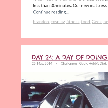
less than 30 minutes. Our new mattress a
Continue reading...
brandon
,
cosplay
,
fitness
,
food
,
Geek
,
he
DAY 24: A DAY OF DOIN
25. May. 2014
/
Challenges
,
Geek
,
Hobbit Diet
,