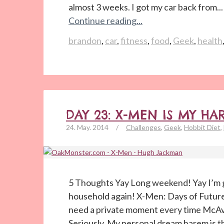
almost 3 weeks. I got my car back from...
Continue reading...
brandon
,
car
,
fitness
,
food
,
Geek
,
health
DAY 23: X-MEN IS MY HA
24. May. 2014
/
Challenges
,
Geek
,
Hobbit Diet
,
5 Thoughts Yay Long weekend! Yay I’m g
household again! X-Men: Days of Future
need a private moment every time McAv
Seriously. My personal dream harem is t