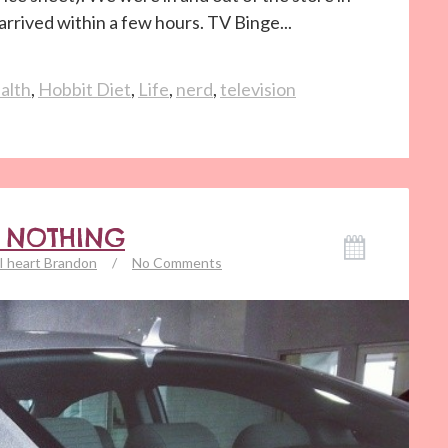
rrived within a few hours. TV Binge...
alth
,
Hobbit Diet
,
Life
,
nerd
,
television
G NOTHING
I heart Brandon
/
No Comments