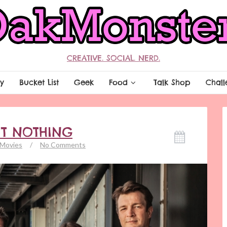
CREATIVE. SOCIAL. NERD.
y
Bucket List
Geek
Food
Talk Shop
Chall
UT NOTHING
Movies
/
No Comments