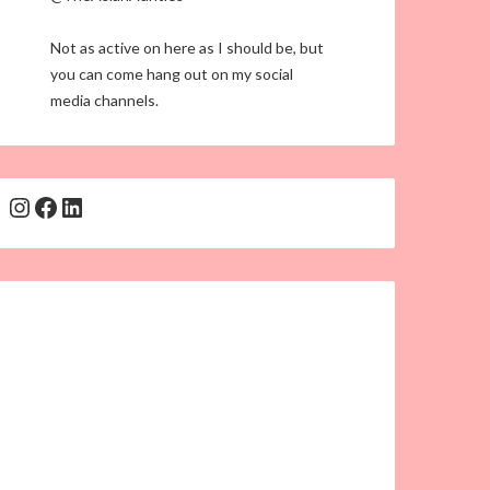
Not as active on here as I should be, but
you can come hang out on my social
media channels.
Instagram
Facebook
LinkedIn