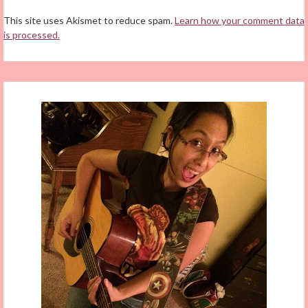
This site uses Akismet to reduce spam.
Learn how your comment data
is processed.