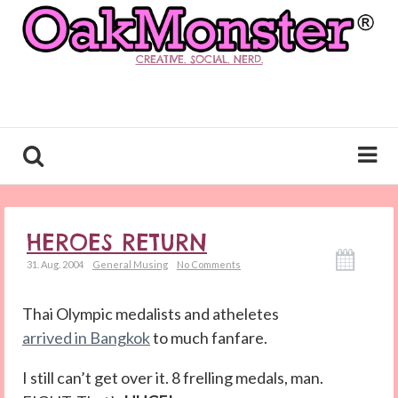
CREATIVE. SOCIAL. NERD.
HEROES RETURN
31. Aug. 2004
General Musing
No Comments
Thai Olympic medalists and atheletes
arrived in Bangkok
to much fanfare.
I still can’t get over it. 8 frelling medals, man.