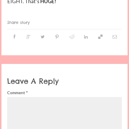
EIGHT. That’s
HUGE!
Share story
Leave A Reply
Comment
*