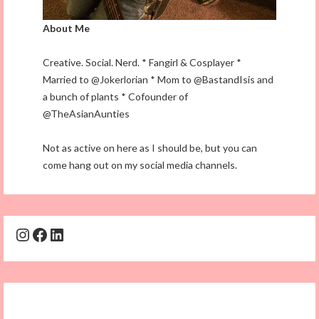
About Me
Creative. Social. Nerd. * Fangirl & Cosplayer *
Married to @Jokerlorian * Mom to @BastandIsis and
a bunch of plants * Cofounder of
@TheAsianAunties
Not as active on here as I should be, but you can
come hang out on my social media channels.
Instagram
Facebook
LinkedIn