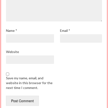
Name
*
Email
*
Website
Save my name, email, and
website in this browser for the
next time I comment.