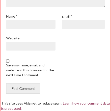
Name
*
Email
*
Website
Save my name, email, and
website in this browser for the
next time I comment.
This site uses Akismet to reduce spam.
Learn how your comment data
is processed.