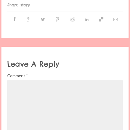
Share story
Leave A Reply
Comment
*