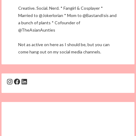
Creative. Social. Nerd. * Fangirl & Cosplayer *
Married to @Jokerlorian * Mom to @BastandIsis and
a bunch of plants * Cofounder of
@TheAsianAunties
Not as active on here as I should be, but you can
come hang out on my social media channels.
Instagram
Facebook
LinkedIn