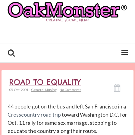
CREATIVE. SOCIAL. NERD.
ROAD TO EQUALITY
05. Oct. 2004
General Musing
No Comments
44 people got on the bus and left San Francisco in a
Crosscountry road trip
toward Washington D.C. for
Oct. 11 rally for same sex marriage, stopping to
educate the country along their route.