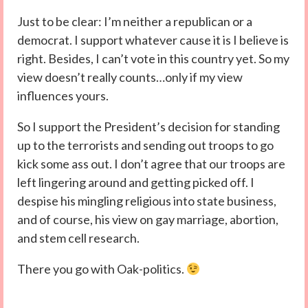
Just to be clear: I’m neither a republican or a
democrat. I support whatever cause it is I believe is
right. Besides, I can’t vote in this country yet. So my
view doesn’t really counts…only if my view
influences yours.
So I support the President’s decision for standing
up to the terrorists and sending out troops to go
kick some ass out. I don’t agree that our troops are
left lingering around and getting picked off. I
despise his mingling religious into state business,
and of course, his view on gay marriage, abortion,
and stem cell research.
There you go with Oak-politics.