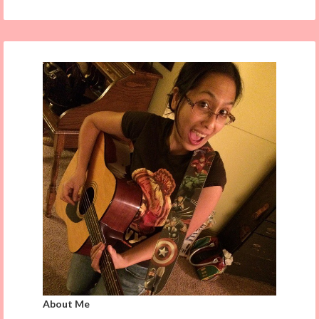
About Me