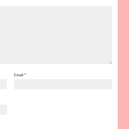
Email
*