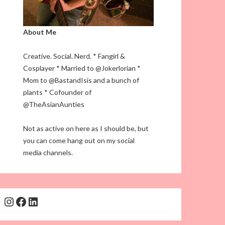
About Me
Creative. Social. Nerd. * Fangirl &
Cosplayer * Married to @Jokerlorian *
Mom to @BastandIsis and a bunch of
plants * Cofounder of
@TheAsianAunties
Not as active on here as I should be, but
you can come hang out on my social
media channels.
Instagram
Facebook
LinkedIn