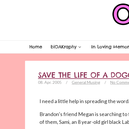
Home
biOAKraphy
In Loving Memor
SAVE THE LIFE OF A DOG
08. Apr. 2005
/
General Musing
/
No Comm
I need a little help in spreading the word
Brandon’s friend Megan is searching to 
of them, Sami, an 8 year-old girl black La