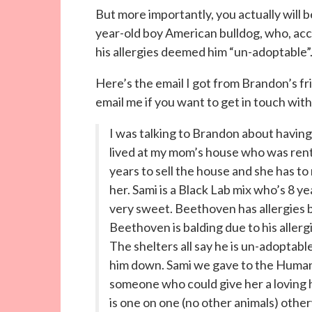
But more importantly, you actually will
year-old boy American bulldog, who, ac
his allergies deemed him “un-adoptable”
Here’s the email I got from Brandon’s 
email me if you want to get in touch wit
I was talking to Brandon about having
lived at my mom’s house who was rent
years to sell the house and she has t
her. Sami is a Black Lab mix who’s 8 y
very sweet. Beethoven has allergies 
Beethoven is balding due to his allergi
The shelters all say he is un-adoptabl
him down. Sami we gave to the Human
someone who could give her a loving 
is one on one (no other animals) otherw