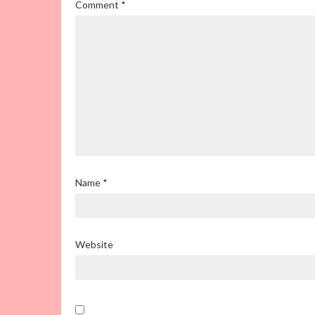
Comment
*
Name
*
Website