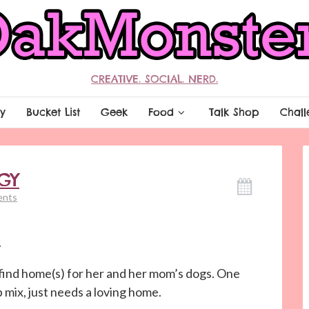
CREATIVE. SOCIAL. NERD.
y
Bucket List
Geek
Food
Talk Shop
Chall
GY
ents
.
find home(s) for her and her mom’s dogs. One
b mix, just needs a loving home.