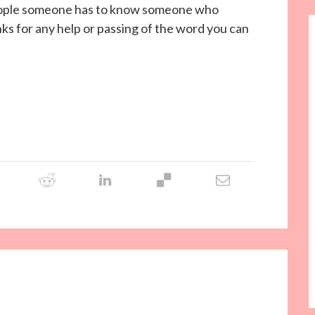
gh people someone has to know someone who
 for any help or passing of the word you can