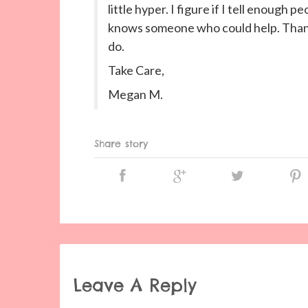
little hyper. I figure if I tell enou
knows someone who could help. Thanks
do.
Take Care,
Megan M.
Share story
Leave A Reply