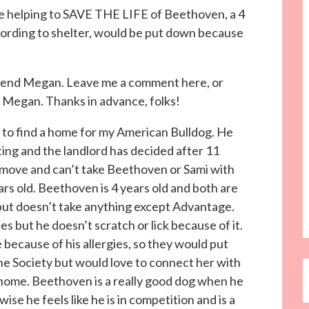
 be helping to SAVE THE LIFE of Beethoven, a 4
cording to shelter, would be put down because
.
friend Megan. Leave me a comment here, or
h Megan. Thanks in advance, folks!
 to find a home for my American Bulldog. He
ing and the landlord has decided after 11
o move and can’t take Beethoven or Sami with
ears old. Beethoven is 4 years old and both are
but doesn’t take anything except Advantage.
es but he doesn’t scratch or lick because of it.
e because of his allergies, so they would put
e Society but would love to connect her with
home. Beethoven is a really good dog when he
ise he feels like he is in competition and is a