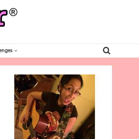
enges