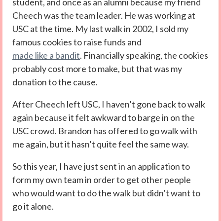
student, and once as an alumni because my friend
Cheech was the team leader. He was working at
USC at the time. My last walk in 2002, I sold my
famous cookies to raise funds and
made like a bandit
. Financially speaking, the cookies
probably cost more to make, but that was my
donation to the cause.
After Cheech left USC, I haven’t gone back to walk
again because it felt awkward to barge in on the
USC crowd. Brandon has offered to go walk with
me again, but it hasn’t quite feel the same way.
So this year, I have just sent in an application to
form my own team in order to get other people
who would want to do the walk but didn’t want to
go it alone.