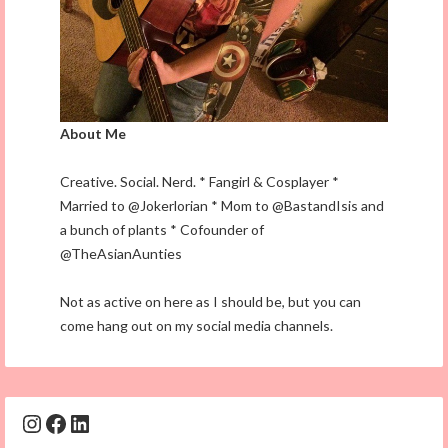
About Me
Creative. Social. Nerd. * Fangirl & Cosplayer *
Married to @Jokerlorian * Mom to @BastandIsis and
a bunch of plants * Cofounder of
@TheAsianAunties
Not as active on here as I should be, but you can
come hang out on my social media channels.
Instagram
Facebook
LinkedIn