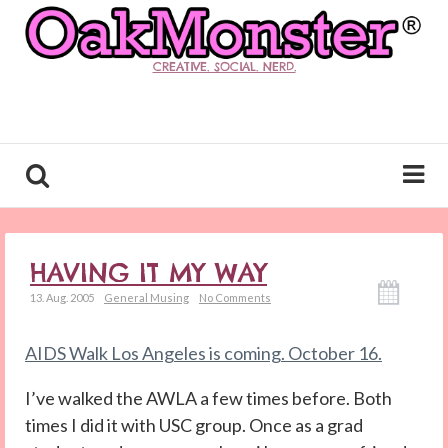
CREATIVE. SOCIAL. NERD.
HAVING IT MY WAY
13. Aug. 2005
General Musing
No Comments
AIDS Walk Los Angeles is coming. October 16.
I’ve walked the AWLA a few times before. Both
times I did it with USC group. Once as a grad