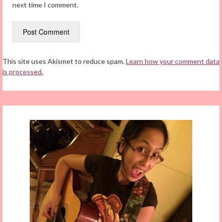
next time I comment.
This site uses Akismet to reduce spam.
Learn how your comment data
is processed.