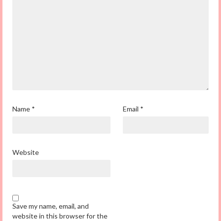
Name
*
Email
*
Website
Save my name, email, and
website in this browser for the