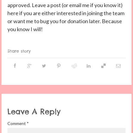
approved. Leave a post (or email me if you know it)
here if you are either interested in joining the team
or want me to bug you for donation later. Because
you know I will!
Share story
Leave A Reply
Comment
*