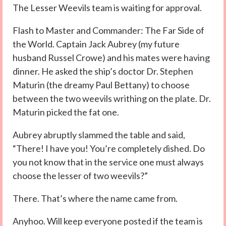
The Lesser Weevils team is waiting for approval.
Flash to Master and Commander: The Far Side of
the World. Captain Jack Aubrey (my future
husband Russel Crowe) and his mates were having
dinner. He asked the ship’s doctor Dr. Stephen
Maturin (the dreamy Paul Bettany) to choose
between the two weevils writhing on the plate. Dr.
Maturin picked the fat one.
Aubrey abruptly slammed the table and said,
“There! I have you! You’re completely dished. Do
you not know that in the service one must always
choose the lesser of two weevils?”
There. That’s where the name came from.
Anyhoo. Will keep everyone posted if the team is