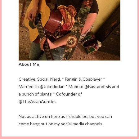
About Me
Creative. Social. Nerd. * Fangirl & Cosplayer *
Married to @Jokerlorian * Mom to @BastandIsis and
a bunch of plants * Cofounder of
@TheAsianAunties
Not as active on here as I should be, but you can
come hang out on my social media channels.