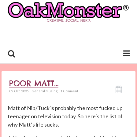
CREATIVE. SOCIAL. NERD.
POOR MATT…
05. Oct. 2005
General Musing
1 Comment
Matt of Nip/Tuck is probably the most fucked up
teenager on television today. So here’s the list of
why Matt’s life sucks.