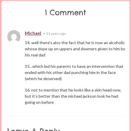
1 Comment
Michael
•
21 years ago
14. well there’s also the fact that he is now an alcoholic
whose dope up on uppers and downers given to him by
his real dad
15…which led his parents to have an intervention that
ended with his other dad punching him in the face
(which he deserved)
16. not to mention that he looks like a skin head now,
but it’s better than the michael jackson look he had
going on before