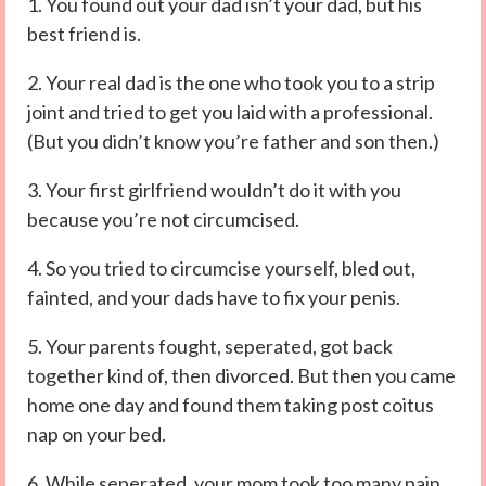
1. You found out your dad isn’t your dad, but his
best friend is.
2. Your real dad is the one who took you to a strip
joint and tried to get you laid with a professional.
(But you didn’t know you’re father and son then.)
3. Your first girlfriend wouldn’t do it with you
because you’re not circumcised.
4. So you tried to circumcise yourself, bled out,
fainted, and your dads have to fix your penis.
5. Your parents fought, seperated, got back
together kind of, then divorced. But then you came
home one day and found them taking post coitus
nap on your bed.
6. While seperated, your mom took too many pain