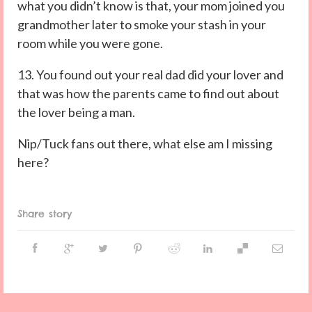
what you didn’t know is that, your mom joined you
grandmother later to smoke your stash in your
room while you were gone.
13. You found out your real dad did your lover and
that was how the parents came to find out about
the lover being a man.
Nip/Tuck fans out there, what else am I missing
here?
Share story