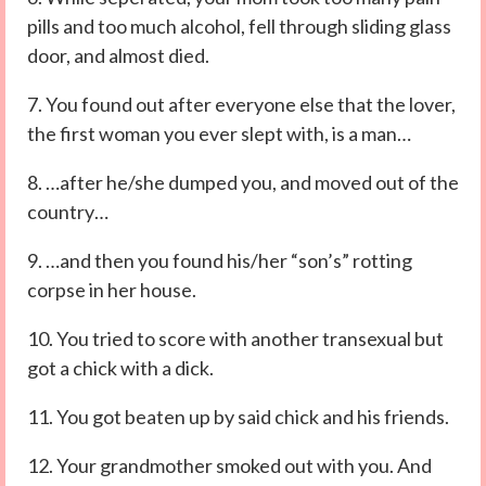
pills and too much alcohol, fell through sliding glass
door, and almost died.
7. You found out after everyone else that the lover,
the first woman you ever slept with, is a man…
8. …after he/she dumped you, and moved out of the
country…
9. …and then you found his/her “son’s” rotting
corpse in her house.
10. You tried to score with another transexual but
got a chick with a dick.
11. You got beaten up by said chick and his friends.
12. Your grandmother smoked out with you. And