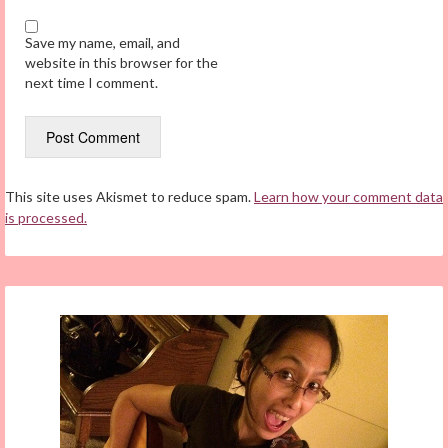
Save my name, email, and
website in this browser for the
next time I comment.
This site uses Akismet to reduce spam.
Learn how your comment data
is processed.