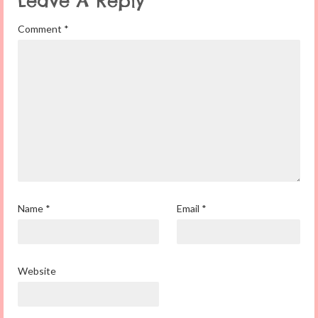
Leave A Reply
Comment
*
Name
*
Email
*
Website