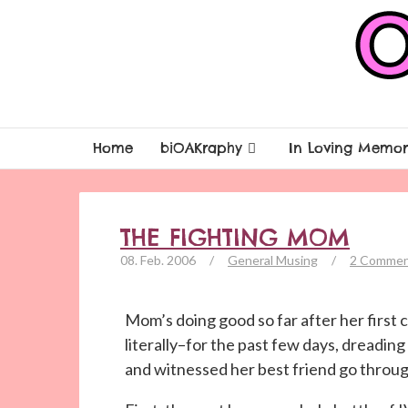
Home
biOAKraphy
In Loving Memor
THE FIGHTING MOM
08. Feb. 2006
/
General Musing
/
2 Commen
Mom’s doing good so far after her first
literally–for the past few days, dreadi
and witnessed her best friend go throug