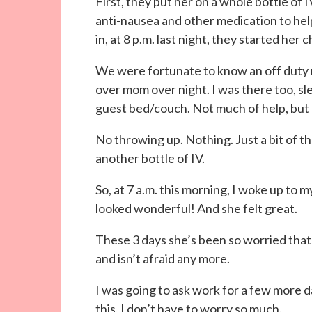
First, they put her on a whole bottle of 
anti-nausea and other medication to hel
in, at 8 p.m. last night, they started her 
We were fortunate to know an off duty 
over mom over night. I was there too, sl
guest bed/couch. Not much of help, but
No throwing up. Nothing. Just a bit of 
another bottle of IV.
So, at 7 a.m. this morning, I woke up to 
looked wonderful! And she felt great.
These 3 days she’s been so worried tha
and isn’t afraid any more.
I was going to ask work for a few more d
this, I don’t have to worry so much.