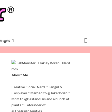
enges
About Me
Creative. Social. Nerd. * Fangirl &
Cosplayer * Married to @Jokerlorian *
Mom to @BastandIsis and a bunch of
plants * Cofounder of
@TheAsianAunties