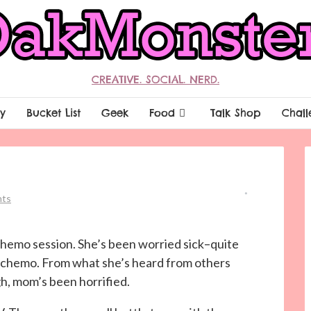
CREATIVE. SOCIAL. NERD.
y
Bucket List
Geek
Food
Talk Shop
Chall
ts
 chemo session. She’s been worried sick–quite
ng chemo. From what she’s heard from others
h, mom’s been horrified.