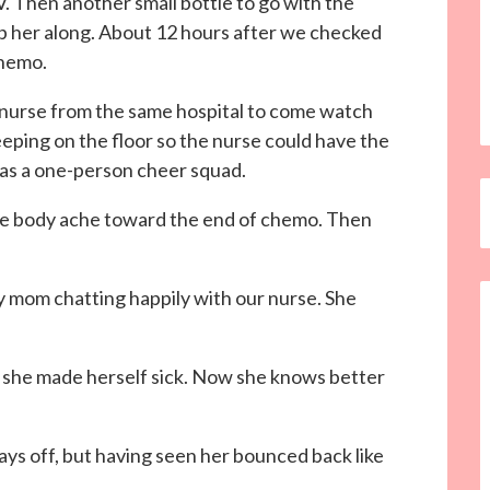
IV. Then another small bottle to go with the
p her along. About 12 hours after we checked
chemo.
nurse from the same hospital to come watch
eeping on the floor so the nurse could have the
 as a one-person cheer squad.
the body ache toward the end of chemo. Then
my mom chatting happily with our nurse. She
t she made herself sick. Now she knows better
ays off, but having seen her bounced back like