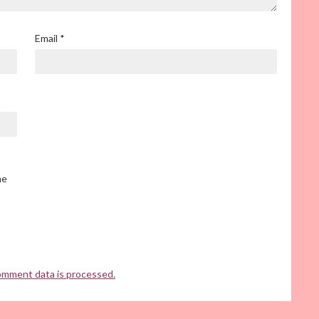
Email
*
he
omment data is processed.