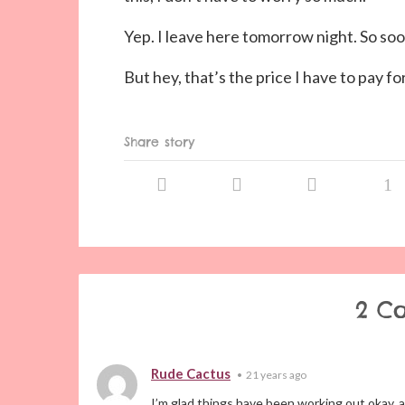
Yep. I leave here tomorrow night. So soo
But hey, that’s the price I have to pay fo
Share story
2 C
Rude Cactus
•
21 years ago
I’m glad things have been working out okay, a