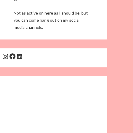
Not as active on here as I should be, but
you can come hang out on my social
media channels.
Instagram
Facebook
LinkedIn