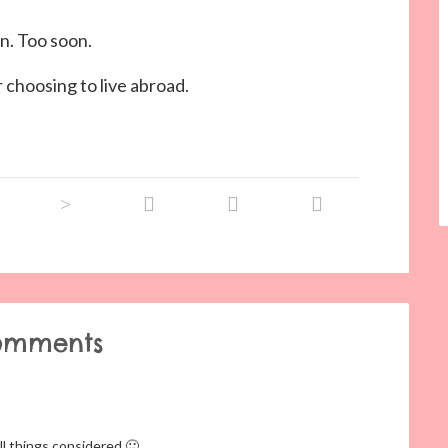
n. Too soon.
r choosing to live abroad.
omments
ll things considered 🙂