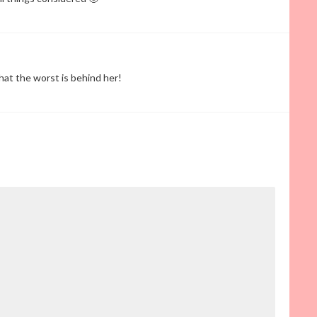
hat the worst is behind her!