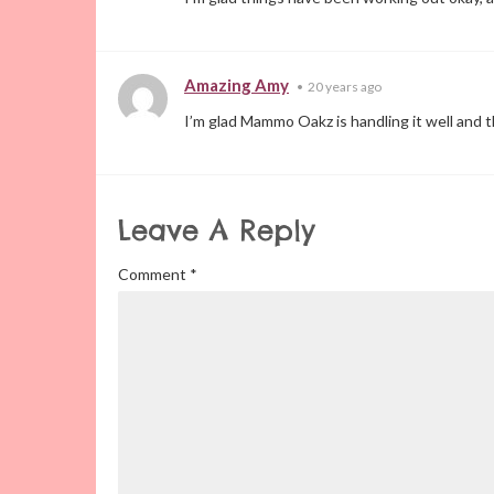
Amazing Amy
•
20 years ago
I’m glad Mammo Oakz is handling it well and t
Leave A Reply
Comment
*