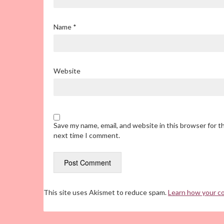
Name
*
Website
Save my name, email, and website in this browser for t
next time I comment.
This site uses Akismet to reduce spam.
Learn how your c