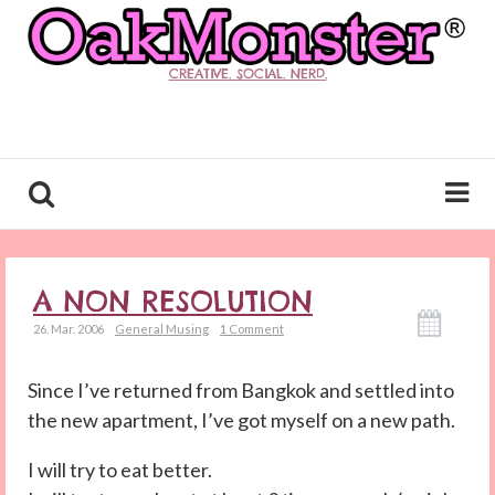
CREATIVE. SOCIAL. NERD.
A NON RESOLUTION
26. Mar. 2006
General Musing
1 Comment
Since I’ve returned from Bangkok and settled into
the new apartment, I’ve got myself on a new path.
I will try to eat better.