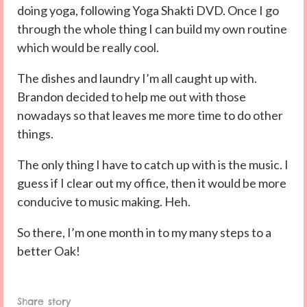
doing yoga, following Yoga Shakti DVD. Once I go
through the whole thing I can build my own routine
which would be really cool.
The dishes and laundry I’m all caught up with.
Brandon decided to help me out with those
nowadays so that leaves me more time to do other
things.
The only thing I have to catch up with is the music. I
guess if I clear out my office, then it would be more
conducive to music making. Heh.
So there, I’m one month in to my many steps to a
better Oak!
Share story