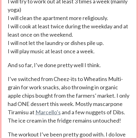
I will try to work out at least 3 times a week (mainly
yoga)
I will clean the apartment more religiously.
I will cook at least twice during the weekday and at
least once on the weekend.
I will not let the laundry or dishes pile up.
I will play music at least once a week.
And so far, I’ve done pretty well I think.
I’ve switched from Cheez-its to Wheatins Multi-
grain for work snacks, also throwing in organic
apple chips bought from the farmers’ market. I only
had ONE dessert this week. Mostly mascarpone
Tiramisu at
Marcello’s
and a few nuggets of Dibs.
The ice cream in the fridge remains untouched!
The workout I’ve been pretty good with. I do love