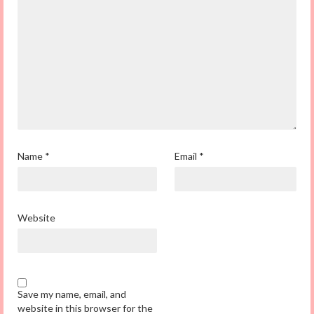
Name
*
Email
*
Website
Save my name, email, and
website in this browser for the