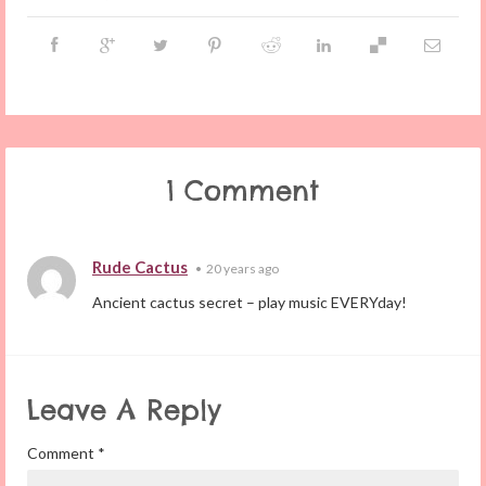
1 Comment
Rude Cactus
•
20 years ago
Ancient cactus secret – play music EVERYday!
Leave A Reply
Comment
*