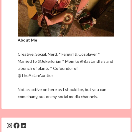
About Me
Creative. Social. Nerd. * Fangirl & Cosplayer *
Married to @Jokerlorian * Mom to @BastandIsis and
a bunch of plants * Cofounder of
@TheAsianAunties
Not as active on here as I should be, but you can
come hang out on my social media channels.
Instagram
Facebook
LinkedIn