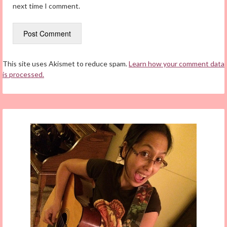
next time I comment.
This site uses Akismet to reduce spam.
Learn how your comment data
is processed.