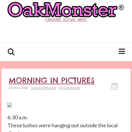
CREATIVE. SOCIAL. NERD.
MORNING IN PICTURES
10. May. 2006
General Musing
No Comments
6:30 a.m.
These lushes were hanging out outside the local