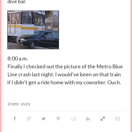
dive bar.
8:00 a.m.
Finally I checked out the picture of the Metro Blue
Line crash last night. I would’ve been on that train
if I didn’t get a ride home with my coworker. Ouch.
Share story