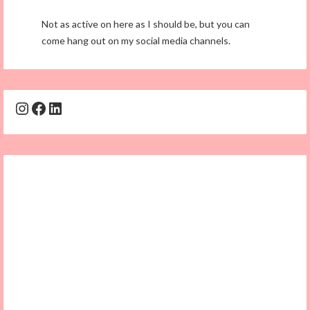
Not as active on here as I should be, but you can
come hang out on my social media channels.
Instagram
Facebook
LinkedIn