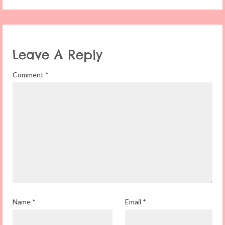
Leave A Reply
Comment
*
Name
*
Email
*