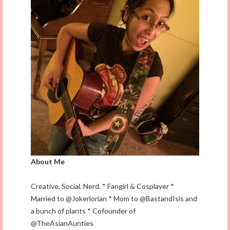
About Me
Creative. Social. Nerd. * Fangirl & Cosplayer *
Married to @Jokerlorian * Mom to @BastandIsis and
a bunch of plants * Cofounder of
@TheAsianAunties