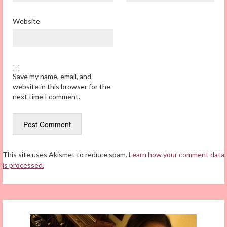
Website
Save my name, email, and
website in this browser for the
next time I comment.
This site uses Akismet to reduce spam.
Learn how your comment data
is processed.