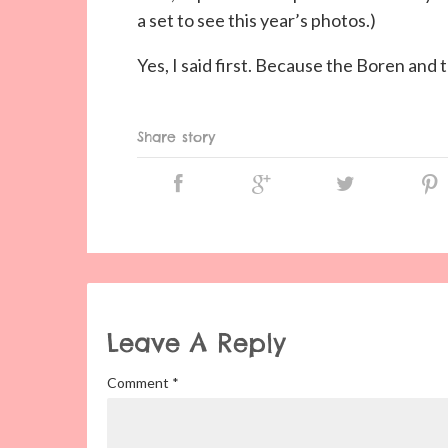
a set to see this year’s photos.)
Yes, I said first. Because the Boren and 
Share story
Leave A Reply
Comment
*