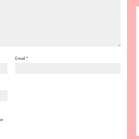
Email
*
he