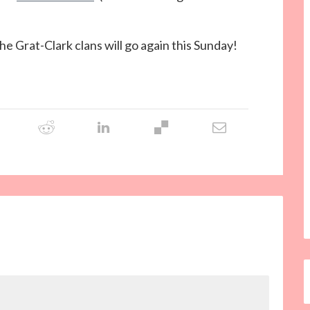
the Grat-Clark clans will go again this Sunday!