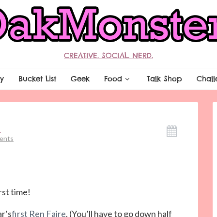
CREATIVE. SOCIAL. NERD.
y
Bucket List
Geek
Food
Talk Shop
Chall
I
ents
st time!
ar’s
first Ren Faire
. (You’ll have to go down half