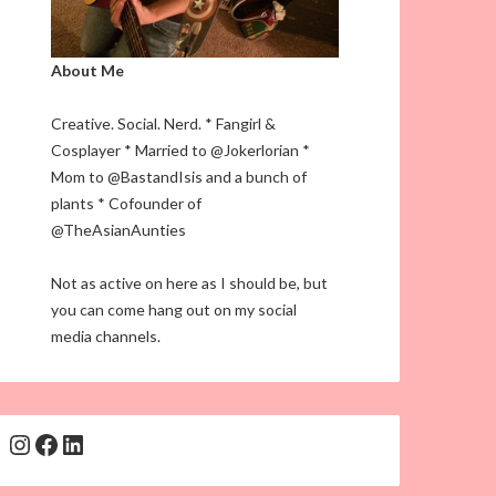
About Me
Creative. Social. Nerd. * Fangirl &
Cosplayer * Married to @Jokerlorian *
Mom to @BastandIsis and a bunch of
plants * Cofounder of
@TheAsianAunties
Not as active on here as I should be, but
you can come hang out on my social
media channels.
Instagram
Facebook
LinkedIn