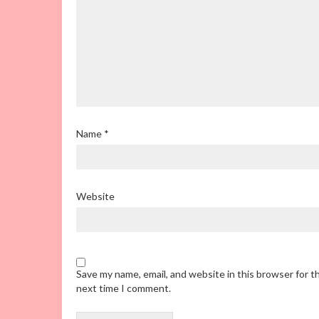
Name
*
Website
Save my name, email, and website in this browser for t
next time I comment.