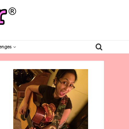
enges