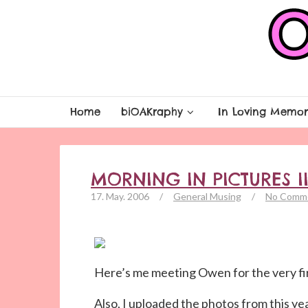
Home
biOAKraphy
In Loving Memor
MORNING IN PICTURES I
17. May. 2006
/
General Musing
/
No Comm
Here’s me meeting Owen for the very fir
Also, I uploaded the photos from this ye