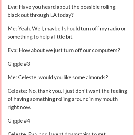
Eva: Have you heard about the possible rolling
black out through LA today?
Me: Yeah. Well, maybe I should turn off my radio or
something to help a little bit.
Eva: How about we just turn off our computers?
Giggle #3
Me: Celeste, would you like some almonds?
Celeste: No, thank you. I just don’t want the feeling
of having something rolling around in my mouth
right now.
Giggle #4
Celeste, Eva, and I went downstairs to get