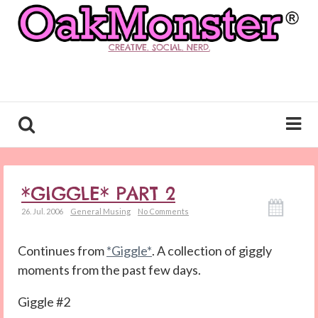
CREATIVE. SOCIAL. NERD.
*GIGGLE* PART 2
26. Jul. 2006
General Musing
No Comments
Continues from
*Giggle*
. A collection of giggly
moments from the past few days.
Giggle #2