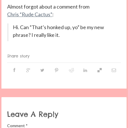
Almost forgot about a comment from
Chris “Rude Cactus”
:
Hi. Can “That’s honked up, yo” be my new
phrase? I really like it.
Share story
Leave A Reply
Comment
*