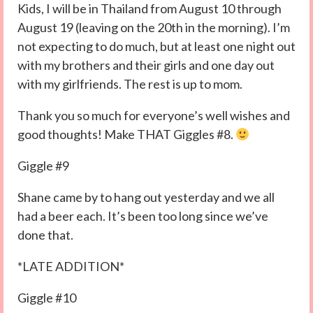
Kids, I will be in Thailand from August 10 through
August 19 (leaving on the 20th in the morning). I’m
not expecting to do much, but at least one night out
with my brothers and their girls and one day out
with my girlfriends. The rest is up to mom.
Thank you so much for everyone’s well wishes and
good thoughts! Make THAT Giggles #8.
Giggle #9
Shane came by to hang out yesterday and we all
had a beer each. It’s been too long since we’ve
done that.
*LATE ADDITION*
Giggle #10