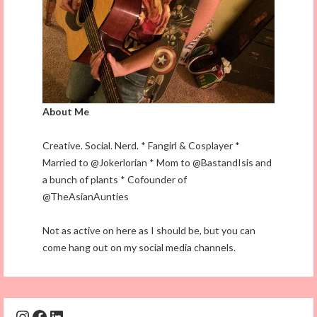
About Me
Creative. Social. Nerd. * Fangirl & Cosplayer *
Married to @Jokerlorian * Mom to @BastandIsis and
a bunch of plants * Cofounder of
@TheAsianAunties
Not as active on here as I should be, but you can
come hang out on my social media channels.
Instagram
Facebook
LinkedIn