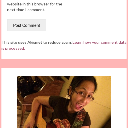
website in this browser for the
next time I comment.
This site uses Akismet to reduce spam.
Learn how your comment data
is processed.