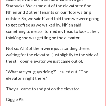
Starbucks. We came out of the elevator to find
Nhien and 2 other tenants on our floor waiting
outside. So, we said hi and told them we were going
to get coffee as we walked by. Nhien said
something to me so I turned my head to look at her,
thinking she was getting on the elevator.
Not so. All 3 of them were just standing there,
waiting for the elevator…just slightly to the side of
the still open elevator we just came out of.
“What are you guys doing?” I called out. “The
elevator’s right there.”
They all came to and got on the elevator.
Giggle #5