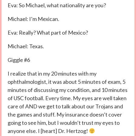
Eva: So Michael, what nationality are you?
Michael: I’m Mexican.
Eva: Really? What part of Mexico?
Michael: Texas.
Giggle #6
I realize that in my 20 minutes with my
ophthalmologist, it was about 5 minutes of exam, 5
minutes of discussing my condition, and 10 minutes
of USC football. Every time. My eyes are well taken
care of AND we get to talk about our Trojans and
the games and stuff. My insurance doesn’t cover
going to see him, but I wouldn’t trust my eyes to
anyone else. I [heart] Dr. Hertzog!