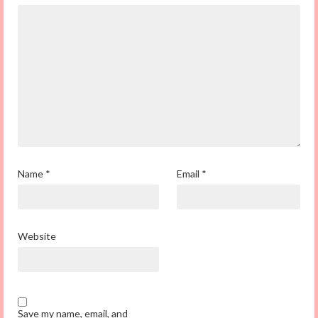
Name
*
Email
*
Website
Save my name, email, and