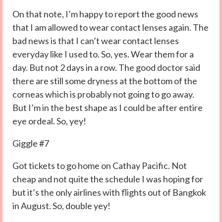
On that note, I’m happy to report the good news
that I am allowed to wear contact lenses again. The
bad news is that I can’t wear contact lenses
everyday like I used to. So, yes. Wear them for a
day. But not 2 days in a row. The good doctor said
there are still some dryness at the bottom of the
corneas which is probably not going to go away.
But I’m in the best shape as I could be after entire
eye ordeal. So, yey!
Giggle #7
Got tickets to go home on Cathay Pacific. Not
cheap and not quite the schedule I was hoping for
but it’s the only airlines with flights out of Bangkok
in August. So, double yey!