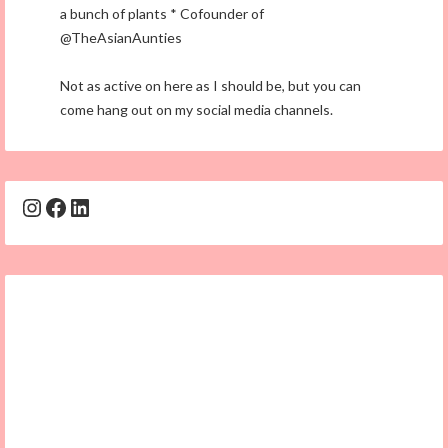
a bunch of plants * Cofounder of
@TheAsianAunties
Not as active on here as I should be, but you can
come hang out on my social media channels.
Instagram
Facebook
LinkedIn