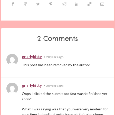
2 Comments
gnarlykitty
•
20 years ago
This post has been removed by the author.
gnarlykitty
•
20 years ago
Oops I clicked the submit too fast wasn’t finished yet
sorry!!
What I was saying was that you were very modern for
your time indeed but unfortunately this also shows