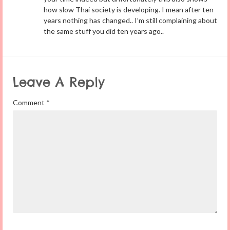
how slow Thai society is developing. I mean after ten
years nothing has changed.. I’m still complaining about
the same stuff you did ten years ago..
Leave A Reply
Comment
*