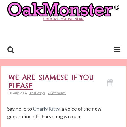
CREATIVE. SOCIAL. NERD.
WE ARE SIAMESE IF YOU
PLEASE
08. Aug. 2006
Thai Ways
2 Comments
Say hello to
Gnarly Kitty
, a voice of the new
generation of Thai young women.