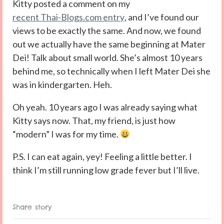
Kitty posted a comment on my
recent Thai-Blogs.com entry
, and I’ve found our
views to be exactly the same. And now, we found
out we actually have the same beginning at Mater
Dei! Talk about small world. She’s almost 10 years
behind me, so technically when I left Mater Dei she
was in kindergarten. Heh.
Oh yeah. 10 years ago I was already saying what
Kitty says now. That, my friend, is just how
“modern” I was for my time.
P.S. I can eat again, yey! Feeling a little better. I
think I’m still running low grade fever but I’ll live.
Share story