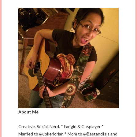
About Me
Creative. Social. Nerd. * Fangirl & Cosplayer *
Married to @Jokerlorian * Mom to @BastandIsis and