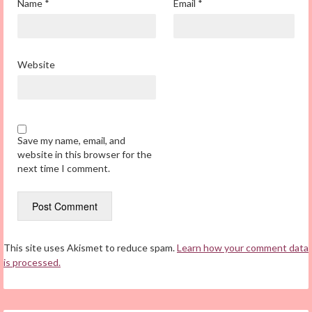
Name
*
Email
*
Website
Save my name, email, and
website in this browser for the
next time I comment.
This site uses Akismet to reduce spam.
Learn how your comment data
is processed.