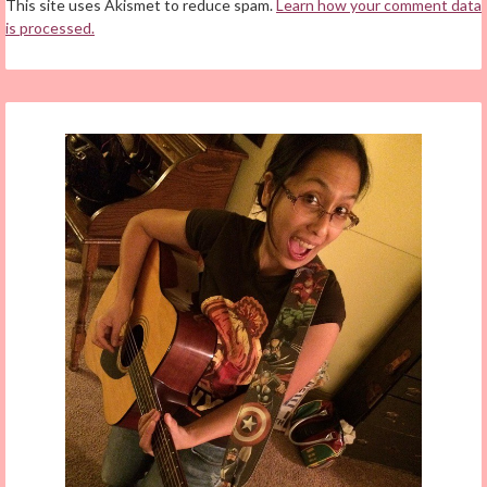
This site uses Akismet to reduce spam.
Learn how your comment data
is processed.