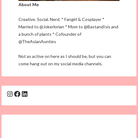
About Me
Creative. Social. Nerd. * Fangirl & Cosplayer *
Married to @Jokerlorian * Mom to @BastandIsis and
a bunch of plants * Cofounder of
@TheAsianAunties
Not as active on here as I should be, but you can
come hang out on my social media channels.
Instagram
Facebook
LinkedIn