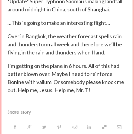
*Update* Super Typhoon Saomai is making landfall
around midnight in China, south of Shanghai.
…This is going to make an interesting flight…
Over in Bangkok, the weather forecast spells rain
and thunderstorm all week and therefore we’ll be
flying in the rain and thunders when I land.
I’m getting on the plane in 6 hours. All of this had
better blown over. Maybe I need to reinforce
Bonine with valium. Or somebody please knock me
out. Help me, Jesus. Help me, Mr. T!
Share story