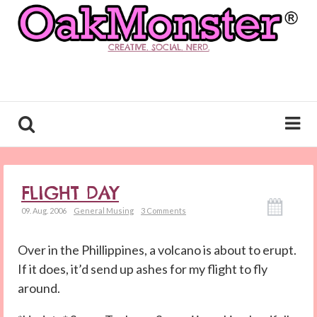
CREATIVE. SOCIAL. NERD.
FLIGHT DAY
09. Aug. 2006
General Musing
3 Comments
Over in the Phillippines, a volcano is about to erupt.
If it does, it’d send up ashes for my flight to fly
around.