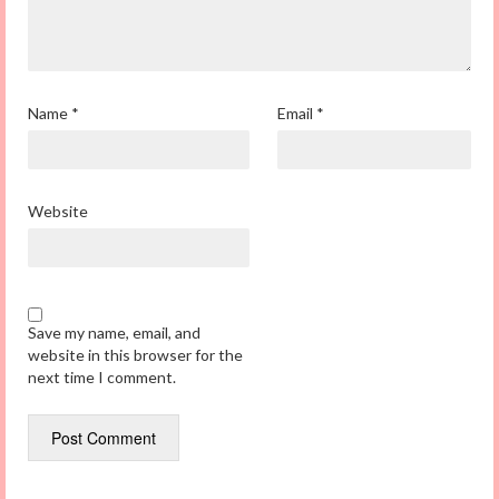
Name
*
Email
*
Website
Save my name, email, and
website in this browser for the
next time I comment.