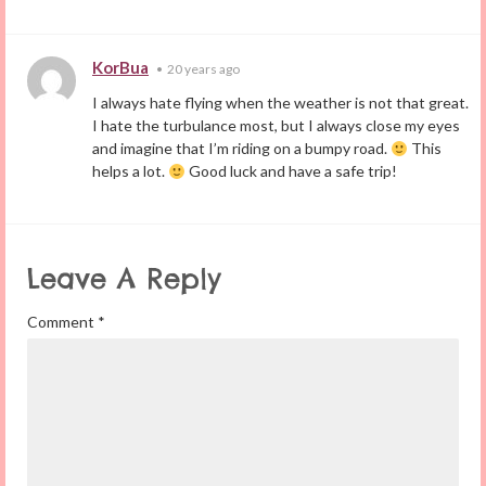
KorBua
•
20 years ago
I always hate flying when the weather is not that great.
I hate the turbulance most, but I always close my eyes
and imagine that I’m riding on a bumpy road.
This
helps a lot.
Good luck and have a safe trip!
Leave A Reply
Comment
*