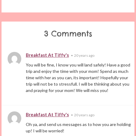
3 Comments
Breakfast At Tiffy's
•
20 years ago
You will be fine, I know you will land safely! Have a good
trip and enjoy the time with your mom! Spend as much
time with her as you can, its important! Hopefully your
trip will not be to stressfull. I will be thinking about you
and praying for your mom! We will miss you!
Breakfast At Tiffy's
•
20 years ago
Oh ya, and send us messages as to how you are holding
up! I will be worried!