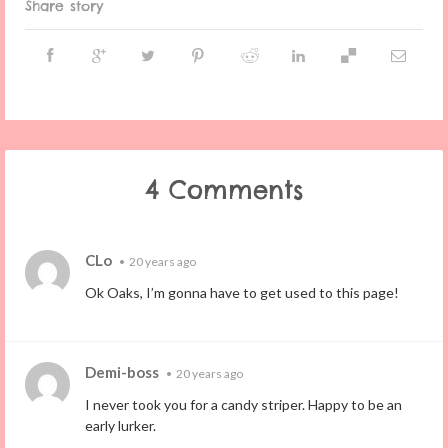
Share story
4 Comments
CLo
•
20 years ago
Ok Oaks, I’m gonna have to get used to this page!
Demi-boss
•
20 years ago
I never took you for a candy striper. Happy to be an
early lurker.