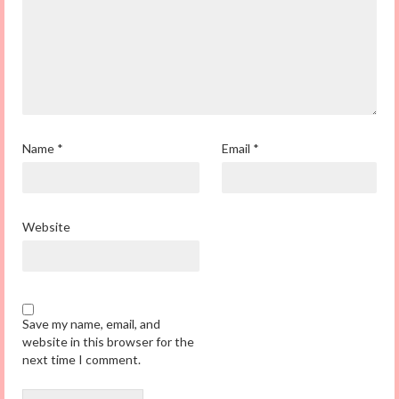
Name
*
Email
*
Website
Save my name, email, and
website in this browser for the
next time I comment.