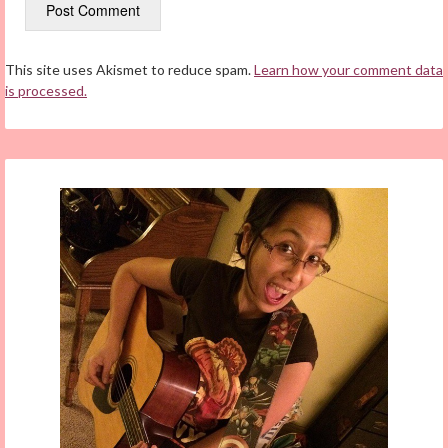
This site uses Akismet to reduce spam.
Learn how your comment data
is processed.