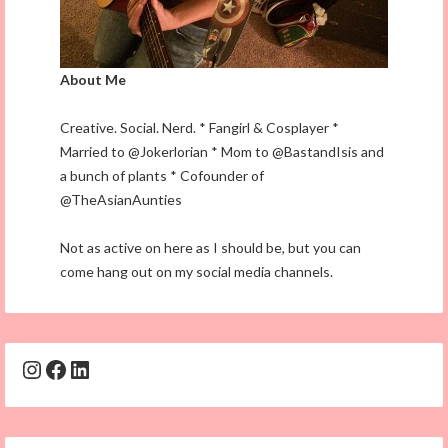
About Me
Creative. Social. Nerd. * Fangirl & Cosplayer *
Married to @Jokerlorian * Mom to @BastandIsis and
a bunch of plants * Cofounder of
@TheAsianAunties
Not as active on here as I should be, but you can
come hang out on my social media channels.
Instagram
Facebook
LinkedIn