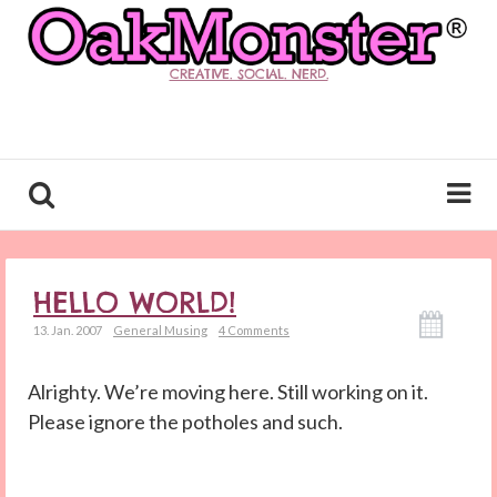
CREATIVE. SOCIAL. NERD.
HELLO WORLD!
13. Jan. 2007
General Musing
4 Comments
Alrighty. We’re moving here. Still working on it.
Please ignore the potholes and such.