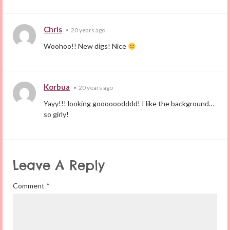
Chris
•
20 years ago
Woohoo!! New digs! Nice
Korbua
•
20 years ago
Yayy!!! looking goooooodddd! I like the background…
so girly!
Leave A Reply
Comment
*