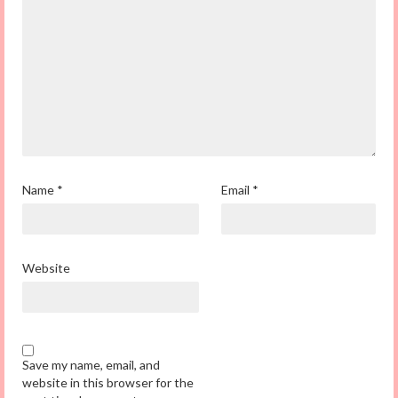
Name
*
Email
*
Website
Save my name, email, and
website in this browser for the