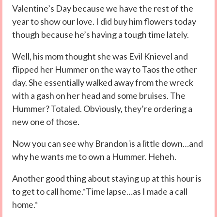
Valentine’s Day because we have the rest of the
year to show our love. I did buy him flowers today
though because he’s having a tough time lately.
Well, his mom thought she was Evil Knievel and
flipped her Hummer on the way to Taos the other
day. She essentially walked away from the wreck
with a gash on her head and some bruises. The
Hummer? Totaled. Obviously, they’re ordering a
new one of those.
Now you can see why Brandon is a little down…and
why he wants me to own a Hummer. Heheh.
Another good thing about staying up at this hour is
to get to call home.*Time lapse…as I made a call
home.*