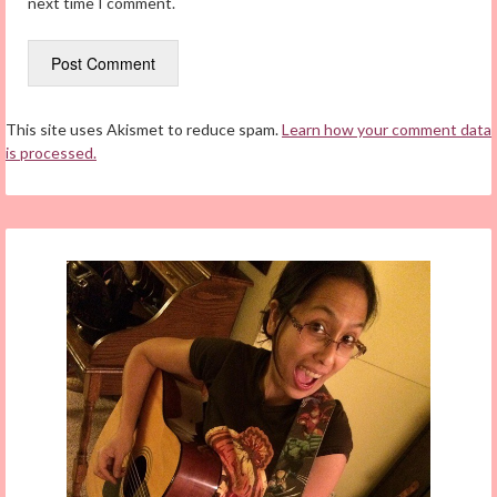
next time I comment.
This site uses Akismet to reduce spam.
Learn how your comment data
is processed.