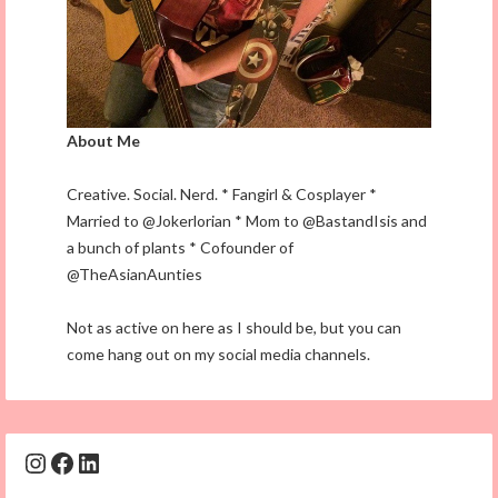
About Me
Creative. Social. Nerd. * Fangirl & Cosplayer *
Married to @Jokerlorian * Mom to @BastandIsis and
a bunch of plants * Cofounder of
@TheAsianAunties
Not as active on here as I should be, but you can
come hang out on my social media channels.
Instagram
Facebook
LinkedIn