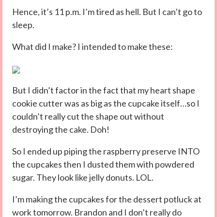
Hence, it’s 11 p.m. I’m tired as hell. But I can’t go to
sleep.
What did I make? I intended to make these:
But I didn’t factor in the fact that my heart shape
cookie cutter was as big as the cupcake itself…so I
couldn’t really cut the shape out without
destroying the cake. Doh!
So I ended up piping the raspberry preserve INTO
the cupcakes then I dusted them with powdered
sugar. They look like jelly donuts. LOL.
I’m making the cupcakes for the dessert potluck at
work tomorrow. Brandon and I don’t really do