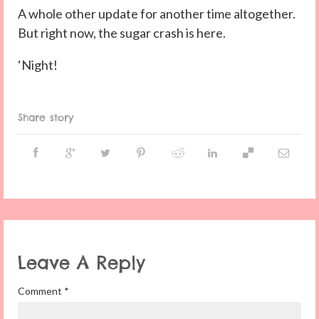
A whole other update for another time altogether.
But right now, the sugar crash is here.
‘Night!
Share story
Leave A Reply
Comment
*