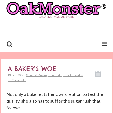
CREATIVE. SOCIAL. NERD.
A BAKER’S WOE
13. Feb. 2007
General Musing
,
Good Eats
,
I heart Brandon
No Comments
Not only a baker eats her own creation to test the
quality, she also has to suffer the sugar rush that
follows.