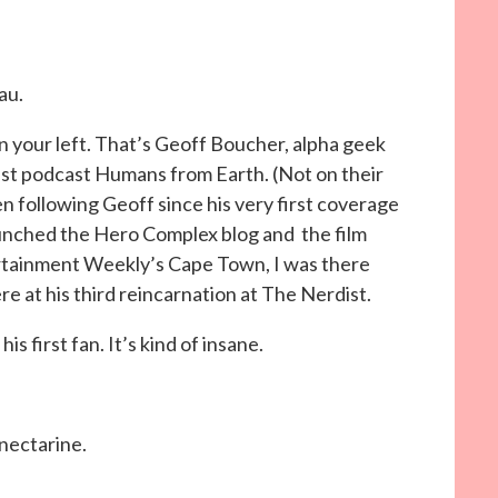
au.
on your left. That’s Geoff Boucher, alpha geek
st podcast Humans from Earth. (Not on their
en following Geoff since his very first coverage
unched the Hero Complex blog and the film
ertainment Weekly’s Cape Town, I was there
ere at his third reincarnation at The Nerdist.
s first fan. It’s kind of insane.
 nectarine.