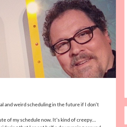
l and weird scheduling in the future if I don’t
ute of my schedule now. It’s kind of creepy…