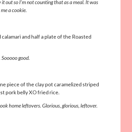
 it out so I’m not counting that as a meal. It was
t me a cookie.
ed calamari and half a plate of the Roasted
 Sooooo good.
 one piece of the clay pot caramelized striped
t pork belly XO fried rice.
ook home leftovers. Glorious, glorious, leftover.