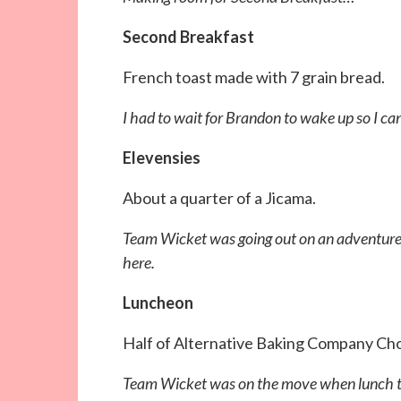
Second Breakfast
French toast made with 7 grain bread.
I had to wait for Brandon to wake up so I ca
Elevensies
About a quarter of a Jicama.
Team Wicket was going out on an adventure s
here.
Luncheon
Half of Alternative Baking Company Ch
Team Wicket was on the move when lunch time