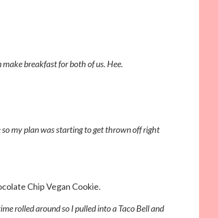
n make breakfast for both of us. Hee.
o my plan was starting to get thrown off right
ocolate Chip Vegan Cookie.
 rolled around so I pulled into a Taco Bell and