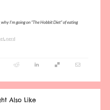
s
why I’m going on “The Hobbit Diet” of eating
iet
,
nerd
ht Also Like