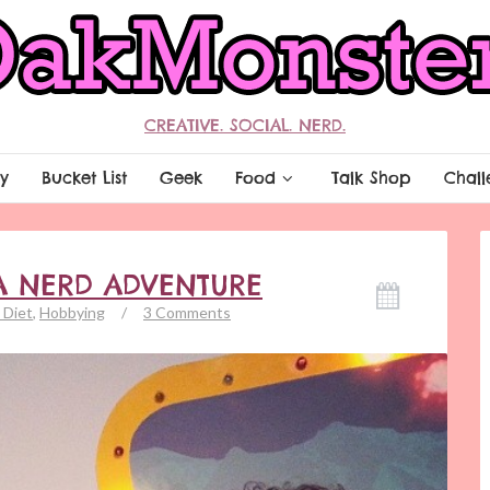
CREATIVE. SOCIAL. NERD.
y
Bucket List
Geek
Food
Talk Shop
Chall
A NERD ADVENTURE
 Diet
,
Hobbying
/
3 Comments