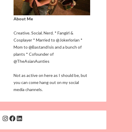
About Me
Creative. Social. Nerd. * Fangirl &
Cosplayer * Married to @Jokerlorian *
Mom to @BastandIsis and a bunch of
plants * Cofounder of
@TheAsianAunties
Not as active on here as I should be, but
you can come hang out on my social
media channels.
Instagram
Facebook
LinkedIn