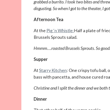
grabbed a burrito. I took two bites and threw
disgusting. So when I got to the theater, I go
Afternoon Tea
At the
Pig ‘n Whistle:
Half a plate of fri
Brussels Sprouts salad.
Hmmm….roasted Brussels Sprouts. So good.
Supper
At
Starry Kitchen
: One crispy tofu ball,
bass with pancetta, and house cured roas
Christine and I split the dinner and we both t
Dinner