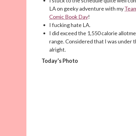
I stuck to the schedule quite well co
LA on geeky adventure with my
Team
Comic Book Day
!
I fucking hate LA.
I did exceed the 1,550 calorie allotmen
range. Considered that I was under the
alright.
Today’s Photo