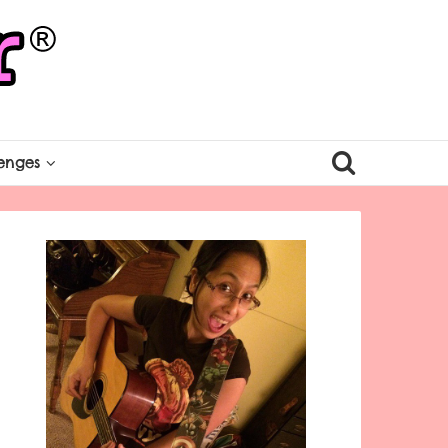
enges