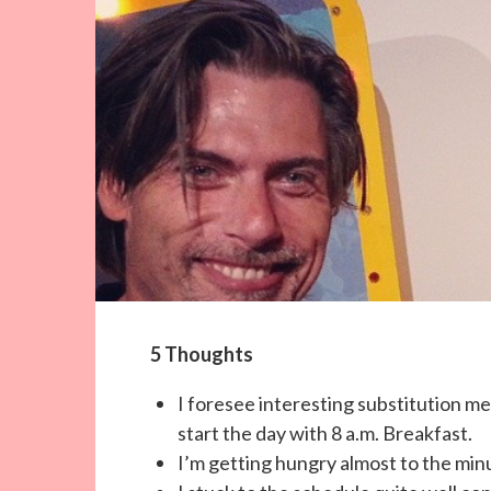
5 Thoughts
I foresee interesting substitution mea
start the day with 8 a.m. Breakfast.
I’m getting hungry almost to the min