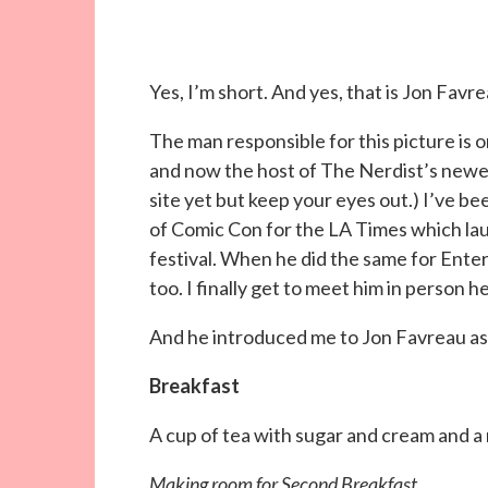
Yes, I’m short. And yes, that is Jon Favre
The man responsible for this picture is 
and now the host of The Nerdist’s newe
site yet but keep your eyes out.) I’ve be
of Comic Con for the LA Times which la
festival. When he did the same for Ent
too. I finally get to meet him in person h
And he introduced me to Jon Favreau as hi
Breakfast
A cup of tea with sugar and cream and a
Making room for Second Breakfast…