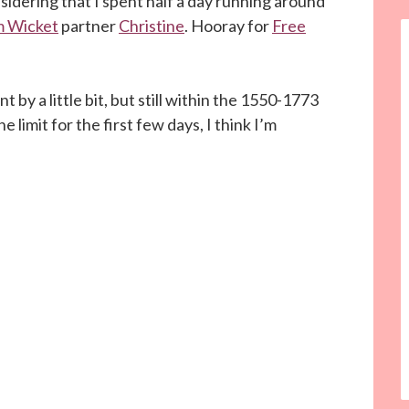
nsidering that I spent half a day running around
 Wicket
partner
Christine
. Hooray for
Free
t by a little bit, but still within the 1550-1773
 limit for the first few days, I think I’m