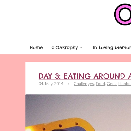
Home
biOAKraphy
In Loving Memor
DAY 3: EATING AROUND 
04. May. 2014
/
Challenges
,
Food
,
Geek
,
Hobbit