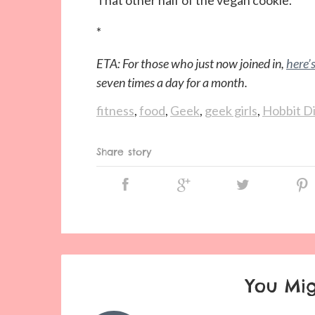
That other half of the vegan cookie.
*
ETA: For those who just now joined in,
here’
seven times a day for a month.
fitness
,
food
,
Geek
,
geek girls
,
Hobbit D
Share story
You Mig