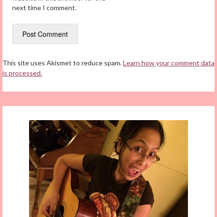
next time I comment.
This site uses Akismet to reduce spam.
Learn how your comment data
is processed.