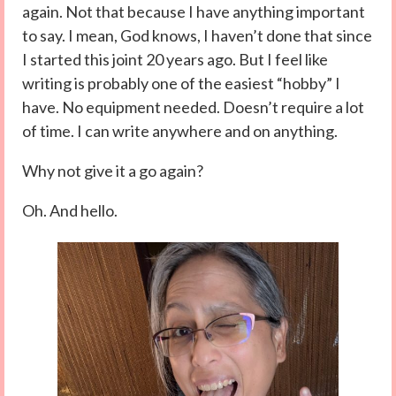
again. Not that because I have anything important
to say. I mean, God knows, I haven’t done that since
I started this joint 20 years ago. But I feel like
writing is probably one of the easiest “hobby” I
have. No equipment needed. Doesn’t require a lot
of time. I can write anywhere and on anything.
Why not give it a go again?
Oh. And hello.