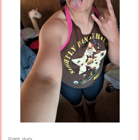
Share story