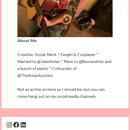
About Me
Creative. Social. Nerd. * Fangirl & Cosplayer *
Married to @Jokerlorian * Mom to @BastandIsis and
a bunch of plants * Cofounder of
@TheAsianAunties
Not as active on here as I should be, but you can
come hang out on my social media channels.
Instagram
Facebook
LinkedIn