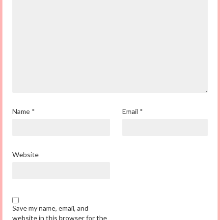
Name
*
Email
*
Website
Save my name, email, and
website in this browser for the