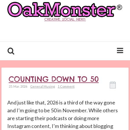
CREATIVE. SOCIAL. NERD.
COUNTING DOWN TO 50
25. Mar. 2026
General Musing
1 Comment
And just like that, 2026 is a third of the way gone
and I’m going to be 50 in November. While others
are starting their podcasts or doing more
Instagram content, I’m thinking about blogging