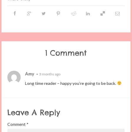
1 Comment
Amy
•
3 months ago
Long time reader – happy you’re going to be back.
Leave A Reply
Comment
*