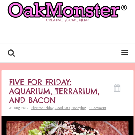
CREATIVE. SOCIAL. NERD.
FIVE FOR FRIDAY:
AQUARIUM, TERRARIUM,
AND BACON
31. Aug. 2012
Five for Friday
,
Good Eats
,
Hobbying
1 Comment