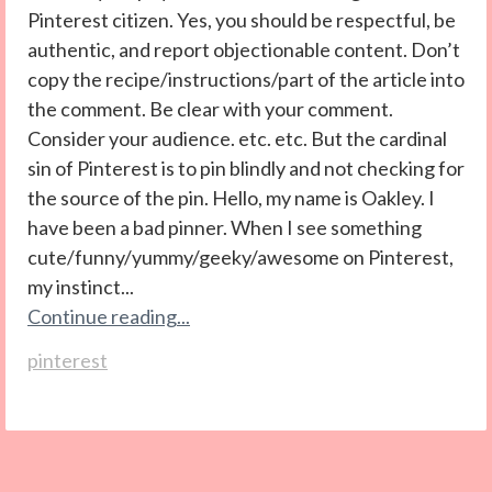
Pinterest citizen. Yes, you should be respectful, be
authentic, and report objectionable content. Don’t
copy the recipe/instructions/part of the article into
the comment. Be clear with your comment.
Consider your audience. etc. etc. But the cardinal
sin of Pinterest is to pin blindly and not checking for
the source of the pin. Hello, my name is Oakley. I
have been a bad pinner. When I see something
cute/funny/yummy/geeky/awesome on Pinterest,
my instinct...
Continue reading...
pinterest