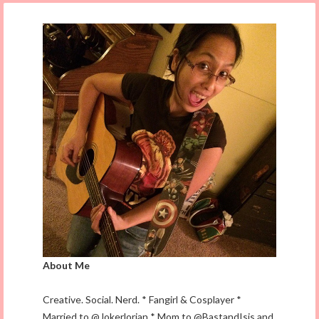
About Me
Creative. Social. Nerd. * Fangirl & Cosplayer *
Married to @Jokerlorian * Mom to @BastandIsis and