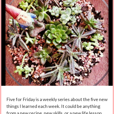
Five for Friday is a weekly series about the five new
things I learned each week. It could be anything
from a new recipe, new skills, or a new life lesson.