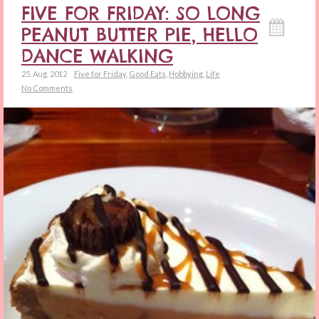
FIVE FOR FRIDAY: SO LONG
PEANUT BUTTER PIE, HELLO
DANCE WALKING
25. Aug. 2012
Five for Friday
,
Good Eats
,
Hobbying
,
Life
No Comments