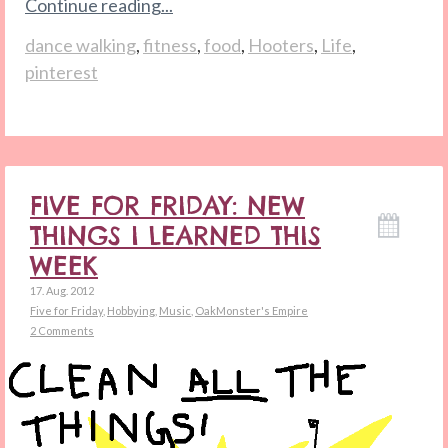
Continue reading...
dance walking
,
fitness
,
food
,
Hooters
,
Life
,
pinterest
FIVE FOR FRIDAY: NEW
THINGS I LEARNED THIS
WEEK
17. Aug. 2012
Five for Friday
,
Hobbying
,
Music
,
OakMonster's Empire
2 Comments