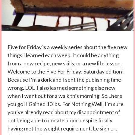
Five for Friday is a weekly series about the five new
things I learned each week. It could be anything
from a new recipe, new skills, or a new life lesson.
Welcome to the Five For Friday: Saturday edition!
Because I’m a dork and I sent the publishing time
wrong. LOL I also learned something else new
when I went out for a walk this morning. So…here
you go! I Gained 10 lbs. For Nothing Well, I’m sure
you’ve already read about my disappointment of
not being able to donate blood despite finally
having met the weight requirement. Le sigh…...