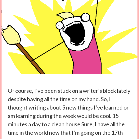
Of course, I’ve been stuck on a writer’s block lately
despite having all the time on my hand. So, I
thought writing about 5 new things I’ve learned or
am learning during the week would be cool. 15
minutes a day to a clean house Sure, I have all the
time in the world now that I’m going on the 17th