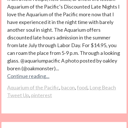
Aquarium of the Pacific’s Discounted Late Nights I
love the Aquarium of the Pacific more now that I
have experienced it in the night time with barely
another soul in sight. The Aquarium offers
discounted late hours admission in the summer
from late July through Labor Day. For $14.95, you
can roam the place from 5-9 p.m. Through a looking
glass. @aquariumpacific A photo posted by oakley
boren (@oakmonster)...
Continue reading...
Aquarium of the Pacific
,
bacon
,
food
,
Long Beach
Tweet Up
,
pinterest