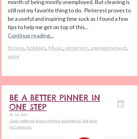
month of being mostly unemployed. But cleaning is
still not my favorite thing to do. Pinterest proves to
be a useful and inspiring time suck as I found a few
tips to help me get on top of this...
Continue reading...
fitness
,
hobbies
,
Music
,
pinterest
,
unemployment
,
wine
BE A BETTER PINNER IN
ONE STEP
01. Jul. 2012
Geek
,
Hobbying
,
Picture Perfect
,
Rant/Whine
,
Talk Shop
No Comments