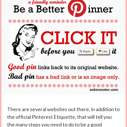
There are several websites out there, in addition to
the official Pinterest Etiquette, that will tell you
the many steps you need to do to be a good