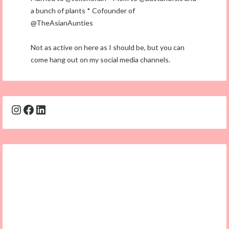
a bunch of plants * Cofounder of
@TheAsianAunties
Not as active on here as I should be, but you can
come hang out on my social media channels.
Instagram
Facebook
LinkedIn