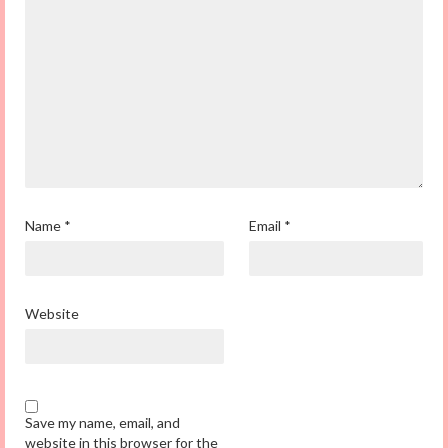
Name
*
Email
*
Website
Save my name, email, and
website in this browser for the