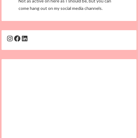
Not as active on here as I should be, but you can
come hang out on my social media channels.
Instagram
Facebook
LinkedIn