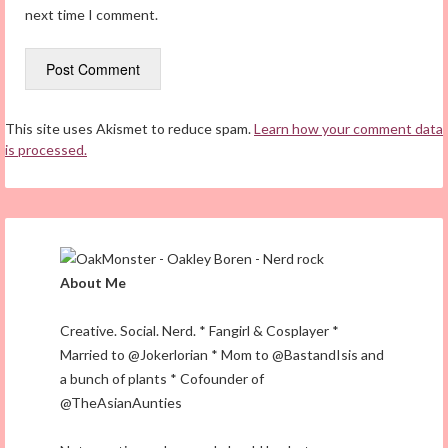
next time I comment.
This site uses Akismet to reduce spam.
Learn how your comment data
is processed.
About Me
Creative. Social. Nerd. * Fangirl & Cosplayer *
Married to @Jokerlorian * Mom to @BastandIsis and
a bunch of plants * Cofounder of
@TheAsianAunties