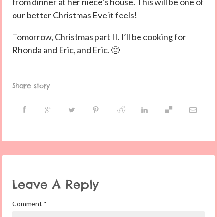
from dinner at her niece’s house. This will be one of
our better Christmas Eve it feels!
Tomorrow, Christmas part II. I’ll be cooking for
Rhonda and Eric, and Eric. 🙂
Share story
Leave A Reply
Comment
*