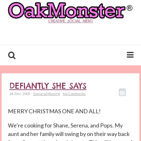
CREATIVE. SOCIAL. NERD.
DEFIANTLY SHE SAYS
24. Dec. 2005
General Musing
No Comments
MERRY CHRISTMAS ONE AND ALL!
We’re cooking for Shane, Serena, and Pops. My
aunt and her family will swing by on their way back