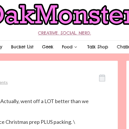
CREATIVE. SOCIAL. NERD.
y
Bucket List
Geek
Food
Talk Shop
Chall
ents
 Actually, went off a LOT better than we
ce Christmas prep PLUS packing. \