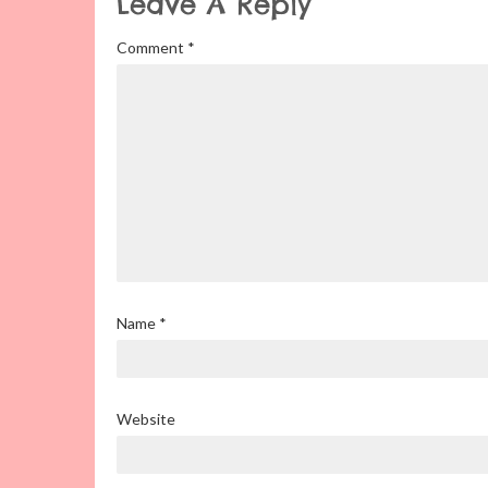
Leave A Reply
Comment
*
Name
*
Website