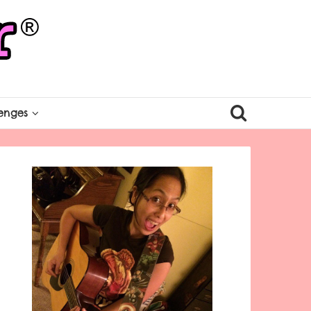
enges