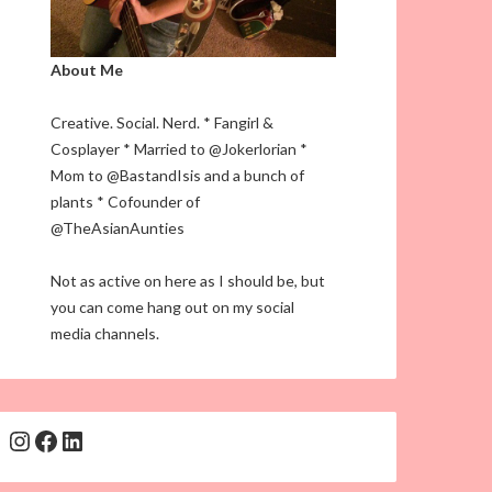
About Me
Creative. Social. Nerd. * Fangirl &
Cosplayer * Married to @Jokerlorian *
Mom to @BastandIsis and a bunch of
plants * Cofounder of
@TheAsianAunties
Not as active on here as I should be, but
you can come hang out on my social
media channels.
Instagram
Facebook
LinkedIn