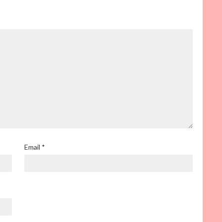
Email
*