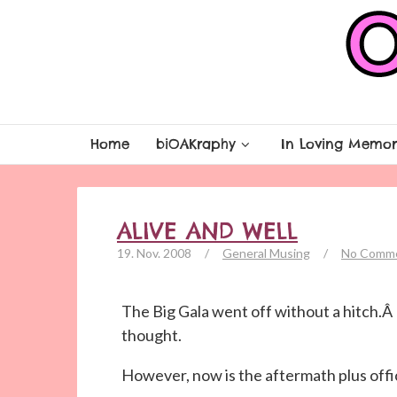
Home
biOAKraphy
In Loving Memor
ALIVE AND WELL
19. Nov. 2008
/
General Musing
/
No Comm
The Big Gala went off without a hitch.Â
thought.
However, now is the aftermath plus offi