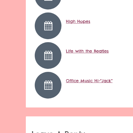
High Hopes
Life with the Beatles
Office Music Hi-“Jack”