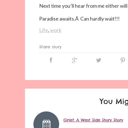
Next time you’ll hear from me either wi
Paradise awaits.Â Can hardly wait!!!
Life
,
work
Share story
You Mig
Grief: A West Side Story Story