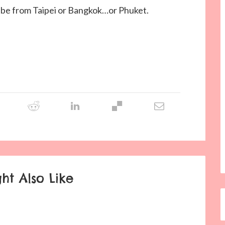
ll be from Taipei or Bangkok…or Phuket.
ht Also Like