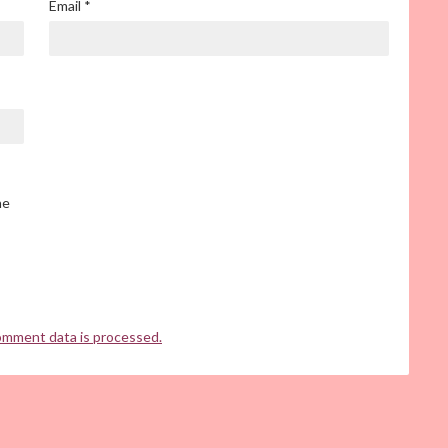
Email
*
he
omment data is processed.