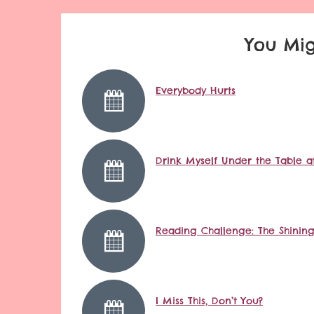
You Mig
Everybody Hurts
Drink Myself Under the Table at
Reading Challenge: The Shinin
I Miss This, Don’t You?