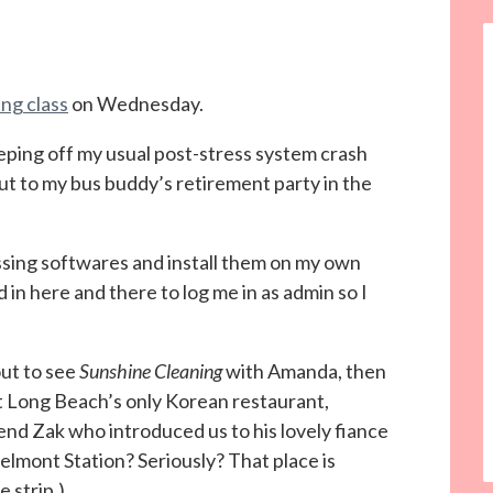
ng class
on Wednesday.
eping off my usual post-stress system crash
out to my bus buddy’s retirement party in the
ssing softwares and install them on my own
n here and there to log me in as admin so I
out to see
Sunshine Cleaning
with Amanda, then
t Long Beach’s only Korean restaurant,
end Zak who introduced us to his lovely fiance
lmont Station? Seriously? That place is
 strip.)