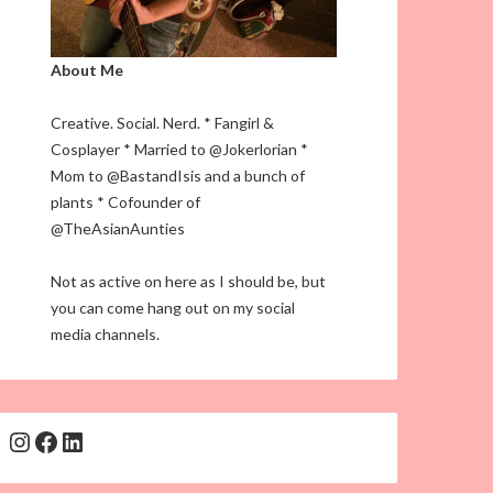
About Me
Creative. Social. Nerd. * Fangirl &
Cosplayer * Married to @Jokerlorian *
Mom to @BastandIsis and a bunch of
plants * Cofounder of
@TheAsianAunties
Not as active on here as I should be, but
you can come hang out on my social
media channels.
Instagram
Facebook
LinkedIn