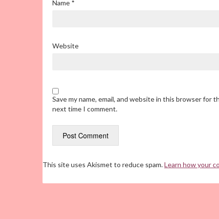
Name
*
Website
Save my name, email, and website in this browser for t
next time I comment.
This site uses Akismet to reduce spam.
Learn how your c