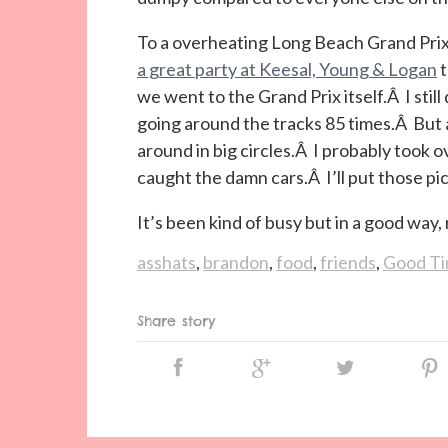
To a overheating Long Beach Grand Prix
a great party at Keesal, Young & Logan
t
we went to the Grand Prix itself.Â I still
going around the tracks 85 times.Â But a
around in big circles.Â I probably took ov
caught the damn cars.Â I’ll put those pi
It’s been kind of busy but in a good wa
asshats
,
brandon
,
food
,
friends
,
Good T
Share story