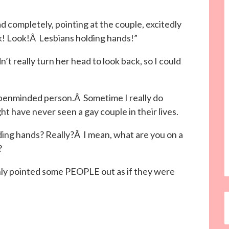
 completely, pointing at the couple, excitedly
ok! Look!Â Lesbians holding hands!”
’t really turn her head to look back, so I could
n openminded person.Â Sometime I really do
ht have never seen a gay couple in their lives.
lding hands? Really?Â I mean, what are you on a
?
enly pointed some PEOPLE out as if they were