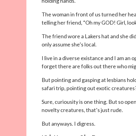
holding hands.
The woman in front of us turned her head
telling her friend, “Oh my GOD! Girl, lo
The friend wore a Lakers hat and she didn
only assume she’s local.
I live in a diverse existance and I am a
forget there are folks out there who mig
But pointing and gasping at lesbians ho
safari trip, pointing out exotic creatures
Sure, curiousity is one thing. But so op
novelty creatures, that’s just rude.
But anyways. I digress.