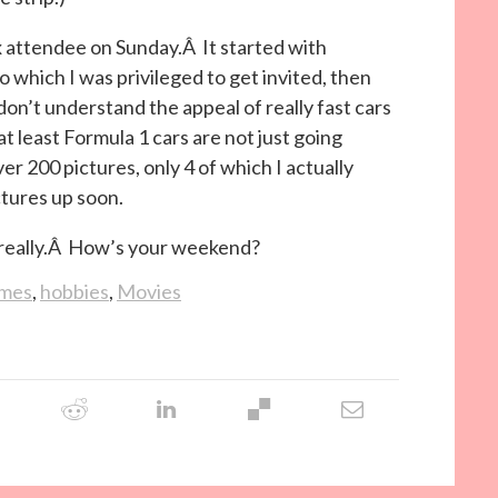
 attendee on Sunday.Â It started with
o which I was privileged to get invited, then
 don’t understand the appeal of really fast cars
t least Formula 1 cars are not just going
er 200 pictures, only 4 of which I actually
ctures up soon.
y, really.Â How’s your weekend?
imes
,
hobbies
,
Movies