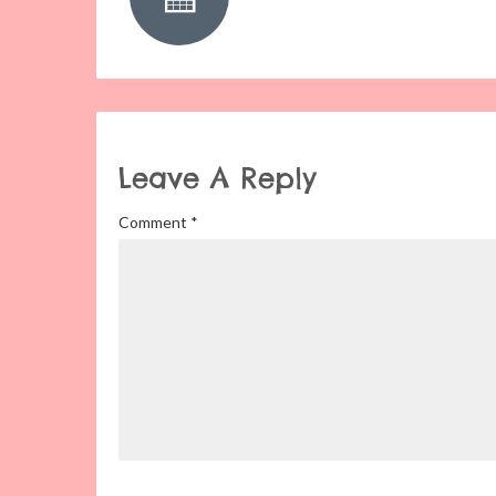
Leave A Reply
Comment
*