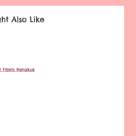
ht Also Like
 Fillets Bangkok
g