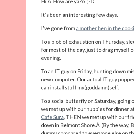
Hi.Â How are ya?Â ;-D
It’s been an interesting few days.
I’ve gone from
a mother hen in the cooki
To a blob of exhaustion on Thursday, sle
for most of the day, just to drag myself 
evening.
To an IT guy on Friday, hunting down mi
new computer. Our actual IT guy popped i
can install stuff my(goddamn)self.
To a social butterfly on Saturday, going 
we met up with our hubbies for dinner a
Cafe Sura
, THEN we met up with our fri
down in Belmont Shore.Â (By the way, Be
dumpy compared to everyone else on the