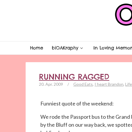
Home
biOAKraphy
In Loving Memor
RUNNING RAGGED
20. Apr. 2009
/
Good Eats
,
I heart Brandon
,
Life
Funniest quote of the weekend:
We rode the Passport bus to the Grand
by the Bluff on our way back, we spotted