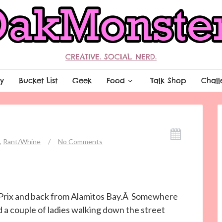
CREATIVE. SOCIAL. NERD.
y
Bucket List
Geek
Food
Talk Shop
Chall
,
Rant/Whine
/
No Comments
 Prix and back from Alamitos Bay.Â Somewhere
 a couple of ladies walking down the street