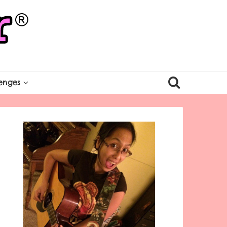
enges