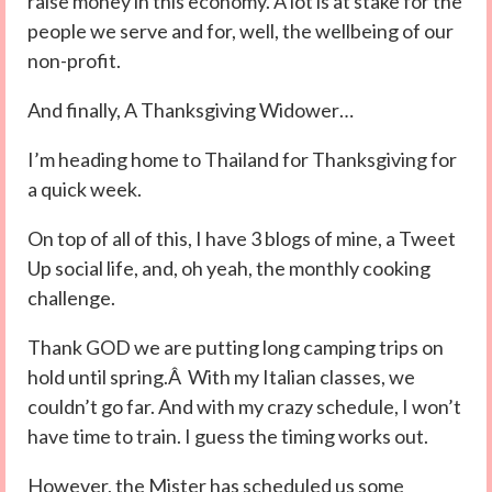
raise money in this economy. A lot is at stake for the
people we serve and for, well, the wellbeing of our
non-profit.
And finally, A Thanksgiving Widower…
I’m heading home to Thailand for Thanksgiving for
a quick week.
On top of all of this, I have 3 blogs of mine, a Tweet
Up social life, and, oh yeah, the monthly cooking
challenge.
Thank GOD we are putting long camping trips on
hold until spring.Â With my Italian classes, we
couldn’t go far. And with my crazy schedule, I won’t
have time to train. I guess the timing works out.
However, the Mister has scheduled us some