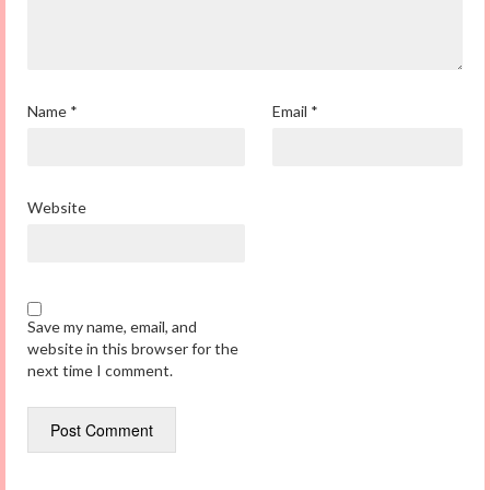
Name
*
Email
*
Website
Save my name, email, and
website in this browser for the
next time I comment.