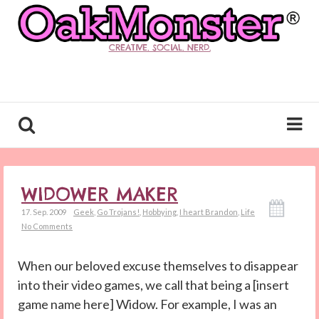
CREATIVE. SOCIAL. NERD.
WIDOWER MAKER
17. Sep. 2009
Geek
,
Go Trojans!
,
Hobbying
,
I heart Brandon
,
Life
No Comments
When our beloved excuse themselves to disappear
into their video games, we call that being a [insert
game name here] Widow. For example, I was an