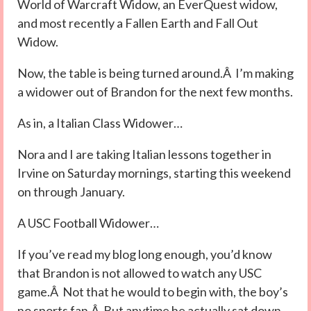
World of Warcraft Widow, an EverQuest widow,
and most recently a Fallen Earth and Fall Out
Widow.
Now, the table is being turned around.Â I’m making
a widower out of Brandon for the next few months.
As in, a Italian Class Widower…
Nora and I are taking Italian lessons together in
Irvine on Saturday mornings, starting this weekend
on through January.
A USC Football Widower…
If you’ve read my blog long enough, you’d know
that Brandon is not allowed to watch any USC
game.Â Not that he would to begin with, the boy’s
no sports fan.Â But anytime he actually sat down