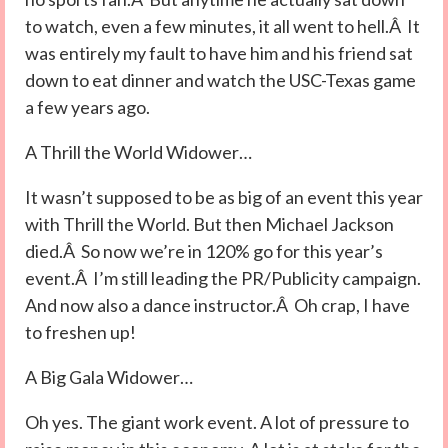
to watch, even a few minutes, it all went to hell.Â It
was entirely my fault to have him and his friend sat
down to eat dinner and watch the USC-Texas game
a few years ago.
A Thrill the World Widower…
It wasn’t supposed to be as big of an event this year
with Thrill the World. But then Michael Jackson
died.Â So now we’re in 120% go for this year’s
event.Â I’m still leading the PR/Publicity campaign.
And now also a dance instructor.Â Oh crap, I have
to freshen up!
A Big Gala Widower…
Oh yes. The giant work event. A lot of pressure to