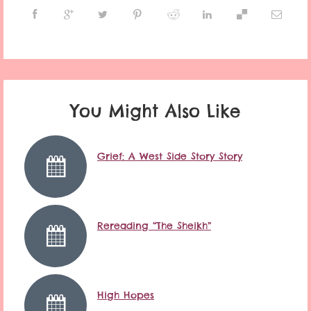
You Might Also Like
Grief: A West Side Story Story
Rereading “The Sheikh”
High Hopes