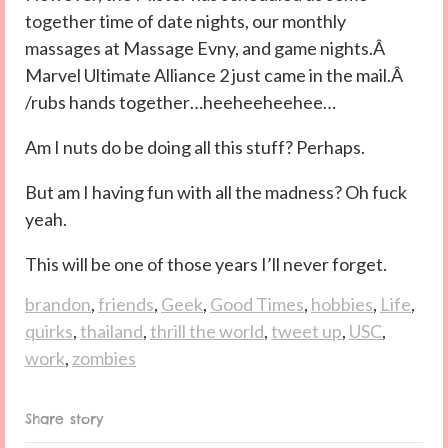
together time of date nights, our monthly
massages at Massage Evny, and game nights.Â
Marvel Ultimate Alliance 2 just came in the mail.Â
/rubs hands together…heeheeheehee…
Am I nuts do be doing all this stuff? Perhaps.
But am I having fun with all the madness? Oh fuck
yeah.
This will be one of those years I’ll never forget.
brandon
,
friends
,
Geek
,
Good Times
,
hobbies
,
Life
,
quirks
,
thailand
,
thrill the world
,
tweet up
,
USC
,
work
,
zombies
Share story