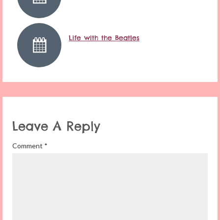
Life with the Beatles
Leave A Reply
Comment
*