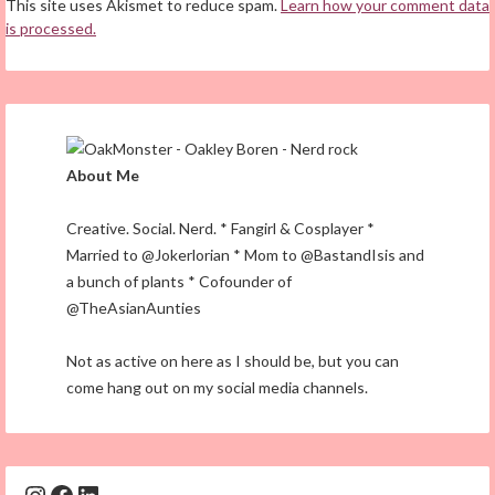
This site uses Akismet to reduce spam.
Learn how your comment data
is processed.
About Me
Creative. Social. Nerd. * Fangirl & Cosplayer *
Married to @Jokerlorian * Mom to @BastandIsis and
a bunch of plants * Cofounder of
@TheAsianAunties
Not as active on here as I should be, but you can
come hang out on my social media channels.
Instagram
Facebook
LinkedIn