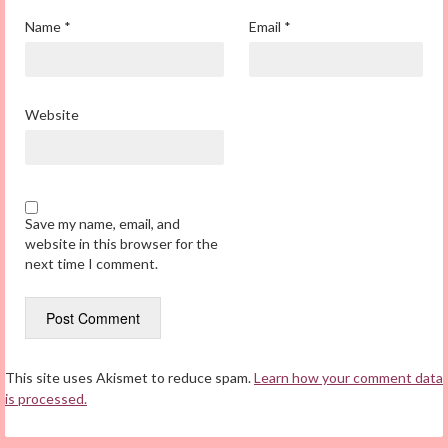
Name
*
Email
*
Website
Save my name, email, and
website in this browser for the
next time I comment.
This site uses Akismet to reduce spam.
Learn how your comment data
is processed.