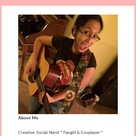
About Me
Creative. Social. Nerd. * Fangirl & Cosplayer *