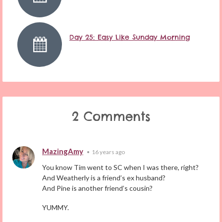
Day 25: Easy Like Sunday Morning
2 Comments
MazingAmy
•
16 years ago
You know Tim went to SC when I was there, right?
And Weatherly is a friend’s ex husband?
And Pine is another friend’s cousin?
YUMMY.