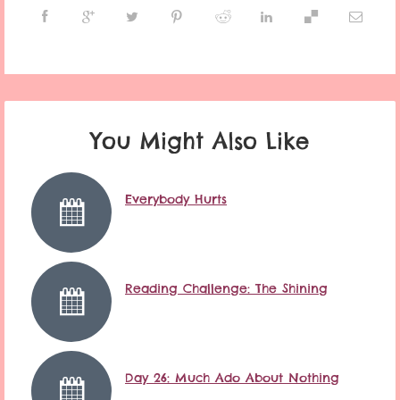
You Might Also Like
Everybody Hurts
Reading Challenge: The Shining
Day 26: Much Ado About Nothing