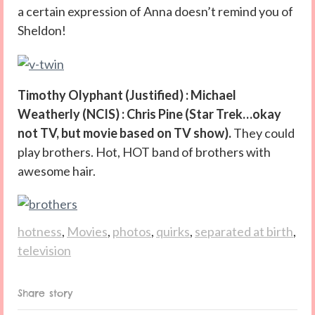
a certain expression of Anna doesn’t remind you of
Sheldon!
Timothy Olyphant (Justified) : Michael
Weatherly (NCIS) : Chris Pine (Star Trek…okay
not TV, but movie based on TV show).
They could
play brothers. Hot, HOT band of brothers with
awesome hair.
hotness
,
Movies
,
photos
,
quirks
,
separated at birth
,
television
Share story