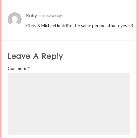
Roby
•
10 years ago
Chris & Michael look like the same person…that eyes <3
Leave A Reply
Comment
*