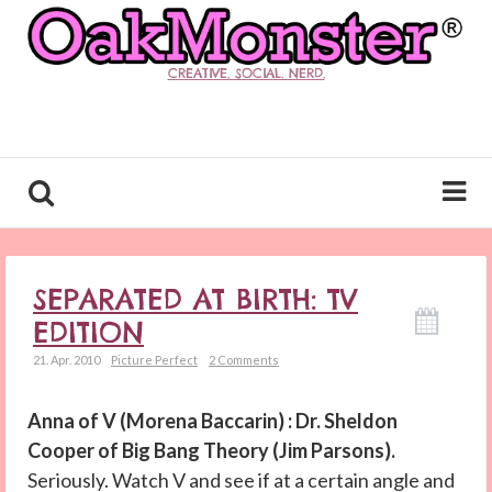
CREATIVE. SOCIAL. NERD.
SEPARATED AT BIRTH: TV
EDITION
21. Apr. 2010
Picture Perfect
2 Comments
Anna of V (Morena Baccarin) : Dr. Sheldon
Cooper of Big Bang Theory (Jim Parsons).
Seriously. Watch V and see if at a certain angle and