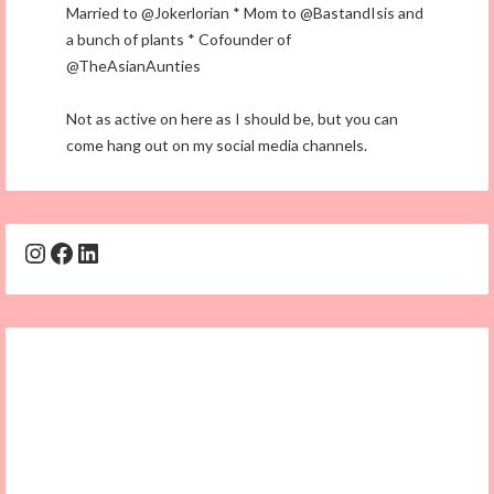
Married to @Jokerlorian * Mom to @BastandIsis and
a bunch of plants * Cofounder of
@TheAsianAunties
Not as active on here as I should be, but you can
come hang out on my social media channels.
Instagram
Facebook
LinkedIn